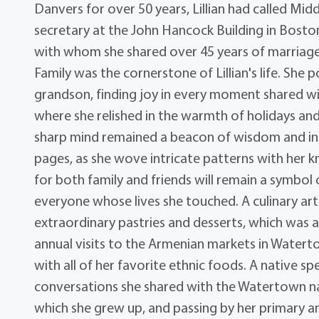
Danvers for over 50 years, Lillian had called Mi
secretary at the John Hancock Building in Bosto
with whom she shared over 45 years of marriage
Family was the cornerstone of Lillian's life. She 
grandson, finding joy in every moment shared wi
where she relished in the warmth of holidays and 
sharp mind remained a beacon of wisdom and ins
pages, as she wove intricate patterns with her 
for both family and friends will remain a symbo
everyone whose lives she touched. A culinary art
extraordinary pastries and desserts, which was a
annual visits to the Armenian markets in Watert
with all of her favorite ethnic foods. A native 
conversations she shared with the Watertown nat
which she grew up, and passing by her primary a