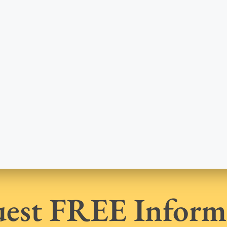
est FREE Inform