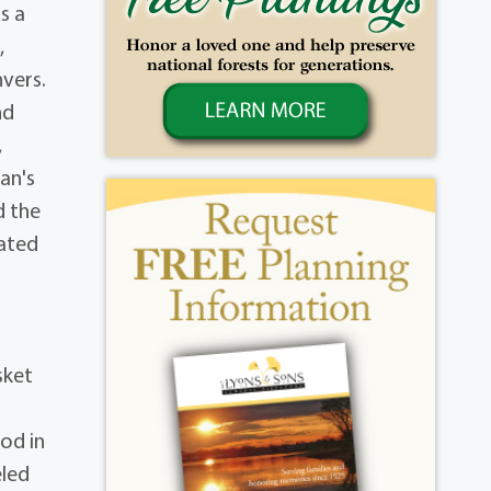
s a
,
vers.
nd
,
an's
d the
eated
sket
od in
eled