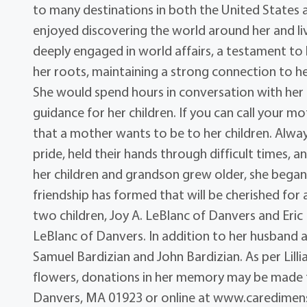
to many destinations in both the United States 
enjoyed discovering the world around her and living
deeply engaged in world affairs, a testament to h
her roots, maintaining a strong connection to her
She would spend hours in conversation with he
guidance for her children. If you can call your mot
that a mother wants to be to her children. Alway
pride, held their hands through difficult times, 
her children and grandson grew older, she began c
friendship has formed that will be cherished for 
two children, Joy A. LeBlanc of Danvers and Eric
LeBlanc of Danvers. In addition to her husband 
Samuel Bardizian and John Bardizian. As per Lillian’
flowers, donations in her memory may be made t
Danvers, MA 01923 or online at www.caredimens