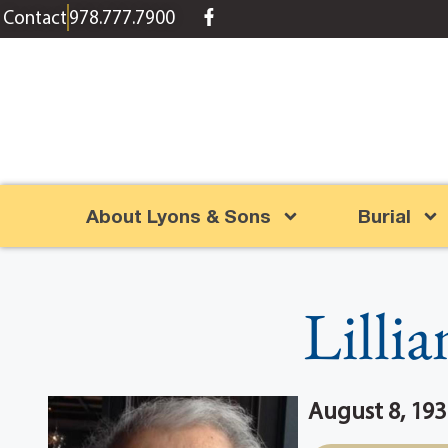
content
Contact
978.777.7900
About Lyons & Sons
Burial
Lilli
August 8, 193