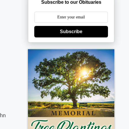
Subscribe to our Obituaries
Subscribe
ohn