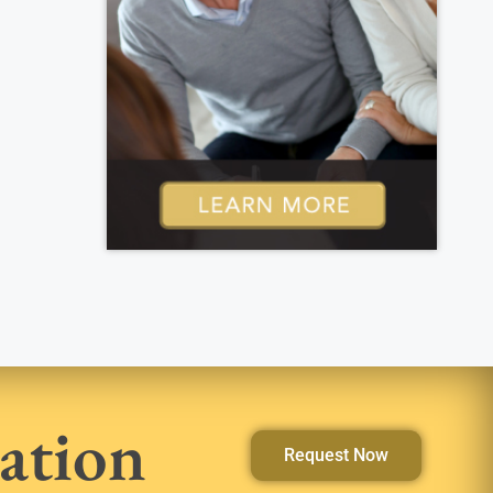
ation
Request Now