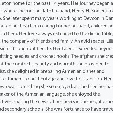
ddleton home for the past 14 years. Her journey began a
n, where she met her late husband, Henry H. Konieczko
. She later spent many years working at Devcon in Dan
poured her heart into caring for her husband, children a
th them. Her love always extended to the dining table
the company of friends and family. An avid reader, Lilli
ight throughout her life. Her talents extended beyon
knitting needles and crochet hooks. The afghans she cr
l of the comfort, security and warmth she provided to
ist, she delighted in preparing Armenian dishes and
 testament to her heritage and love for tradition. Her
own was something she so enjoyed, as she filled her ba
speaker of the Armenian language, she enjoyed the
ives, sharing the news of her peers in the neighborho
nd secondary schools. She was fortunate to have trav