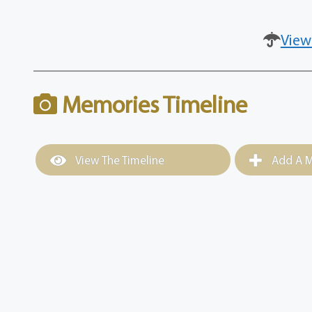
View
Memories Timeline
View The Timeline
Add A M