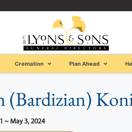
Cremation
Plan Ahead
He
an (Bardizian) Kon
1 ~ May 3, 2024