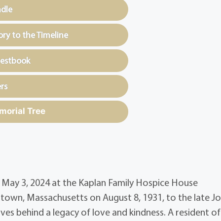
ndle
y to the Timeline
uestbook
rs
morial Tree
on May 3, 2024 at the Kaplan Family Hospice House
rtown, Massachusetts on August 8, 1931, to the late J
ves behind a legacy of love and kindness. A resident of