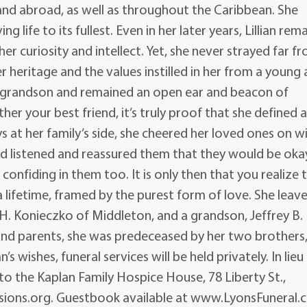
and abroad, as well as throughout the Caribbean. She
 life to its fullest. Even in her later years, Lillian rem
er curiosity and intellect. Yet, she never strayed far f
 heritage and the values instilled in her from a young 
r grandson and remained an open ear and beacon of
her your best friend, it’s truly proof that she defined a
s at her family’s side, she cheered her loved ones on w
and listened and reassured them that they would be oka
onfiding in them too. It is only then that you realize 
a lifetime, framed by the purest form of love. She leav
 H. Konieczko of Middleton, and a grandson, Jeffrey B.
and parents, she was predeceased by her two brothers
s wishes, funeral services will be held privately. In lieu
o the Kaplan Family Hospice House, 78 Liberty St.,
ions.org. Guestbook available at www.LyonsFuneral.