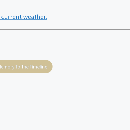
 current weather.
emory To The Timeline