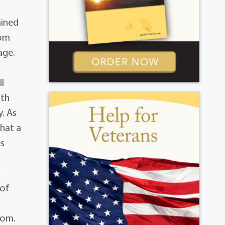
ained
rom
age.
ll
ith
y. As
that a
es
,
 of
com.