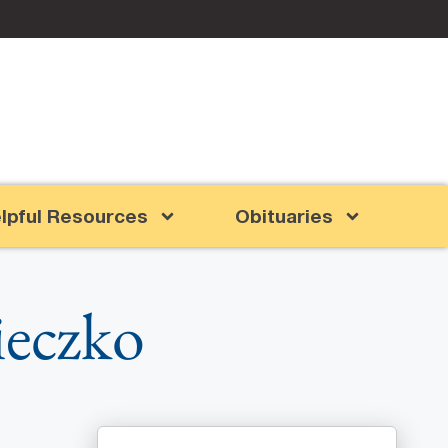
lpful Resources
Obituaries
ieczko