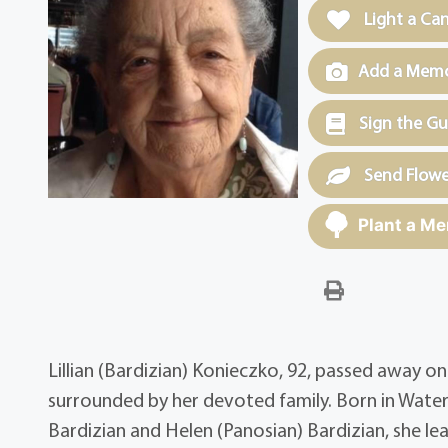
Light a Ca
Add a Memor
Sign the G
Send Flowe
Plant a Me
Lillian (Bardizian) Konieczko, 92, passed away 
surrounded by her devoted family. Born in Wate
Bardizian and Helen (Panosian) Bardizian, she lea