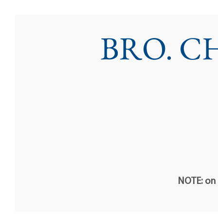
BRO. C
NOTE: on t