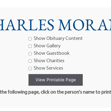
HARLES MORAN,
Show Obituary Content
Show Gallery
Show Guestbook
Show Charities
Show Services
he following page, click on the person's name to prin