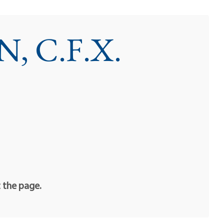
 C.F.X.
t the page.