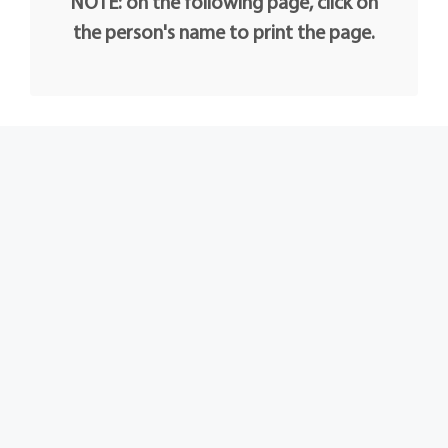
NOTE: on the following page, click on
the person's name to print the page.