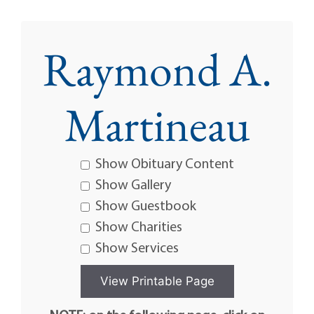
Raymond A.
Martineau
Show Obituary Content
Show Gallery
Show Guestbook
Show Charities
Show Services