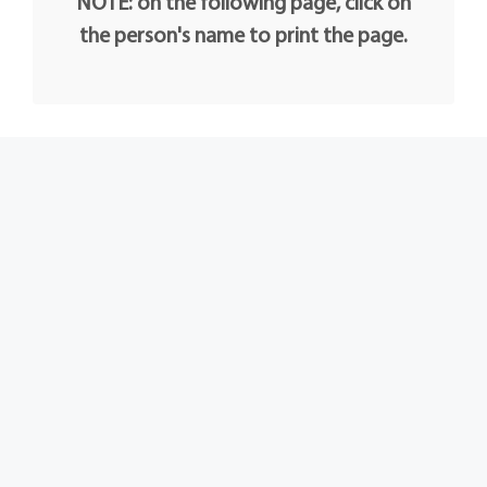
NOTE: on the following page, click on
the person's name to print the page.