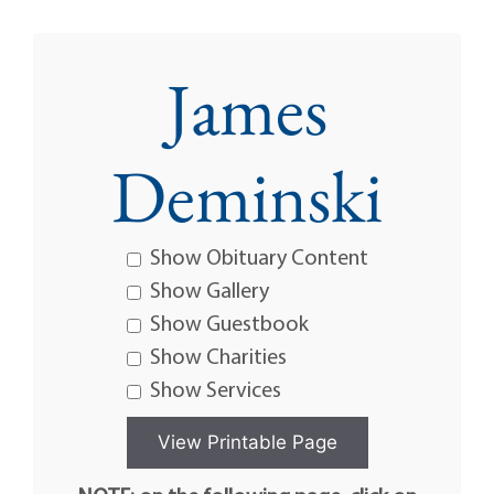
James
Deminski
Show Obituary Content
Show Gallery
Show Guestbook
Show Charities
Show Services