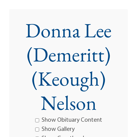
Donna Lee
(Demeritt)
(Keough)
Nelson
Show Obituary Content
Show Gallery