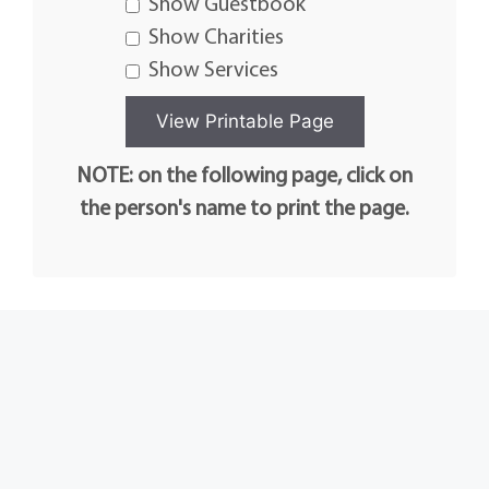
Show Guestbook
Show Charities
Show Services
NOTE: on the following page, click on
the person's name to print the page.