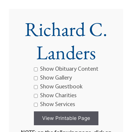
Richard C.
Landers
Show Obituary Content
Show Gallery
Show Guestbook
Show Charities
Show Services