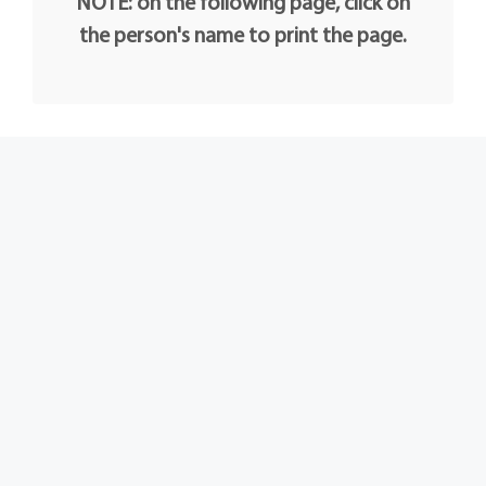
NOTE: on the following page, click on
the person's name to print the page.