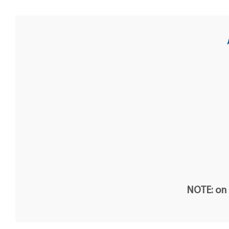
NOTE: on t