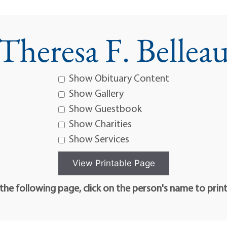
Theresa F. Bellea
Show Obituary Content
Show Gallery
Show Guestbook
Show Charities
Show Services
he following page, click on the person's name to prin