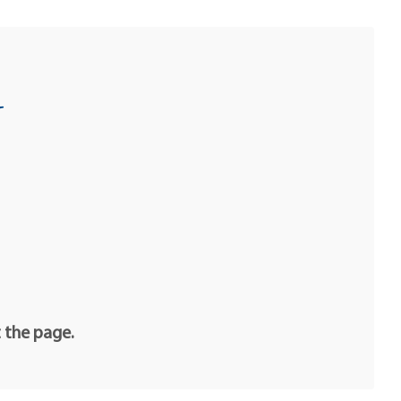
u
t the page.