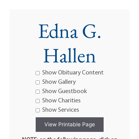
Edna G.
Hallen
Show Obituary Content
Show Gallery
Show Guestbook
Show Charities
Show Services