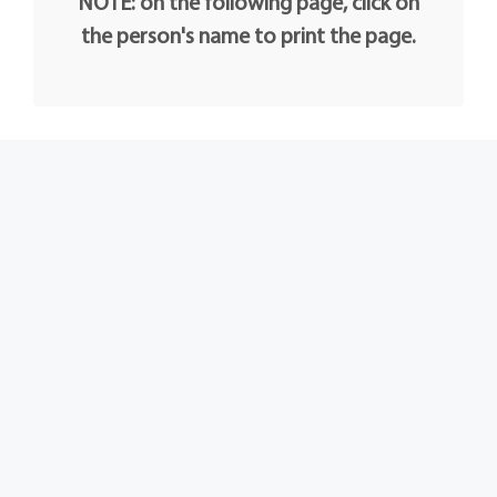
NOTE: on the following page, click on
the person's name to print the page.