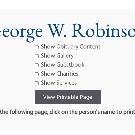
eorge W. Robins
Show Obituary Content
Show Gallery
Show Guestbook
Show Charities
Show Services
he following page, click on the person's name to prin