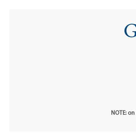
G
NOTE: on t