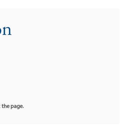
on
t the page.