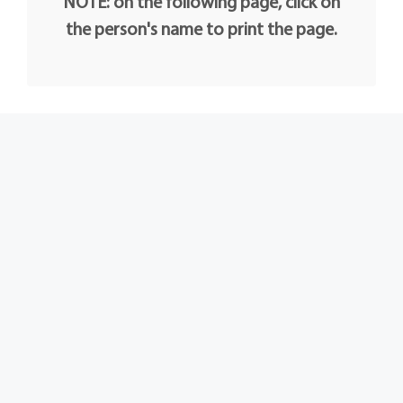
NOTE: on the following page, click on
the person's name to print the page.