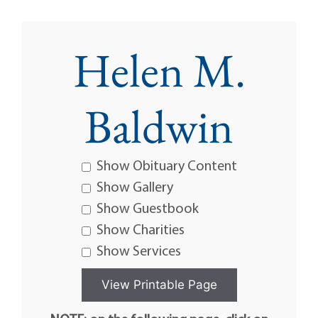
Helen M.
Baldwin
Show Obituary Content
Show Gallery
Show Guestbook
Show Charities
Show Services