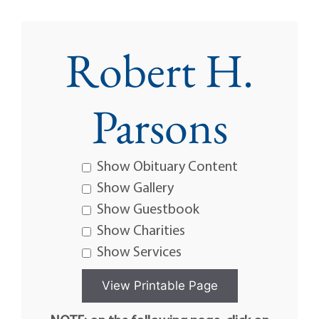
Robert H.
Parsons
Show Obituary Content
Show Gallery
Show Guestbook
Show Charities
Show Services