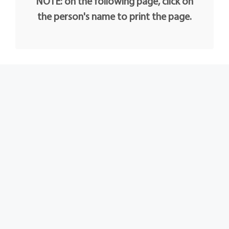
NOTE: on the following page, click on
the person's name to print the page.