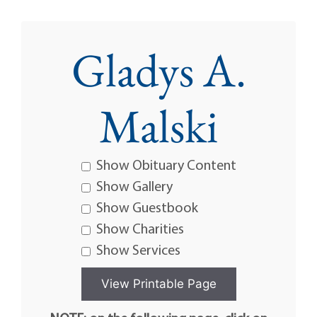
Gladys A.
Malski
Show Obituary Content
Show Gallery
Show Guestbook
Show Charities
Show Services