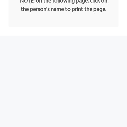
NOTE: on the following page, click on
the person's name to print the page.