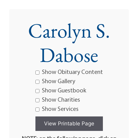
Carolyn S.
Dabose
Show Obituary Content
Show Gallery
Show Guestbook
Show Charities
Show Services