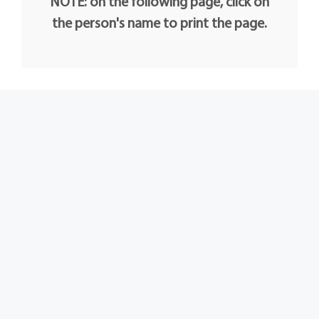
NOTE: on the following page, click on
the person's name to print the page.