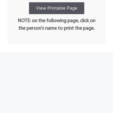
NOTE: on the following page, click on
the person's name to print the page.