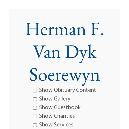
Herman F.
Van Dyk
Soerewyn
Show Obituary Content
Show Gallery
Show Guestbook
Show Charities
Show Services