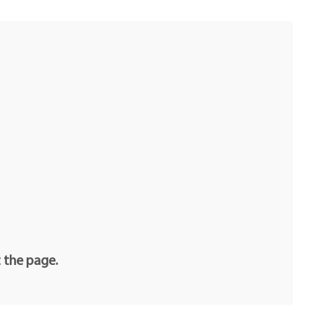
t the page.