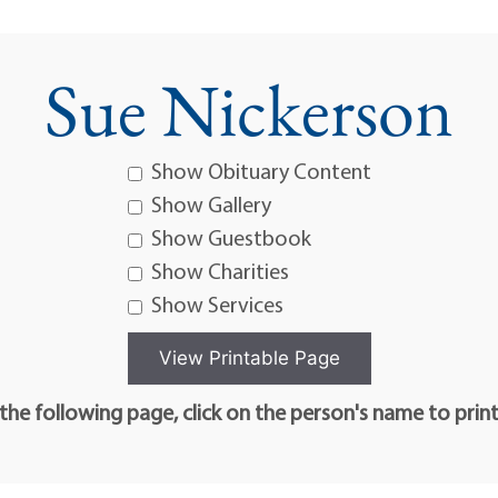
Sue Nickerson
Show Obituary Content
Show Gallery
Show Guestbook
Show Charities
Show Services
he following page, click on the person's name to prin