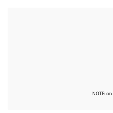
NOTE: on t