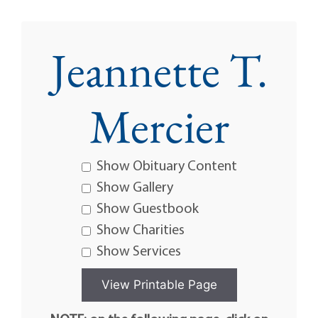
Jeannette T.
Mercier
Show Obituary Content
Show Gallery
Show Guestbook
Show Charities
Show Services