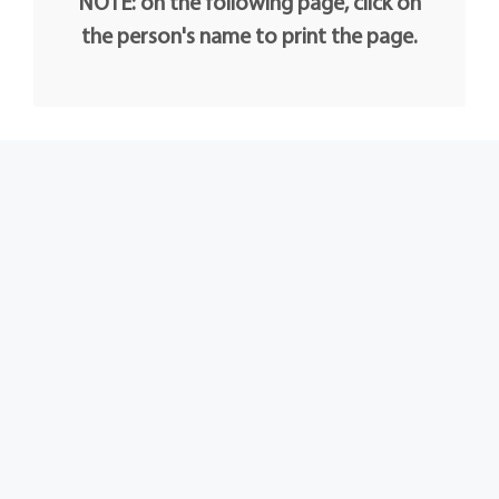
NOTE: on the following page, click on
the person's name to print the page.