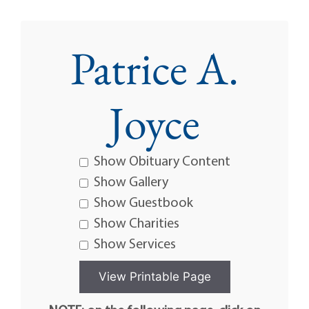
Patrice A.
Joyce
Show Obituary Content
Show Gallery
Show Guestbook
Show Charities
Show Services