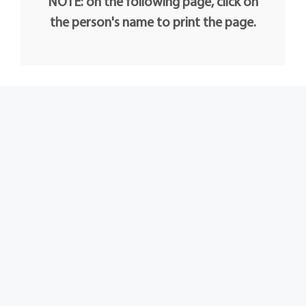
NOTE: on the following page, click on
the person's name to print the page.