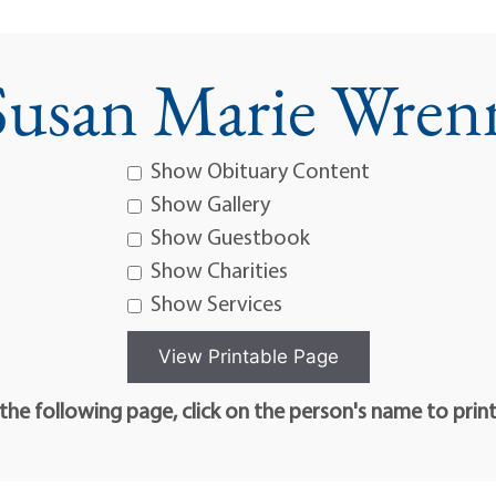
Susan Marie Wren
Show Obituary Content
Show Gallery
Show Guestbook
Show Charities
Show Services
he following page, click on the person's name to prin