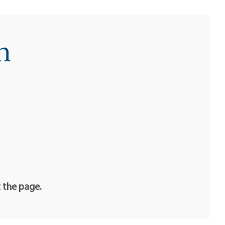
n
t the page.