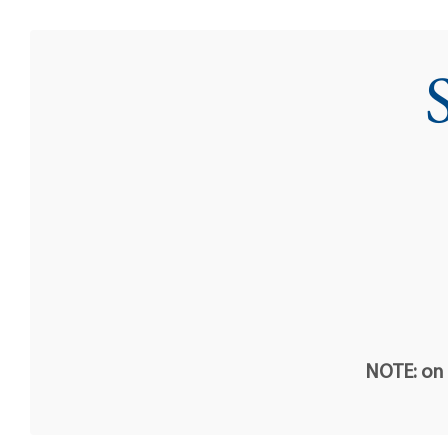
NOTE: on t