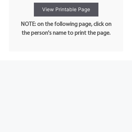
NOTE: on the following page, click on
the person's name to print the page.