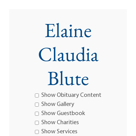
Elaine
Claudia
Blute
Show Obituary Content
Show Gallery
Show Guestbook
Show Charities
Show Services