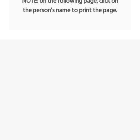
NOTE: on the following page, click on
the person's name to print the page.