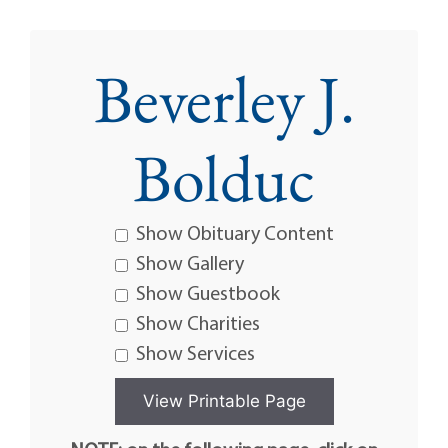
Beverley J.
Bolduc
Show Obituary Content
Show Gallery
Show Guestbook
Show Charities
Show Services