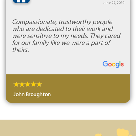
“
June 27, 2020
Compassionate, trustworthy people
who are dedicated to their work and
were sensitive to my needs. They cared
for our family like we were a part of
theirs.
John Broughton