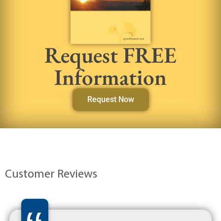
Request FREE
Information
Request Now
Customer Reviews