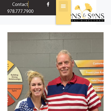
content
Contact
978.777.7900