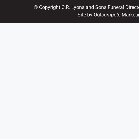
© Copyright C.R. Lyons and Sons Funeral Direct
Site by Out
compete
Marketi