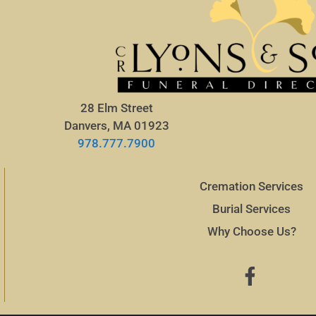
28 Elm Street
Danvers, MA 01923
978.777.7900
Cremation Services
Burial Services
Why Choose Us?