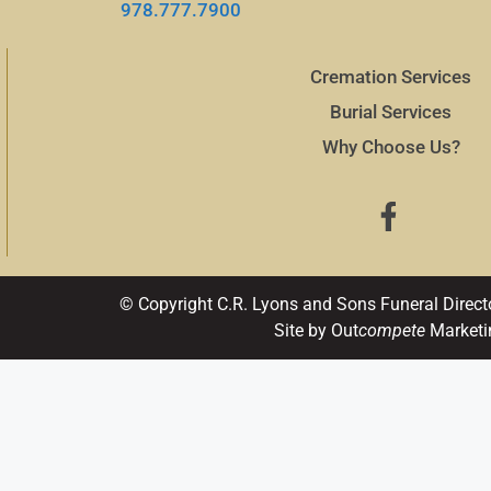
978.777.7900
Cremation Services
Burial Services
Why Choose Us?
© Copyright C.R. Lyons and Sons Funeral Direct
Site by Out
compete
Marketi