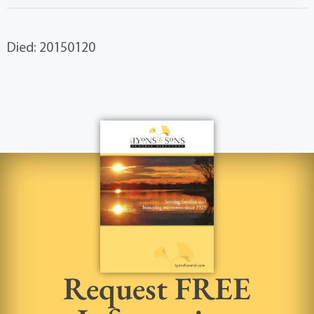
Died: 20150120
Request FREE