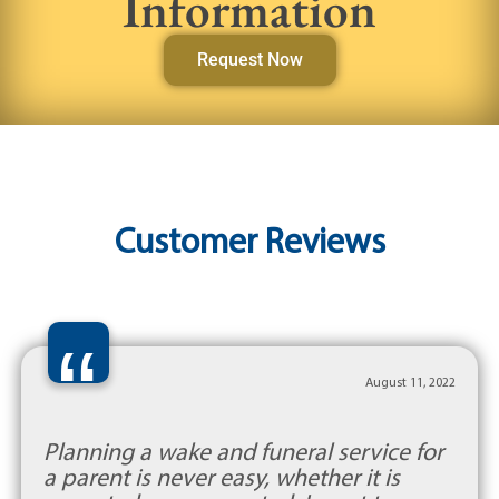
Information
Request Now
Customer Reviews
“
August 11, 2022
Planning a wake and funeral service for
a parent is never easy, whether it is