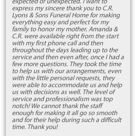
expected or unexpected. I want to
express my sincere thank you to C.R.
Lyons & Sons Funeral Home for making
everything easy and perfect for my
family to honor my mother. Amanda &
C.R. were available right from the start
with my first phone call and then
throughout the days leading up to the
service and then even after, once I had a
few more questions. They took the time
to help us with our arrangements, even
with the little personal requests, they
were able to accommodate us and help
us with decisions as well. The level of
service and professionalism was top
notch! We cannot thank the staff
enough for making it all go so smooth
and for their help during such a difficult
time. Thank you!