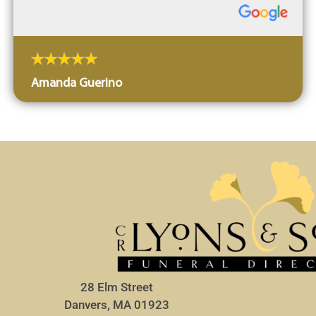
Amanda Guerino
28 Elm Street
Danvers, MA 01923