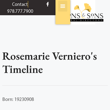
content
Contact
978.777.7900
Rosemarie Verniero's
Timeline
Born: 19230908