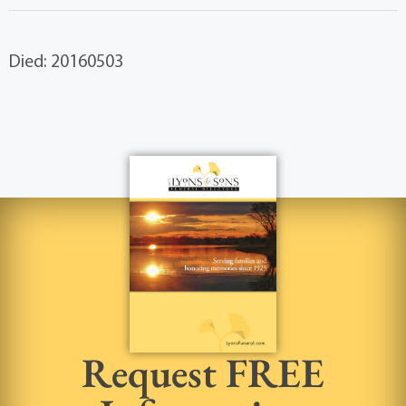
Died: 20160503
Request FREE