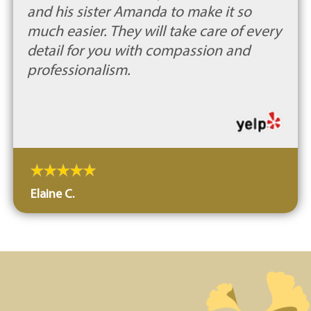
and his sister Amanda to make it so
much easier. They will take care of every
detail for you with compassion and
professionalism.
Elaine C.