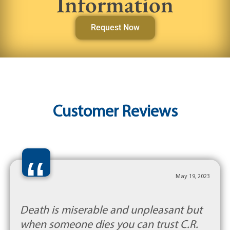
Information
Request Now
Customer Reviews
“
May 19, 2023
Death is miserable and unpleasant but
when someone dies you can trust C.R.