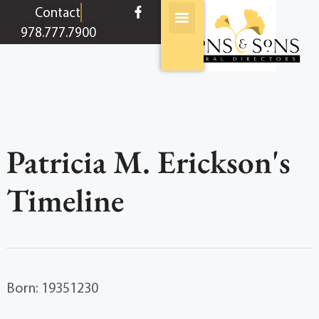
content
Contact
978.777.7900
Patricia M. Erickson's
Timeline
Born: 19351230