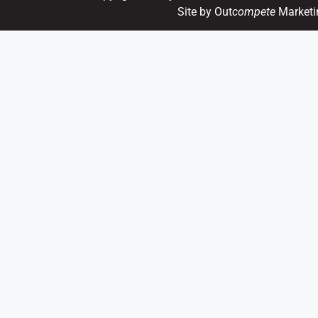
Site by Out
compete
Marketi