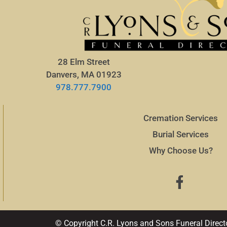
28 Elm Street
Danvers, MA 01923
978.777.7900
Cremation Services
Burial Services
Why Choose Us?
© Copyright C.R. Lyons and Sons Funeral Direct