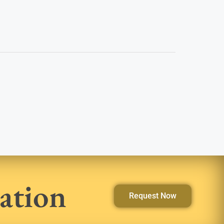
ation
Request Now