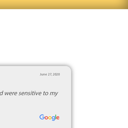
June 27, 2020
d were sensitive to my