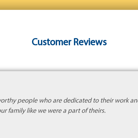
Customer Reviews
orthy people who are dedicated to their work an
ur family like we were a part of theirs.