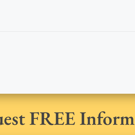
est FREE Inform