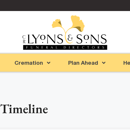
Cremation
Plan Ahead
He
 Timeline