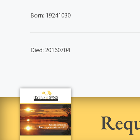
Born: 19241030
Died: 20160704
Requ