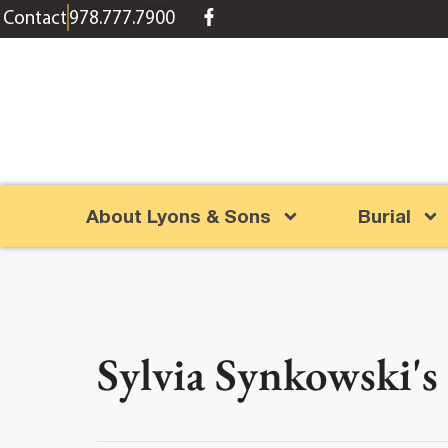
content
Contact
978.777.7900
About Lyons & Sons
Burial
Sylvia Synkowski's