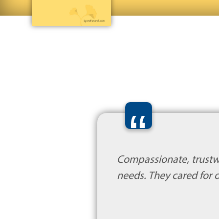
“
Compassionate, trustw
needs. They cared for o