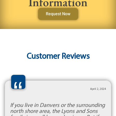
Information
Request Now
Customer Reviews
“
April 2, 2024
If you live in Danvers or the surrounding
north shore area, the Lyons and Sons