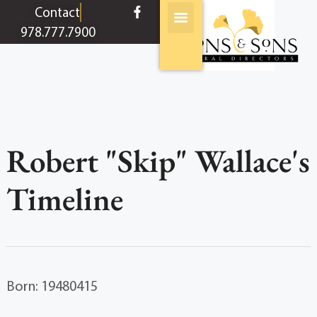
content
Contact
978.777.7900
Robert "Skip" Wallace's
Timeline
Born: 19480415