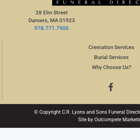
28 Elm Street
Danvers, MA 01923
978.777.7900
Cremation Services
Burial Services
Why Choose Us?
© Copyright C.R. Lyons and Sons Funeral Direct
Site by Out
compete
Marketi