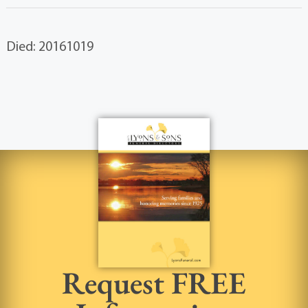
Died: 20161019
Request FREE