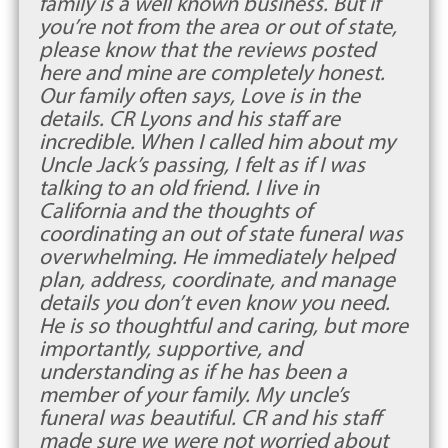
family is a well known business. But if
you’re not from the area or out of state,
please know that the reviews posted
here and mine are completely honest.
Our family often says, Love is in the
details. CR Lyons and his staff are
incredible. When I called him about my
Uncle Jack’s passing, I felt as if I was
talking to an old friend. I live in
California and the thoughts of
coordinating an out of state funeral was
overwhelming. He immediately helped
plan, address, coordinate, and manage
details you don’t even know you need.
He is so thoughtful and caring, but more
importantly, supportive, and
understanding as if he has been a
member of your family. My uncle’s
funeral was beautiful. CR and his staff
made sure we were not worried about