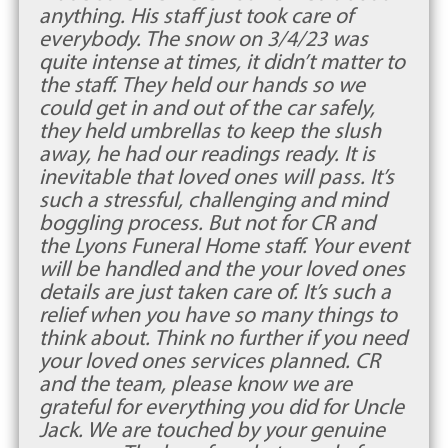
anything. His staff just took care of
everybody. The snow on 3/4/23 was
quite intense at times, it didn’t matter to
the staff. They held our hands so we
could get in and out of the car safely,
they held umbrellas to keep the slush
away, he had our readings ready. It is
inevitable that loved ones will pass. It’s
such a stressful, challenging and mind
boggling process. But not for CR and
the Lyons Funeral Home staff. Your event
will be handled and the your loved ones
details are just taken care of. It’s such a
relief when you have so many things to
think about. Think no further if you need
your loved ones services planned. CR
and the team, please know we are
grateful for everything you did for Uncle
Jack. We are touched by your genuine