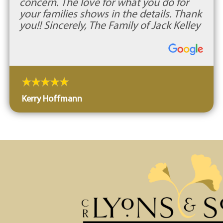
concern. The love for what you do for
your families shows in the details. Thank
you!! Sincerely, The Family of Jack Kelley
Kerry Hoffmann