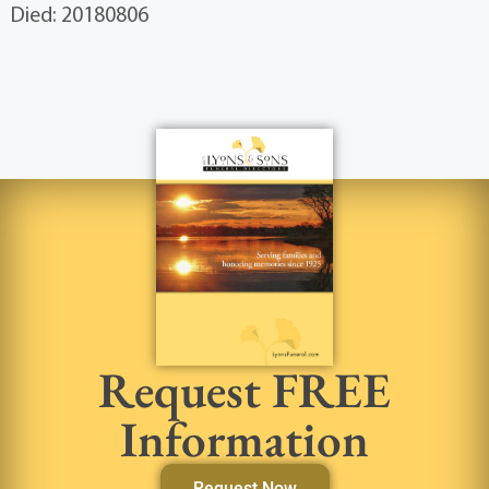
Died: 20180806
Request FREE
Information
Request Now