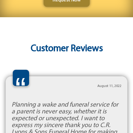
Customer Reviews
“
August 11, 2022
Planning a wake and funeral service for
a parent is never easy, whether it is
expected or unexpected. I want to
express my sincere thank you to C.R.
Lyons & Sons Funeral Home for making