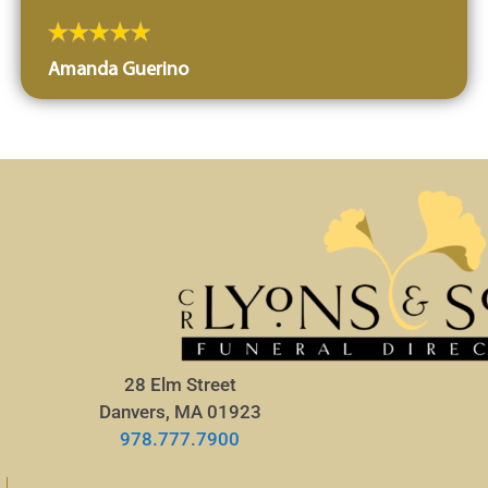
Amanda Guerino
28 Elm Street
Danvers, MA 01923
978.777.7900