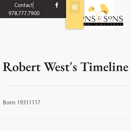
content
Contact
978.777.7900
Robert West's Timeline
Born: 19311117