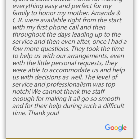
everything easy and perfect for my
family to honor my mother. Amanda &
C.R. were available right from the start
with my first phone call and then
throughout the days leading up to the
service and then even after, once I had a
few more questions. They took the time
to help us with our arrangements, even
with the little personal requests, they
were able to accommodate us and help
us with decisions as well. The level of
service and professionalism was top
notch! We cannot thank the staff
enough for making it all go so smooth
and for their help during such a difficult
time. Thank you!