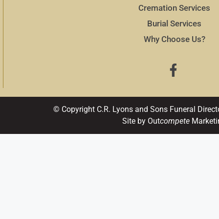
Cremation Services
Burial Services
Why Choose Us?
© Copyright C.R. Lyons and Sons Funeral Direct
Site by Out
compete
Marketi