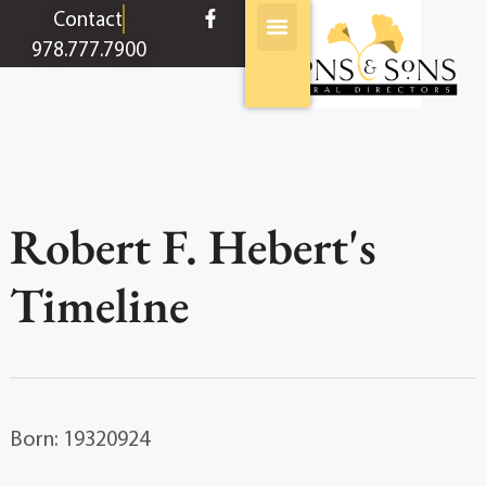
content
Contact
978.777.7900
Robert F. Hebert's
Timeline
Born: 19320924