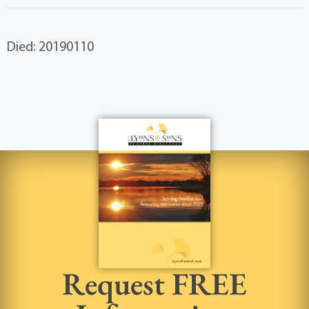
Died: 20190110
Request FREE