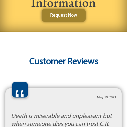
Information
Request Now
Customer Reviews
“
May 19, 2023
Death is miserable and unpleasant but
when someone dies you can trust C.R.