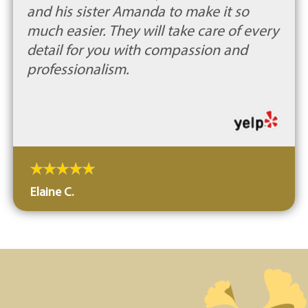
and his sister Amanda to make it so
much easier. They will take care of every
detail for you with compassion and
professionalism.
Elaine C.