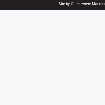
Site by Out
compete
Marketi