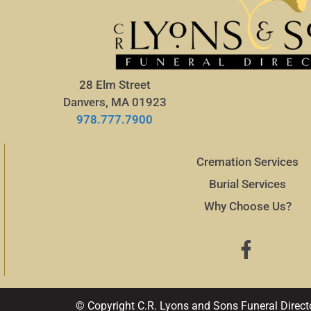
28 Elm Street
Danvers, MA 01923
978.777.7900
Cremation Services
Burial Services
Why Choose Us?
© Copyright C.R. Lyons and Sons Funeral Direct