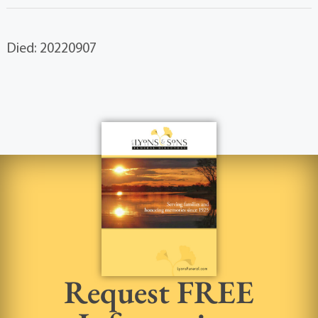
Died: 20220907
Request FREE