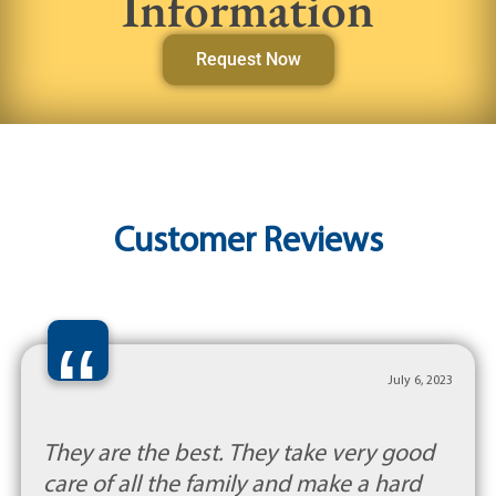
Information
Request Now
Customer Reviews
“
July 6, 2023
They are the best. They take very good
care of all the family and make a hard