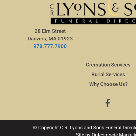
28 Elm Street
Danvers, MA 01923
978.777.7900
Cremation Services
Burial Services
Why Choose Us?
© Copyright C.R. Lyons and Sons Funeral Direct
Site by Out
compete
Marketi