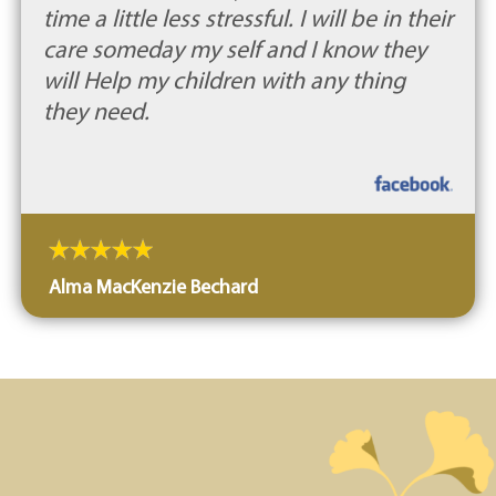
time a little less stressful. I will be in their
care someday my self and I know they
will Help my children with any thing
they need.
Alma MacKenzie Bechard