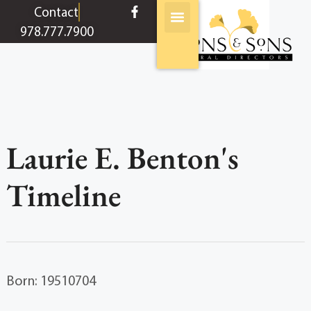
content
Contact
978.777.7900
Laurie E. Benton's
Timeline
Born: 19510704