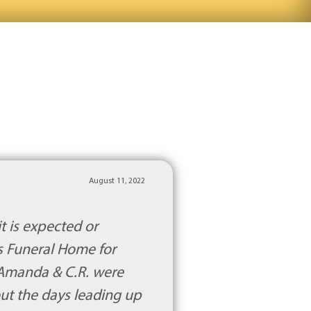
August 11, 2022
t is expected or
s Funeral Home for
 Amanda & C.R. were
out the days leading up