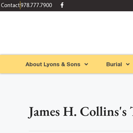
content
Contact
978.777.7900
About Lyons & Sons
Burial
James H. Collins's