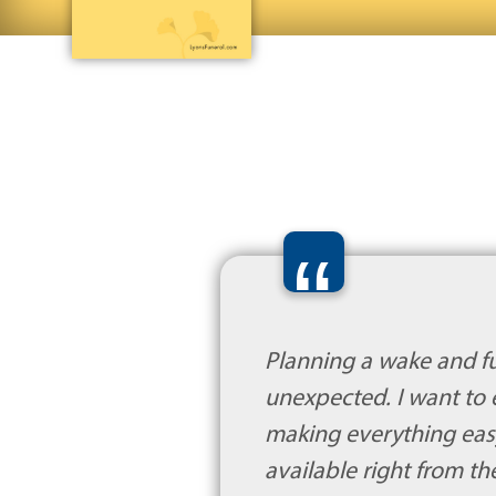
“
Planning a wake and fun
unexpected. I want to 
making everything eas
available right from th