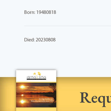
Born: 19480818
Died: 20230808
Requ