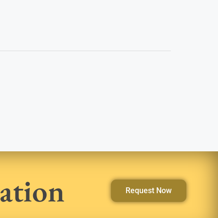
ation
Request Now