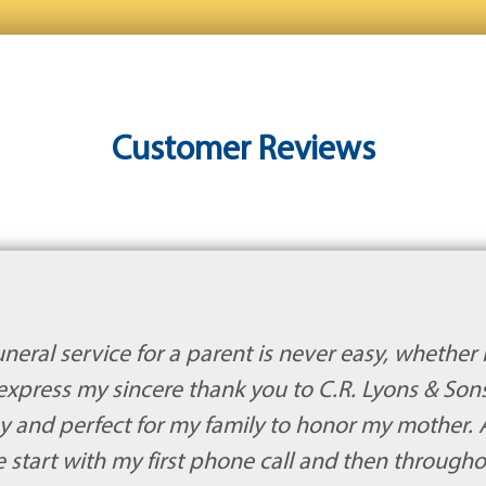
Customer Reviews
eral service for a parent is never easy, whether i
express my sincere thank you to C.R. Lyons & Son
y and perfect for my family to honor my mother.
e start with my first phone call and then through