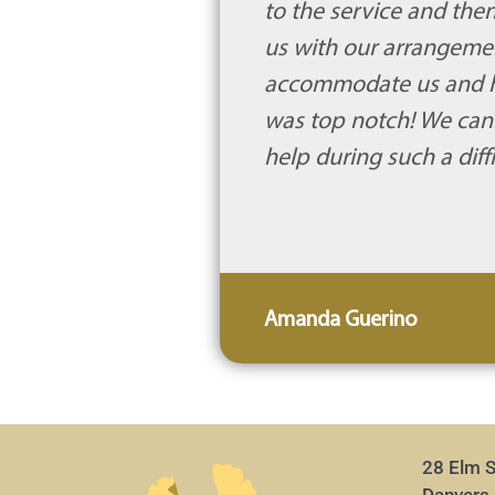
to the service and then
us with our arrangement
accommodate us and hel
was top notch! We cann
help during such a diff
Amanda Guerino
28 Elm S