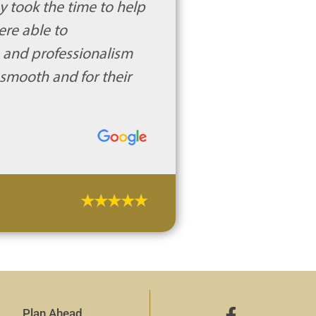
y took the time to help
ere able to
e and professionalism
 smooth and for their
Plan Ahead