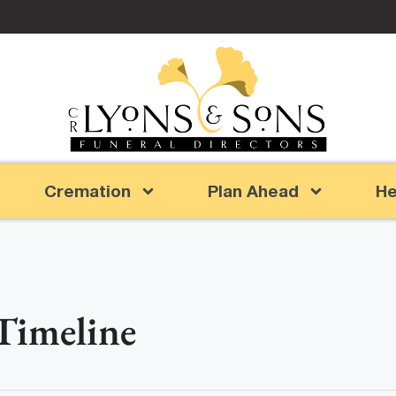
Cremation
Plan Ahead
He
 Timeline