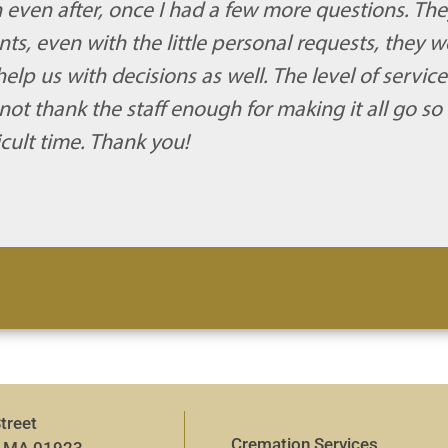
 even after, once I had a few more questions. The
s, even with the little personal requests, they w
p us with decisions as well. The level of servic
ot thank the staff enough for making it all go so
icult time. Thank you!
treet
Cremation Services