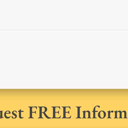
est FREE Inform