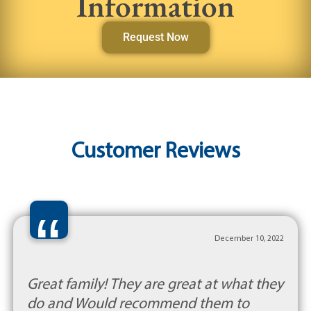
Information
Request Now
Customer Reviews
“
December 10, 2022
Great family! They are great at what they
do and Would recommend them to