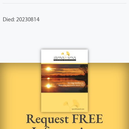
Died: 20230814
Request FREE