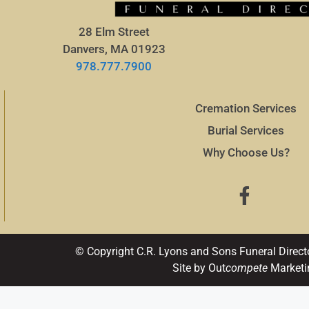
28 Elm Street
Danvers, MA 01923
978.777.7900
Cremation Services
Burial Services
Why Choose Us?
© Copyright C.R. Lyons and Sons Funeral Direct
Site by Out
compete
Marketi