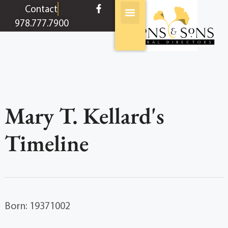
content
Contact
978.777.7900
Mary T. Kellard's
Timeline
Born: 19371002