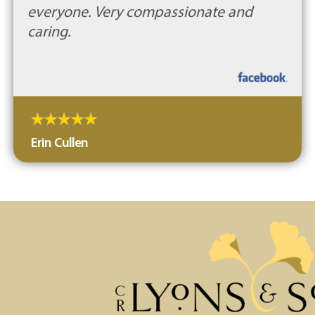
everyone. Very compassionate and
caring.
Erin Cullen