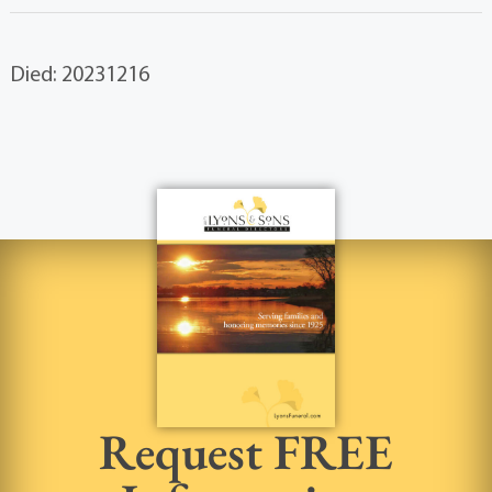
Died: 20231216
Request FREE