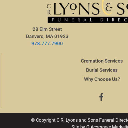
28 Elm Street
Danvers, MA 01923
978.777.7900
Cremation Services
Burial Services
Why Choose Us?
© Copyright C.R. Lyons and Sons Funeral Direct
Site by Out
compete
Marketi