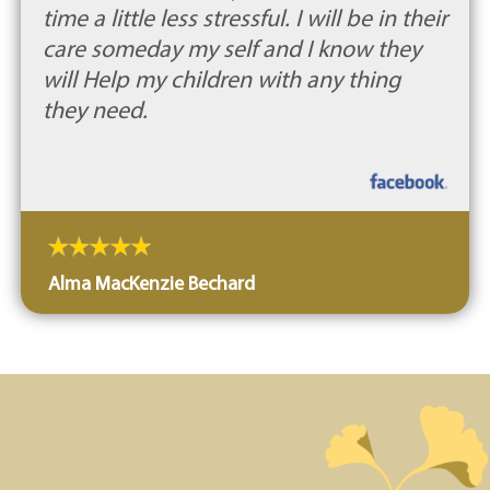
time a little less stressful. I will be in their
care someday my self and I know they
will Help my children with any thing
they need.
Alma MacKenzie Bechard