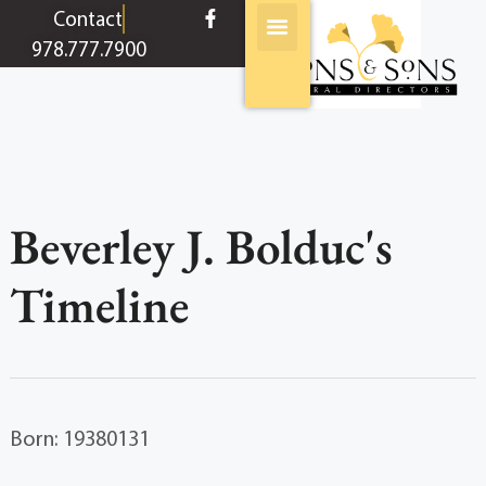
content
Contact
978.777.7900
Beverley J. Bolduc's
Timeline
Born: 19380131