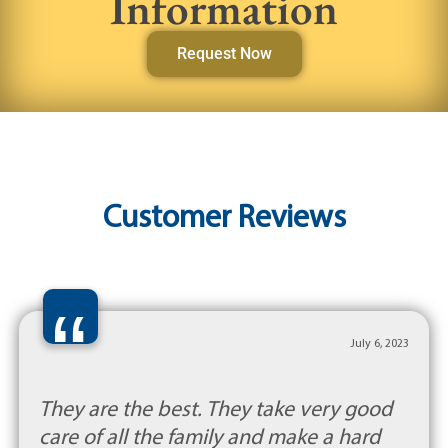
Information
Request Now
Customer Reviews
“
July 6, 2023
They are the best. They take very good
care of all the family and make a hard