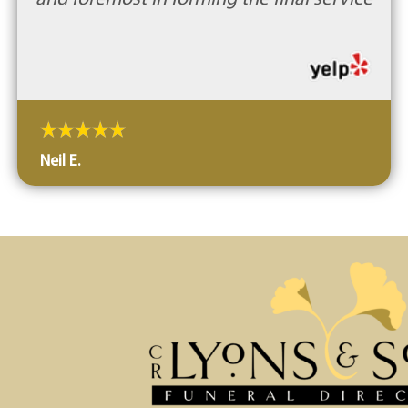
Neil E.