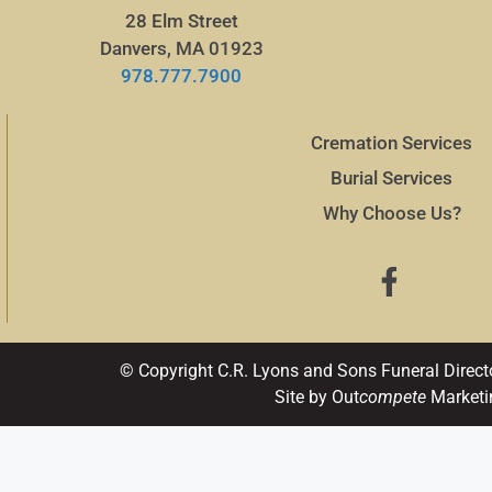
28 Elm Street
Danvers, MA 01923
978.777.7900
Cremation Services
Burial Services
Why Choose Us?
© Copyright C.R. Lyons and Sons Funeral Direct
Site by Out
compete
Marketi