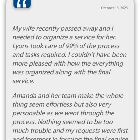
“
October 13, 2023
My wife recently passed away and I
needed to organize a service for her.
Lyons took care of 99% of the process
and tasks required. I couldn't have been
more pleased with how the everything
was organized along with the final
service.
Amanda and her team make the whole
thing seem effortless but also very
personable as we went through the
process. Nothing seemed to be too
much trouble and my requests were first
and foremost in forming the final service