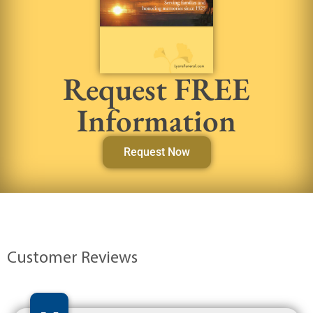
Request FREE
Information
Request Now
Customer Reviews