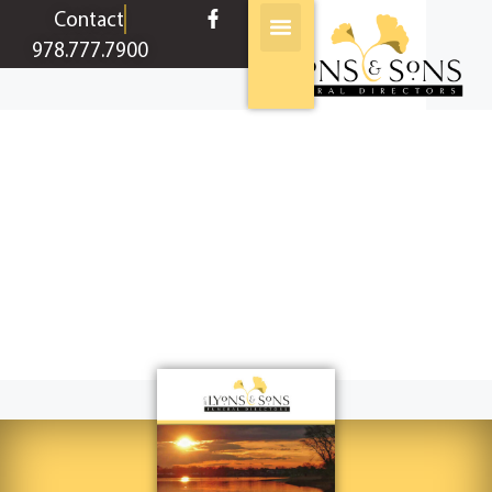
content
Contact
978.777.7900
Condolences