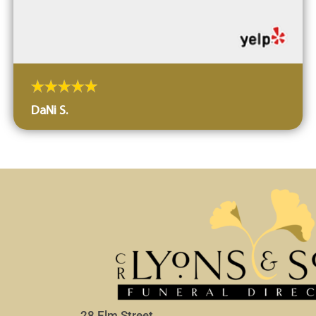
DaNi S.
28 Elm Street