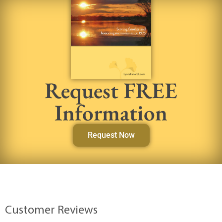
Request FREE
Information
Request Now
Customer Reviews