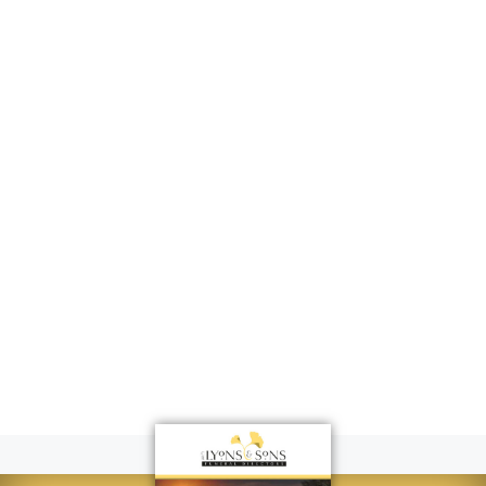
Dinner in the
Igloo
Gloucester