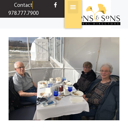
content
Contact
978.777.7900