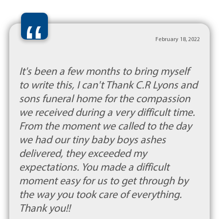
“
February 18, 2022
It's been a few months to bring myself
to write this, I can't Thank C.R Lyons and
sons funeral home for the compassion
we received during a very difficult time.
From the moment we called to the day
we had our tiny baby boys ashes
delivered, they exceeded my
expectations. You made a difficult
moment easy for us to get through by
the way you took care of everything.
Thank you!!