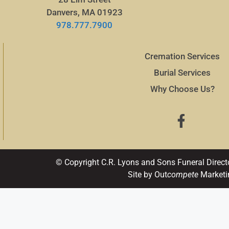
Danvers, MA 01923
978.777.7900
Cremation Services
Burial Services
Why Choose Us?
© Copyright C.R. Lyons and Sons Funeral Direct
Site by Out
compete
Marketi