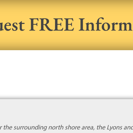
est FREE Inform
or the surrounding north shore area, the Lyons and