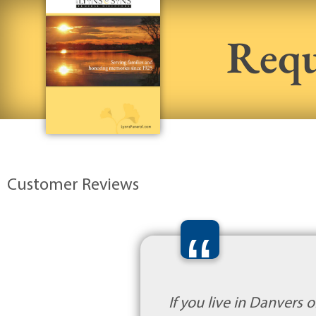
Requ
Customer Reviews
“
If you live in Danvers 