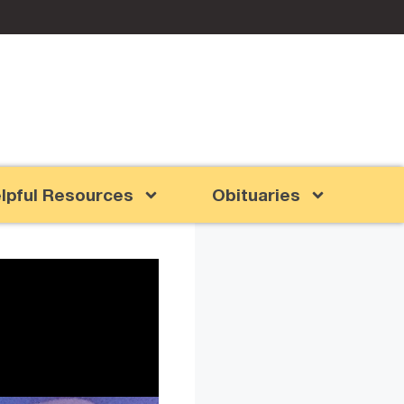
lpful Resources
Obituaries