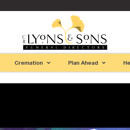
Cremation
Plan Ahead
He