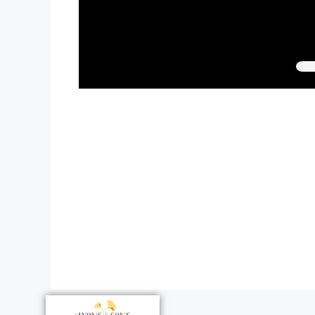
Paul’s the be