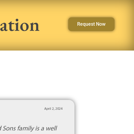
ation
Request Now
April 2, 2024
 Sons family is a well