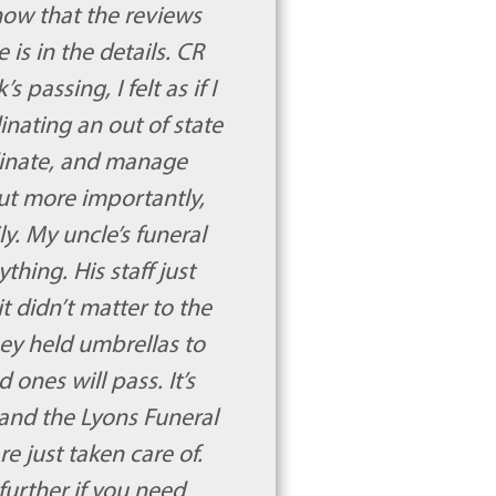
know that the reviews
is in the details. CR
passing, I felt as if I
dinating an out of state
dinate, and manage
ut more importantly,
y. My uncle’s funeral
hing. His staff just
t didn’t matter to the
hey held umbrellas to
 ones will pass. It’s
 and the Lyons Funeral
e just taken care of.
further if you need