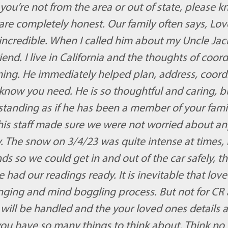
you’re not from the area or out of state, please 
e completely honest. Our family often says, Love 
incredible. When I called him about my Uncle Jack’s 
iend. I live in California and the thoughts of coor
ing. He immediately helped plan, address, coor
 know you need. He is so thoughtful and caring, b
tanding as if he has been a member of your famil
is staff made sure we were not worried about anyt
 The snow on 3/4/23 was quite intense at times, i
nds so we could get in and out of the car safely, t
had our readings ready. It is inevitable that loved
lenging and mind boggling process. But not for CR
will be handled and the your loved ones details ar
 you have so many things to think about. Think no 