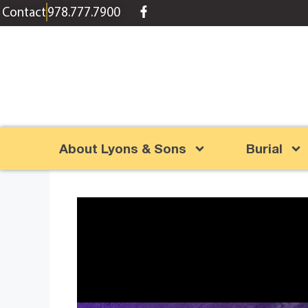
content
Contact
978.777.7900
About Lyons & Sons
Burial