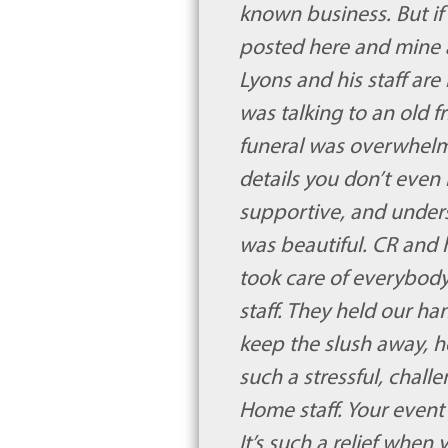
known business. But if 
posted here and mine ar
Lyons and his staff are 
was talking to an old fr
funeral was overwhelm
details you don’t even
supportive, and unders
was beautiful. CR and h
took care of everybody.
staff. They held our ha
keep the slush away, he 
such a stressful, chal
Home staff. Your event 
It’s such a relief when