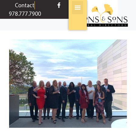
content
Contact
978.777.7900