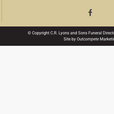
© Copyright C.R. Lyons and Sons Funeral Direct
Site by Out
compete
Marketi