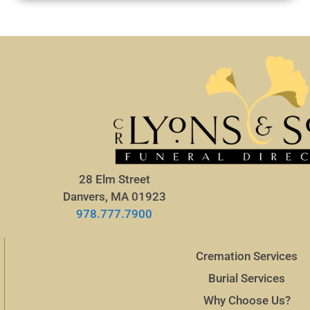
28 Elm Street
Danvers, MA 01923
978.777.7900
Cremation Services
Burial Services
Why Choose Us?