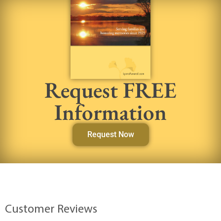
Request FREE
Information
Request Now
Customer Reviews