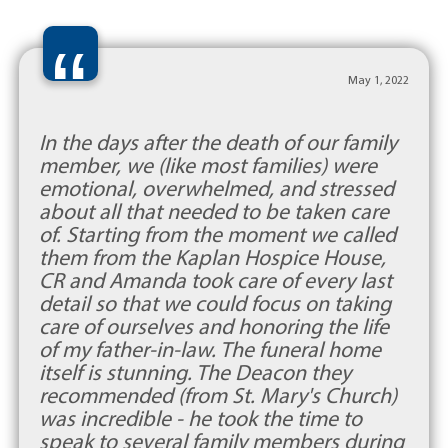
“
May 1, 2022
In the days after the death of our family
member, we (like most families) were
emotional, overwhelmed, and stressed
about all that needed to be taken care
of. Starting from the moment we called
them from the Kaplan Hospice House,
CR and Amanda took care of every last
detail so that we could focus on taking
care of ourselves and honoring the life
of my father-in-law. The funeral home
itself is stunning. The Deacon they
recommended (from St. Mary's Church)
was incredible - he took the time to
speak to several family members during