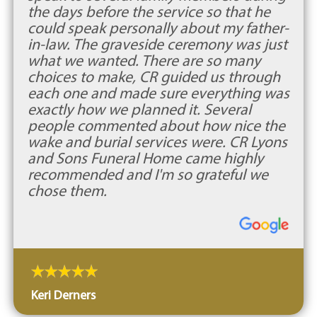
the days before the service so that he
could speak personally about my father-
in-law. The graveside ceremony was just
what we wanted. There are so many
choices to make, CR guided us through
each one and made sure everything was
exactly how we planned it. Several
people commented about how nice the
wake and burial services were. CR Lyons
and Sons Funeral Home came highly
recommended and I'm so grateful we
chose them.
Keri Derners