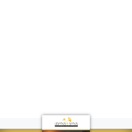
Surescripts
Customer
Forum