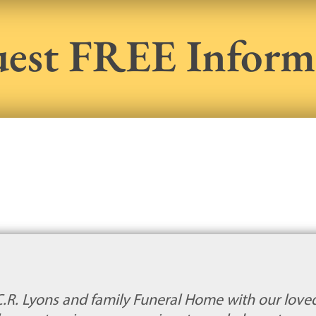
est FREE Inform
C.R. Lyons and family Funeral Home with our loved