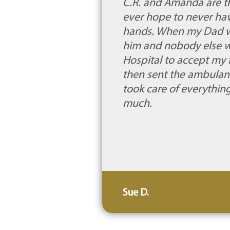
C.R. and Amanda are t
ever hope to never have
hands. When my Dad was
him and nobody else wou
Hospital to accept my f
then sent the ambulan
took care of everythin
much.
Sue D.