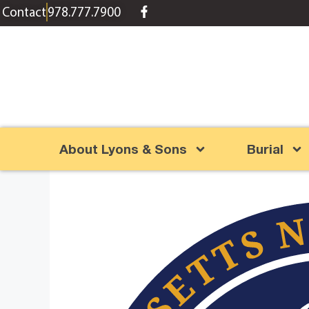
content
Contact
978.777.7900
About Lyons & Sons
Burial