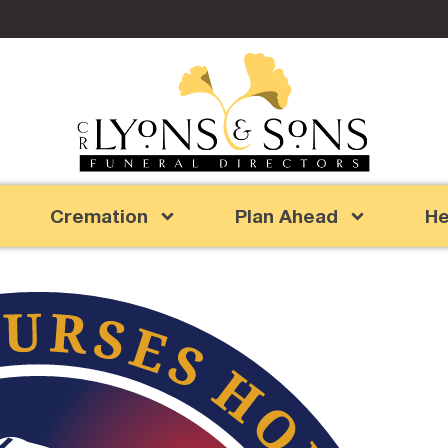
Cremation
Plan Ahead
He