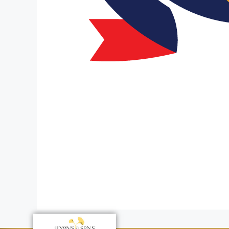
Tribute to 