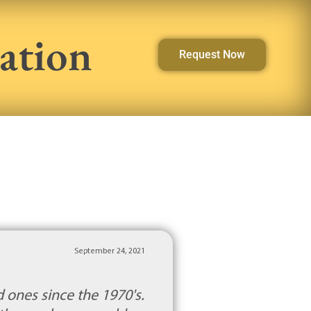
ation
Request Now
September 24, 2021
 ones since the 1970's.