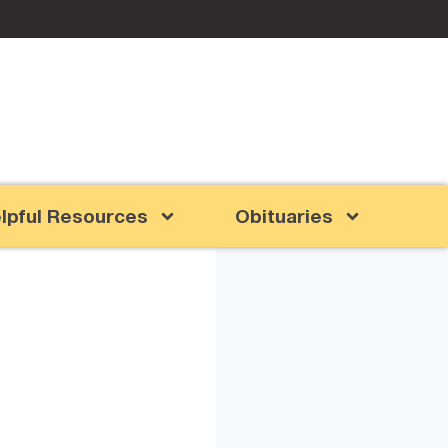
lpful Resources
Obituaries