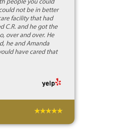
rth people you could
could not be in better
e facility that had
ed C.R. and he got the
no, over and over. He
ed, he and Amanda
 would have cared that