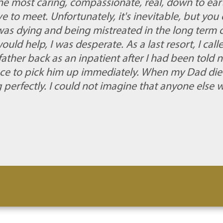
he most caring, compassionate, real, down to ea
 to meet. Unfortunately, it's inevitable, but you 
 dying and being mistreated in the long term car
ld help, I was desperate. As a last resort, I call
ather back as an inpatient after I had been told 
ce to pick him up immediately. When my Dad di
g perfectly. I could not imagine that anyone else