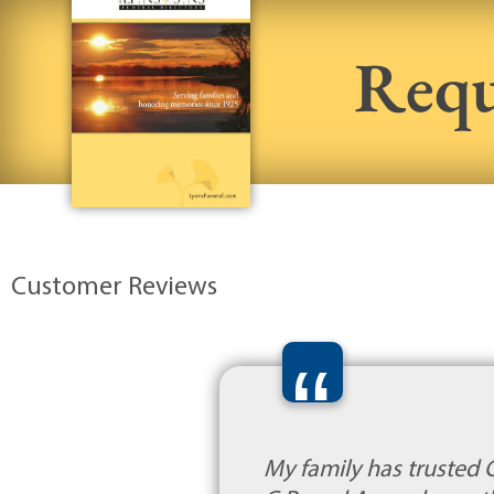
Requ
Customer Reviews
“
My family has trusted 