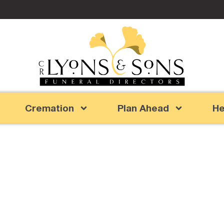
Cremation
Plan Ahead
He
reat Grandpa an