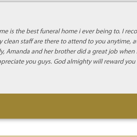
me is the best funeral home i ever being to. I re
 clean staff are there to attend to you anytime, 
mily, Amanda and her brother did a great job when
appreciate you guys. God almighty will reward you