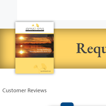
Requ
Customer Reviews