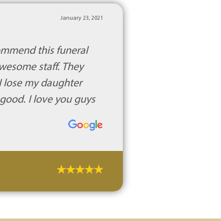
January 23, 2021
commend this funeral
awesome staff. They
 I lose my daughter
 good. I love you guys