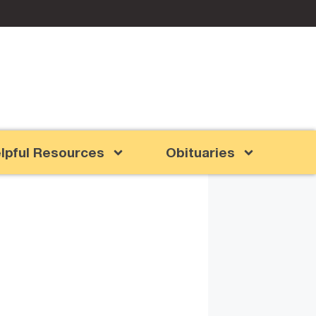
lpful Resources
Obituaries
d Grandma