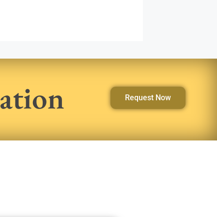
ation
Request Now