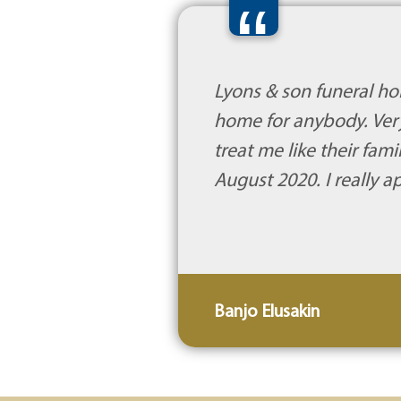
“
Lyons & son funeral ho
home for anybody. Very
treat me like their fa
August 2020. I really 
Banjo Elusakin