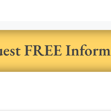
est FREE Inform