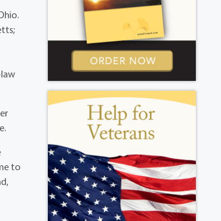
Ohio.
tts;
-law
Her
e.
e
ame to
nd,