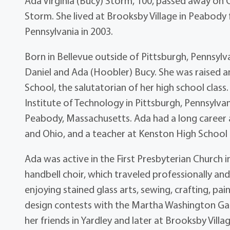
Ada Virginia (Bucy) Storm, 100, passed away on 
Storm. She lived at Brooksby Village in Peabody
Pennsylvania in 2003.
Born in Bellevue outside of Pittsburgh, Pennsylv
Daniel and Ada (Hoobler) Bucy. She was raised 
School, the salutatorian of her high school clas
Institute of Technology in Pittsburgh, Pennsylvani
Peabody, Massachusetts. Ada had a long career a
and Ohio, and a teacher at Kenston High School i
Ada was active in the First Presbyterian Church i
handbell choir, which traveled professionally an
enjoying stained glass arts, sewing, crafting, pa
design contests with the Martha Washington Gard
her friends in Yardley and later at Brooksby Villag