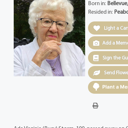
Born in:
Bellevue
Resided in:
Peabo
Light a Ca
Add a Memor
Sign the G
Send Flowe
Plant a Me