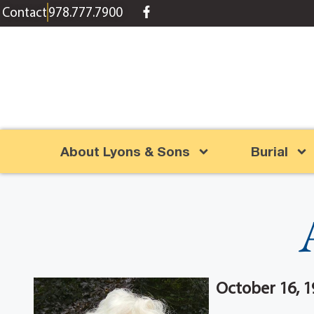
content
Contact
978.777.7900
About Lyons & Sons
Burial
October 16, 1