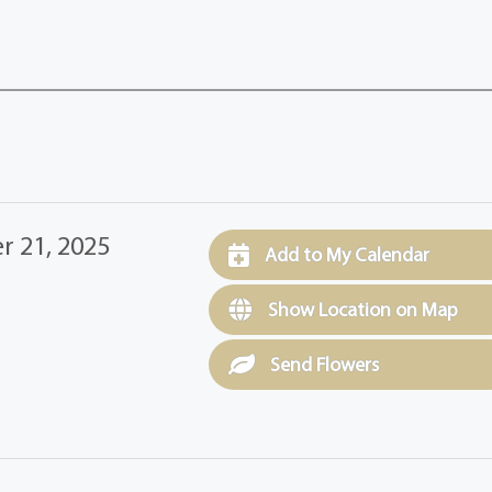
 21, 2025
Add to My Calendar
Show Location on Map
Send Flowers