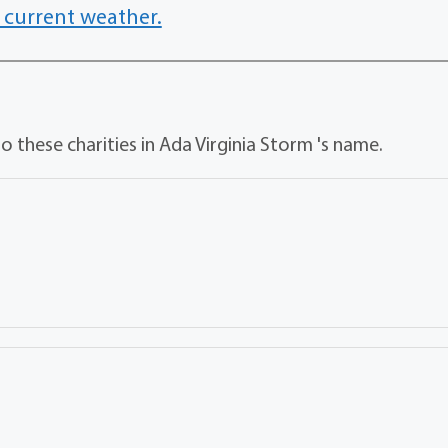
 current weather.
 these charities in Ada Virginia Storm 's name.