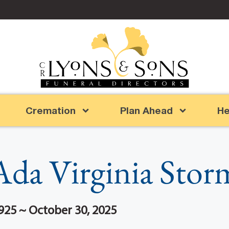
Cremation
Plan Ahead
He
Ada Virginia Stor
925 ~ October 30, 2025