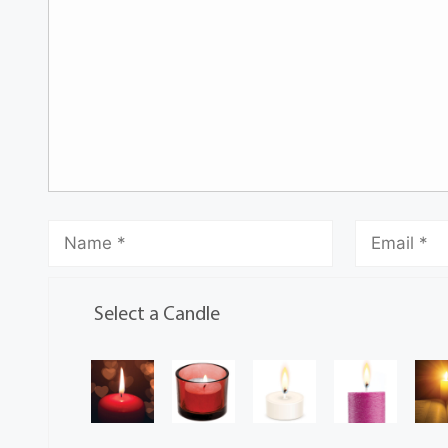
Select a Candle