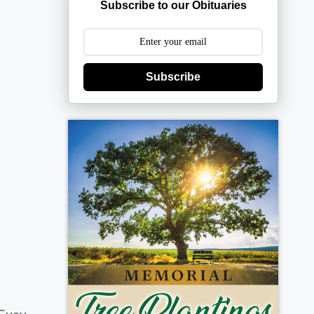
Subscribe to our Obituaries
Subscribe