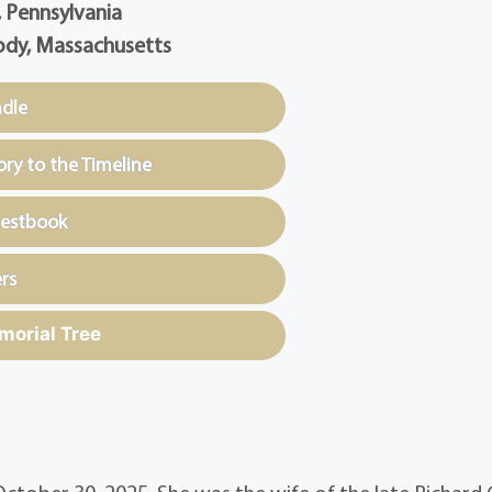
, Pennsylvania
dy, Massachusetts
ndle
y to the Timeline
uestbook
rs
morial Tree