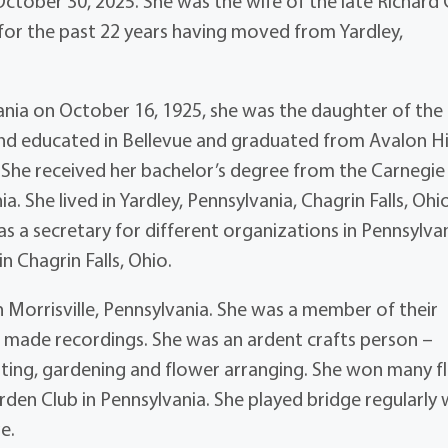
October 30, 2025. She was the wife of the late Richard
 for the past 22 years having moved from Yardley,
ania on October 16, 1925, she was the daughter of the 
and educated in Bellevue and graduated from Avalon H
s. She received her bachelor’s degree from the Carnegie
a. She lived in Yardley, Pennsylvania, Chagrin Falls, Ohi
s a secretary for different organizations in Pennsylva
n Chagrin Falls, Ohio.
n Morrisville, Pennsylvania. She was a member of their
d made recordings. She was an ardent crafts person –
inting, gardening and flower arranging. She won many fl
en Club in Pennsylvania. She played bridge regularly 
e.