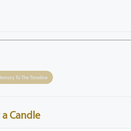
emory To The Timeline
 a Candle