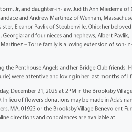
torm, Jr, and daughter-in-law, Judith Ann Miedema of 
w, Candace and Andrew Martinez of Wenham, Massachuse
ister, Eleanor Pavlik of Steubenville, Ohio; her beloved
Georgia; and four nieces and nephews, Albert Pavlik,
he Martinez – Torre family is a loving extension of son-in
ng the Penthouse Angels and her Bridge Club friends. 
urie) were attentive and loving in her last months of lif
Sunday, December 21, 2025 at 2PM in the Brooksby Villag
. In lieu of flowers donations may be made in Ada’s n
ers, MA, 01923 or the Brooksby Village Benevolent Fu
line directions and condolences are available at