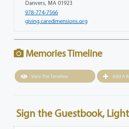
Danvers,
MA
01923
978-774-7566
giving.caredimensions.org
Memories Timeline
View The Timeline
Add A M
Sign the Guestbook, Light