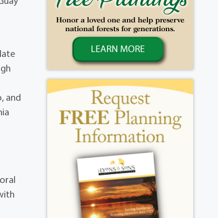
 Guay
late
igh
o, and
nia
oral
with