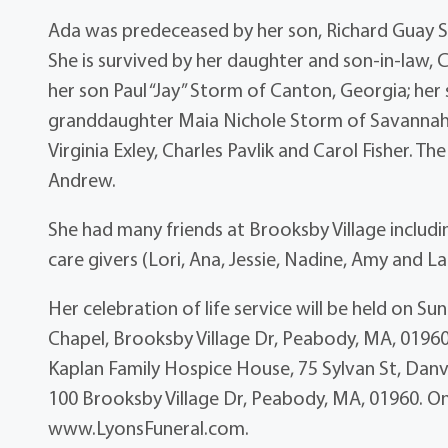
Ada was predeceased by her son, Richard Guay S
She is survived by her daughter and son-in-la
her son Paul “Jay” Storm of Canton, Georgia; her s
granddaughter Maia Nichole Storm of Savannah, 
Virginia Exley, Charles Pavlik and Carol Fisher. T
Andrew.
She had many friends at Brooksby Village includi
care givers (Lori, Ana, Jessie, Nadine, Amy and La
Her celebration of life service will be held on 
Chapel, Brooksby Village Dr, Peabody, MA, 01960
Kaplan Family Hospice House, 75 Sylvan St, Danv
100 Brooksby Village Dr, Peabody, MA, 01960. On
www.LyonsFuneral.com.