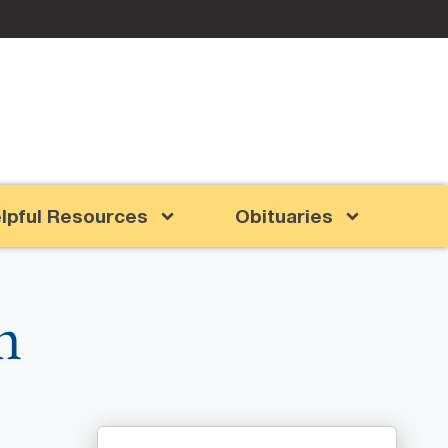
lpful Resources
Obituaries
m