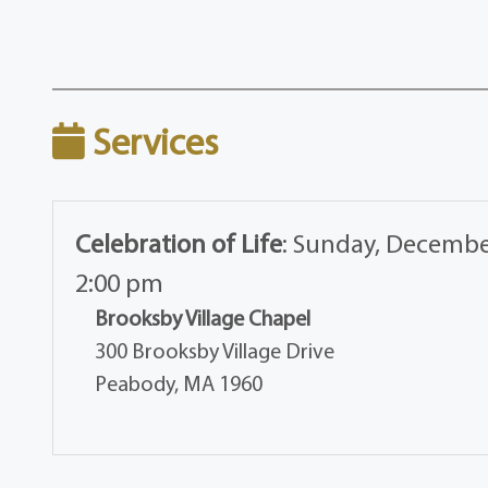
Services
Celebration of Life
:
Sunday, December
2:00 pm
Brooksby Village Chapel
300 Brooksby Village Drive
Peabody, MA 1960