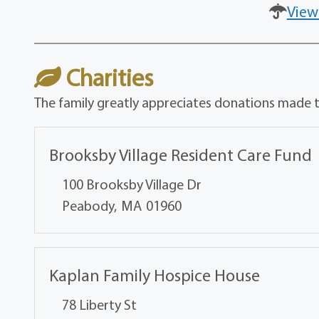
View
Charities
The family greatly appreciates donations made to
Brooksby Village Resident Care Fund
100 Brooksby Village Dr
Peabody,
MA
01960
Kaplan Family Hospice House
78 Liberty St