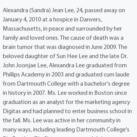
Alexandra (Sandra) Jean Lee, 24, passed away on
January 4, 2010 at a hospice in Danvers,
Massachusetts, in peace and surrounded by her
family and loved ones. The cause of death was a
brain tumor that was diagnosed in June 2009. The
beloved daughter of Sun Hee Lee and the late Dr.
John Joonjae Lee, Alexandra Lee graduated from
Phillips Academy in 2003 and graduated cum laude
from Dartmouth College with a bachelor's degree
in history in 2007. Ms. Lee worked in Boston since
graduation as an analyst for the marketing agency
Digitas and had planned to enter business school in
the fall. Ms. Lee was active in her community in
many ways, including leading Dartmouth College's