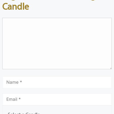
Candle