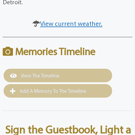
Detroit.
View current weather.
Memories Timeline
View The Timeline
Add A Memory To The Timeline
Sign the Guestbook, Light a