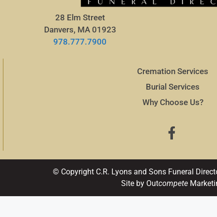
28 Elm Street
Danvers, MA 01923
978.777.7900
Cremation Services
Burial Services
Why Choose Us?
© Copyright C.R. Lyons and Sons Funeral Direct
Site by Out
compete
Marketi