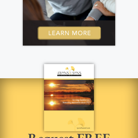
Request FREE