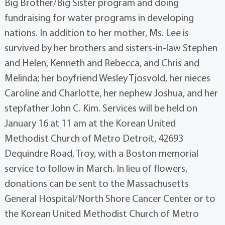
Big Brother/Big Sister program and doing
fundraising for water programs in developing
nations. In addition to her mother, Ms. Lee is
survived by her brothers and sisters-in-law Stephen
and Helen, Kenneth and Rebecca, and Chris and
Melinda; her boyfriend Wesley Tjosvold, her nieces
Caroline and Charlotte, her nephew Joshua, and her
stepfather John C. Kim. Services will be held on
January 16 at 11 am at the Korean United
Methodist Church of Metro Detroit, 42693
Dequindre Road, Troy, with a Boston memorial
service to follow in March. In lieu of flowers,
donations can be sent to the Massachusetts
General Hospital/North Shore Cancer Center or to
the Korean United Methodist Church of Metro