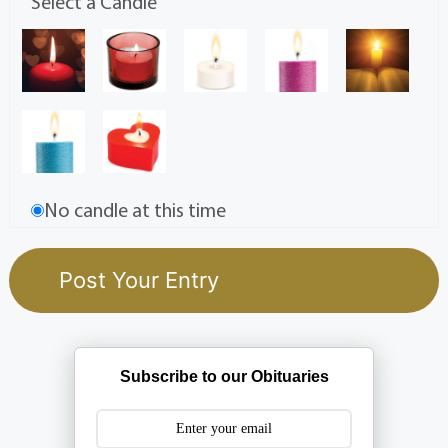
Select a Candle
No candle at this time
Subscribe to our Obituaries