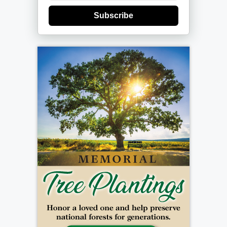
Subscribe