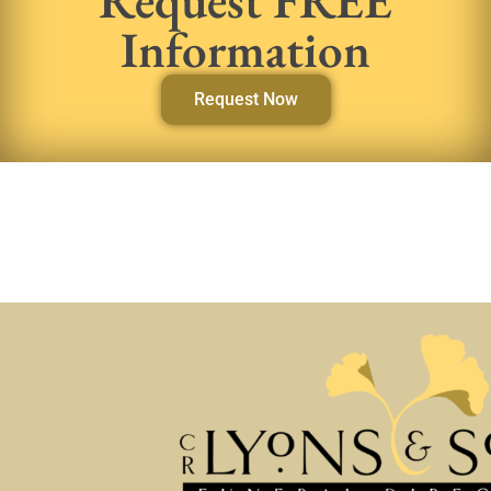
Information
Request Now