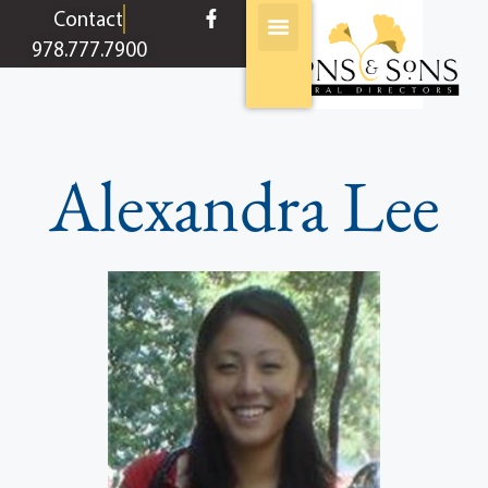
content
Contact
978.777.7900
Alexandra Lee