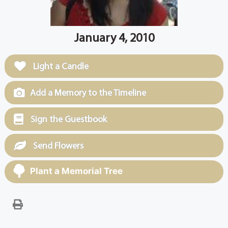
January 4, 2010
Light a Candle
Add a Memory to the Timeline
Sign the Guestbook
Send Flowers
Plant a Memorial Tree