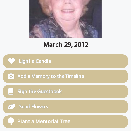
March 29, 2012
Light a Candle
Add a Memory to the Timeline
Sign the Guestbook
Send Flowers
Plant a Memorial Tree