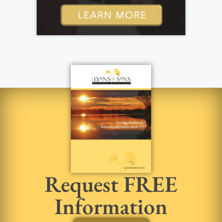
Request FREE
Information