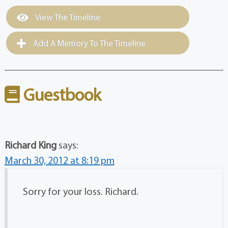
View The Timeline
Add A Memory To The Timeline
Guestbook
Richard King
says:
March 30, 2012 at 8:19 pm
Sorry for your loss. Richard.