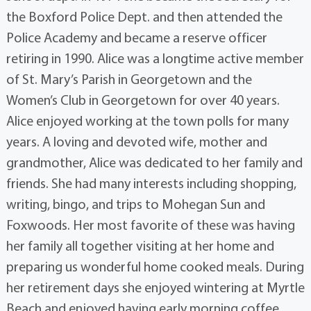
the Boxford Police Dept. and then attended the
Police Academy and became a reserve officer
retiring in 1990. Alice was a longtime active member
of St. Mary’s Parish in Georgetown and the
Women’s Club in Georgetown for over 40 years.
Alice enjoyed working at the town polls for many
years. A loving and devoted wife, mother and
grandmother, Alice was dedicated to her family and
friends. She had many interests including shopping,
writing, bingo, and trips to Mohegan Sun and
Foxwoods. Her most favorite of these was having
her family all together visiting at her home and
preparing us wonderful home cooked meals. During
her retirement days she enjoyed wintering at Myrtle
Beach and enjoyed having early morning coffee