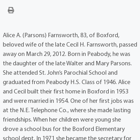
Alice A. (Parsons) Farnsworth, 83, of Boxford,
beloved wife of the late Cecil H. Farnsworth, passed
away on March 29, 2012. Born in Peabody, he was
the daughter of the late Walter and Mary Parsons.
She attended St. John’s Parochial School and
graduated from Peabody H.S. Class of 1946. Alice
and Cecil built their first home in Boxford in 1953
and were married in 1954. One of her first jobs was
at the N.E. Telephone Co., where she made lasting
friendships. When her children were young she
drove a school bus for the Boxford Elementary
school dept. In 1971 she became the secretary for