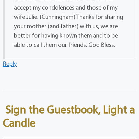
accept my condolences and those of my
wife Julie. (Cunningham) Thanks for sharing
your mother (and father) with us, we are
better for having known them and to be
able to call them our friends. God Bless.
Reply
Sign the Guestbook, Light a
Candle