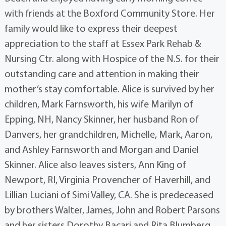
with friends at the Boxford Community Store. Her
family would like to express their deepest
appreciation to the staff at Essex Park Rehab &
Nursing Ctr. along with Hospice of the N.S. for their
outstanding care and attention in making their
mother’s stay comfortable. Alice is survived by her
children, Mark Farnsworth, his wife Marilyn of
Epping, NH, Nancy Skinner, her husband Ron of
Danvers, her grandchildren, Michelle, Mark, Aaron,
and Ashley Farnsworth and Morgan and Daniel
Skinner. Alice also leaves sisters, Ann King of
Newport, RI, Virginia Provencher of Haverhill, and
Lillian Luciani of Simi Valley, CA. She is predeceased
by brothers Walter, James, John and Robert Parsons
and her sisters Dorothy Bacari and Rita Blumberg.