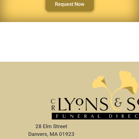
Request Now
28 Elm Street
Danvers, MA 01923