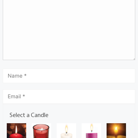
Select a Candle