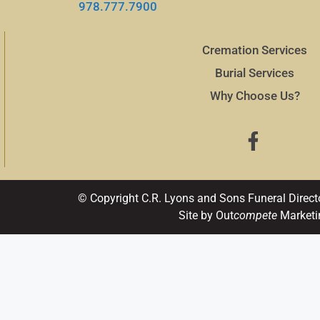
978.777.7900
Cremation Services
Burial Services
Why Choose Us?
© Copyright C.R. Lyons and Sons Funeral Direct
Site by Out
compete
Marketi