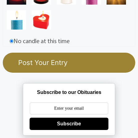
No candle at this time
Subscribe to our Obituaries
Subscribe