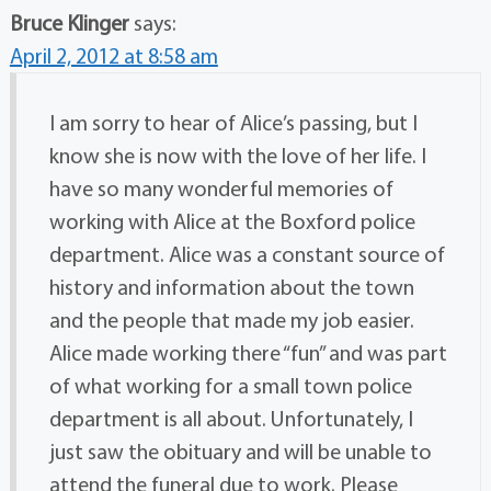
Bruce Klinger
says:
April 2, 2012 at 8:58 am
I am sorry to hear of Alice’s passing, but I
know she is now with the love of her life. I
have so many wonderful memories of
working with Alice at the Boxford police
department. Alice was a constant source of
history and information about the town
and the people that made my job easier.
Alice made working there “fun” and was part
of what working for a small town police
department is all about. Unfortunately, I
just saw the obituary and will be unable to
attend the funeral due to work. Please