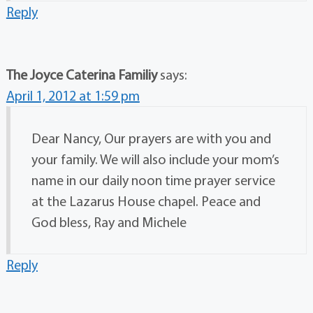
Reply
The Joyce Caterina Familiy
says:
April 1, 2012 at 1:59 pm
Dear Nancy, Our prayers are with you and
your family. We will also include your mom’s
name in our daily noon time prayer service
at the Lazarus House chapel. Peace and
God bless, Ray and Michele
Reply