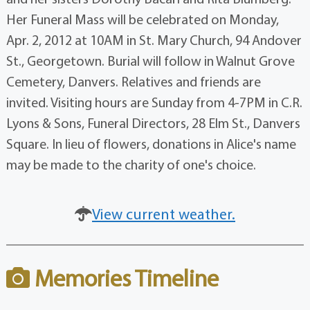
Her Funeral Mass will be celebrated on Monday,
Apr. 2, 2012 at 10AM in St. Mary Church, 94 Andover
St., Georgetown. Burial will follow in Walnut Grove
Cemetery, Danvers. Relatives and friends are
invited. Visiting hours are Sunday from 4-7PM in C.R.
Lyons & Sons, Funeral Directors, 28 Elm St., Danvers
Square. In lieu of flowers, donations in Alice's name
may be made to the charity of one's choice.
View current weather.
Memories Timeline