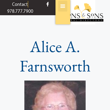
content
Contact
978.777.7900
Alice A.
Farnsworth