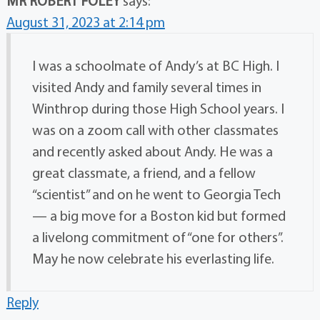
MR ROBERT FOLEY
says:
August 31, 2023 at 2:14 pm
I was a schoolmate of Andy’s at BC High. I
visited Andy and family several times in
Winthrop during those High School years. I
was on a zoom call with other classmates
and recently asked about Andy. He was a
great classmate, a friend, and a fellow
“scientist” and on he went to Georgia Tech
— a big move for a Boston kid but formed
a livelong commitment of “one for others”.
May he now celebrate his everlasting life.
Reply