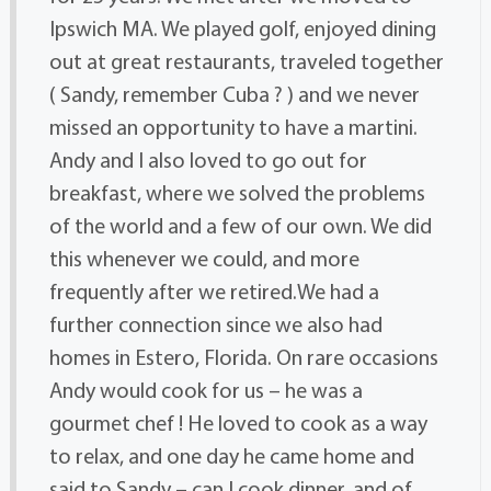
Ipswich MA. We played golf, enjoyed dining
out at great restaurants, traveled together
( Sandy, remember Cuba ? ) and we never
missed an opportunity to have a martini.
Andy and I also loved to go out for
breakfast, where we solved the problems
of the world and a few of our own. We did
this whenever we could, and more
frequently after we retired.We had a
further connection since we also had
homes in Estero, Florida. On rare occasions
Andy would cook for us – he was a
gourmet chef ! He loved to cook as a way
to relax, and one day he came home and
said to Sandy – can I cook dinner, and of