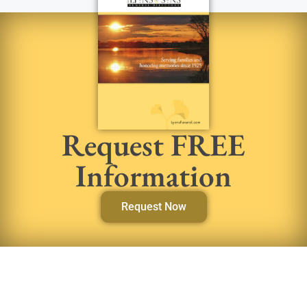
Request FREE
Information
Request Now