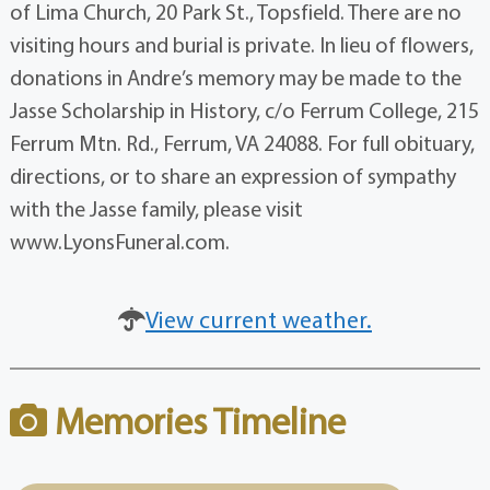
of Lima Church, 20 Park St., Topsfield. There are no
visiting hours and burial is private. In lieu of flowers,
donations in Andre’s memory may be made to the
Jasse Scholarship in History, c/o Ferrum College, 215
Ferrum Mtn. Rd., Ferrum, VA 24088. For full obituary,
directions, or to share an expression of sympathy
with the Jasse family, please visit
www.LyonsFuneral.com.
View current weather.
Memories Timeline