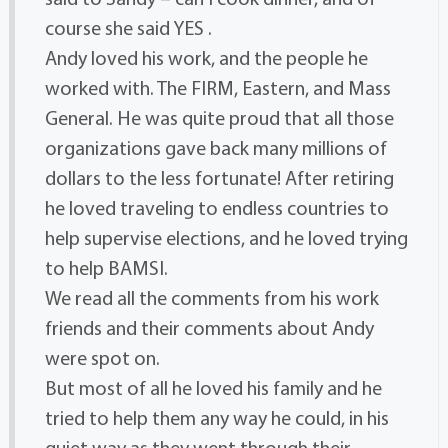
course she said YES .
Andy loved his work, and the people he
worked with. The FIRM, Eastern, and Mass
General. He was quite proud that all those
organizations gave back many millions of
dollars to the less fortunate! After retiring
he loved traveling to endless countries to
help supervise elections, and he loved trying
to help BAMSI.
We read all the comments from his work
friends and their comments about Andy
were spot on.
But most of all he loved his family and he
tried to help them any way he could, in his
quiet way as they went through their