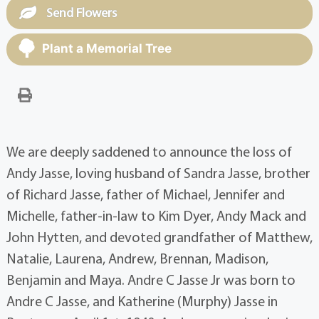
Send Flowers
Plant a Memorial Tree
We are deeply saddened to announce the loss of
Andy Jasse, loving husband of Sandra Jasse, brother
of Richard Jasse, father of Michael, Jennifer and
Michelle, father-in-law to Kim Dyer, Andy Mack and
John Hytten, and devoted grandfather of Matthew,
Natalie, Laurena, Andrew, Brennan, Madison,
Benjamin and Maya. Andre C Jasse Jr was born to
Andre C Jasse, and Katherine (Murphy) Jasse in