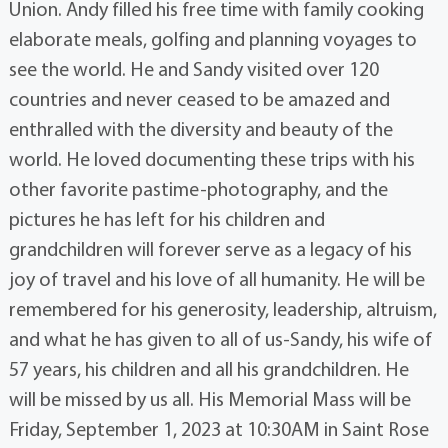
Union. Andy filled his free time with family cooking
elaborate meals, golfing and planning voyages to
see the world. He and Sandy visited over 120
countries and never ceased to be amazed and
enthralled with the diversity and beauty of the
world. He loved documenting these trips with his
other favorite pastime-photography, and the
pictures he has left for his children and
grandchildren will forever serve as a legacy of his
joy of travel and his love of all humanity. He will be
remembered for his generosity, leadership, altruism,
and what he has given to all of us-Sandy, his wife of
57 years, his children and all his grandchildren. He
will be missed by us all. His Memorial Mass will be
Friday, September 1, 2023 at 10:30AM in Saint Rose