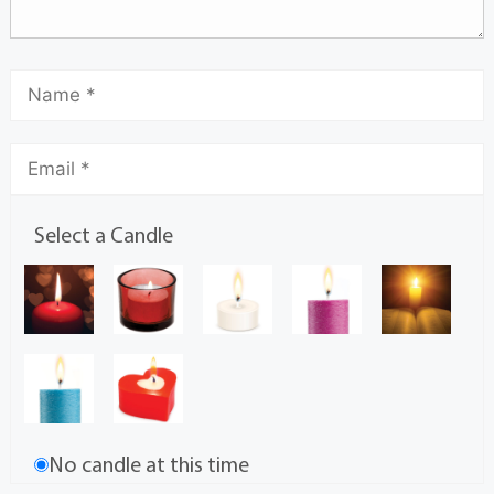
Select a Candle
No candle at this time