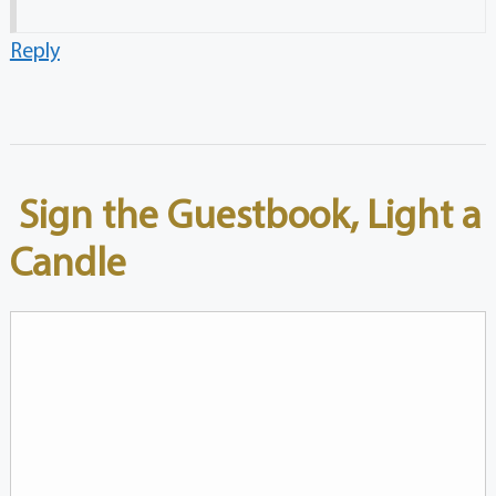
Reply
Sign the Guestbook, Light a
Candle