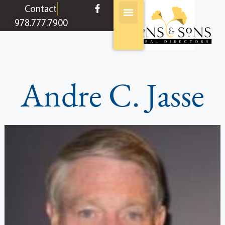
content
Contact
978.777.7900
Andre C. Jasse