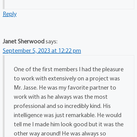
Reply
Janet Sherwood
says:
September 5, 2023 at 12:22 pm
One of the first members I had the pleasure
to work with extensively on a project was
Mr. Jasse. He was my favorite partner to
work with as he always was the most
professional and so incredibly kind. His
intelligence was just remarkable. He would
tell me I made him look good but it was the
other way around! He was always so