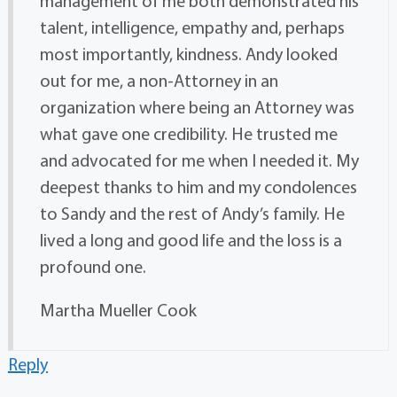
management of me both demonstrated his
talent, intelligence, empathy and, perhaps
most importantly, kindness. Andy looked
out for me, a non-Attorney in an
organization where being an Attorney was
what gave one credibility. He trusted me
and advocated for me when I needed it. My
deepest thanks to him and my condolences
to Sandy and the rest of Andy’s family. He
lived a long and good life and the loss is a
profound one.
Martha Mueller Cook
Reply