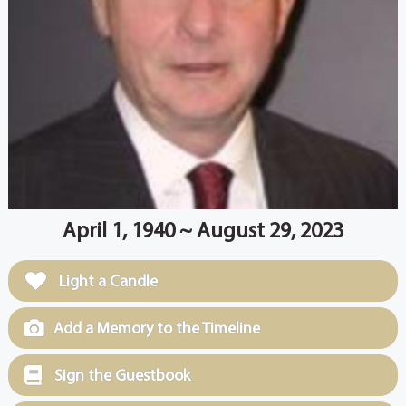
April 1, 1940 ~ August 29, 2023
Light a Candle
Add a Memory to the Timeline
Sign the Guestbook