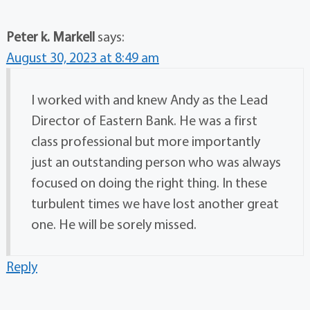
Peter k. Markell
says:
August 30, 2023 at 8:49 am
I worked with and knew Andy as the Lead
Director of Eastern Bank. He was a first
class professional but more importantly
just an outstanding person who was always
focused on doing the right thing. In these
turbulent times we have lost another great
one. He will be sorely missed.
Reply