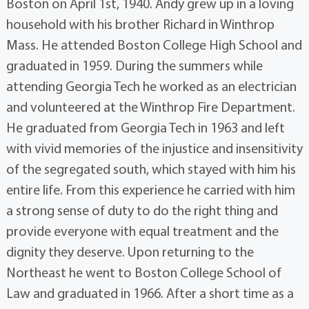
Boston on April 1st, 1940. Andy grew up in a loving
household with his brother Richard in Winthrop
Mass. He attended Boston College High School and
graduated in 1959. During the summers while
attending Georgia Tech he worked as an electrician
and volunteered at the Winthrop Fire Department.
He graduated from Georgia Tech in 1963 and left
with vivid memories of the injustice and insensitivity
of the segregated south, which stayed with him his
entire life. From this experience he carried with him
a strong sense of duty to do the right thing and
provide everyone with equal treatment and the
dignity they deserve. Upon returning to the
Northeast he went to Boston College School of
Law and graduated in 1966. After a short time as a