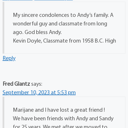
My sincere condolences to Andy’s family. A
wonderful guy and classmate from long
ago. God bless Andy.
Kevin Doyle, Classmate from 1958 B.C. High
Reply
Fred Glantz
says:
September 10, 2023 at 5:53 pm
Marijane and I have lost a great friend !
We have been friends with Andy and Sandy
for 25 years. We met after we moved to