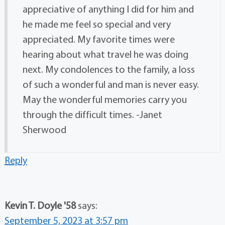
appreciative of anything I did for him and
he made me feel so special and very
appreciated. My favorite times were
hearing about what travel he was doing
next. My condolences to the family, a loss
of such a wonderful and man is never easy.
May the wonderful memories carry you
through the difficult times. -Janet
Sherwood
Reply
Kevin T. Doyle '58
says:
September 5, 2023 at 3:57 pm