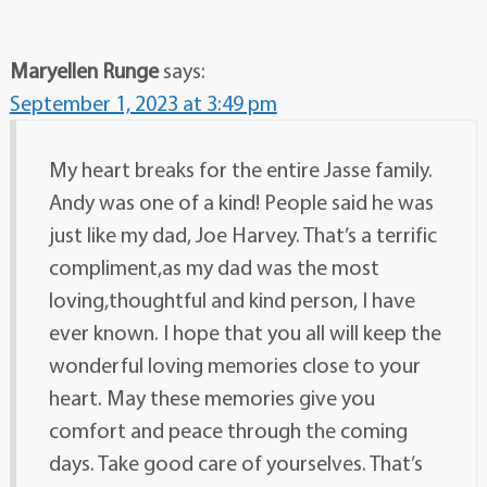
Maryellen Runge
says:
September 1, 2023 at 3:49 pm
My heart breaks for the entire Jasse family.
Andy was one of a kind! People said he was
just like my dad, Joe Harvey. That’s a terrific
compliment,as my dad was the most
loving,thoughtful and kind person, I have
ever known. I hope that you all will keep the
wonderful loving memories close to your
heart. May these memories give you
comfort and peace through the coming
days. Take good care of yourselves. That’s