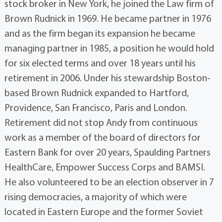
stock broker in New York, he joined the Law firm of
Brown Rudnick in 1969. He became partner in 1976
and as the firm began its expansion he became
managing partner in 1985, a position he would hold
for six elected terms and over 18 years until his
retirement in 2006. Under his stewardship Boston-
based Brown Rudnick expanded to Hartford,
Providence, San Francisco, Paris and London.
Retirement did not stop Andy from continuous
work as a member of the board of directors for
Eastern Bank for over 20 years, Spaulding Partners
HealthCare, Empower Success Corps and BAMSI.
He also volunteered to be an election observer in 7
rising democracies, a majority of which were
located in Eastern Europe and the former Soviet