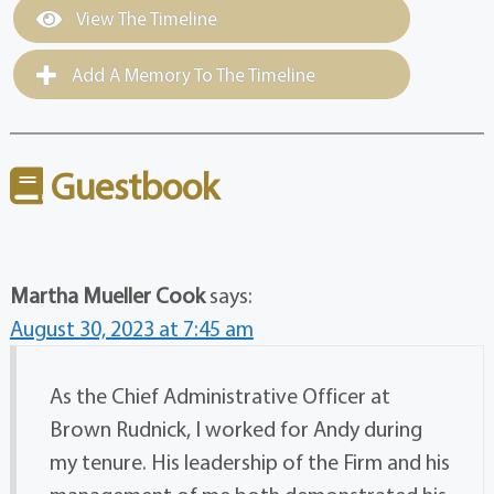
View The Timeline
Add A Memory To The Timeline
Guestbook
Martha Mueller Cook
says:
August 30, 2023 at 7:45 am
As the Chief Administrative Officer at
Brown Rudnick, I worked for Andy during
my tenure. His leadership of the Firm and his