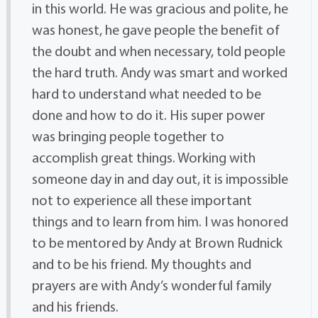
in this world. He was gracious and polite, he
was honest, he gave people the benefit of
the doubt and when necessary, told people
the hard truth. Andy was smart and worked
hard to understand what needed to be
done and how to do it. His super power
was bringing people together to
accomplish great things. Working with
someone day in and day out, it is impossible
not to experience all these important
things and to learn from him. I was honored
to be mentored by Andy at Brown Rudnick
and to be his friend. My thoughts and
prayers are with Andy’s wonderful family
and his friends.