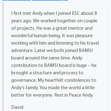
I first met Andy when I joined ESC about 8
years ago. We worked together on couple
of projects. He was a great mentor and
wonderful human being. It was pleasure
working with him and listening to his travel
adventure. Later we both joined BAMSI
board around the same time. Andy
contribution to BAMSI board is huge – he
brought a structure and process to
governance. My heartfelt condolences to
Andy’s family. You made the world a little
better for everyone. Rest in Peace Andy.
David