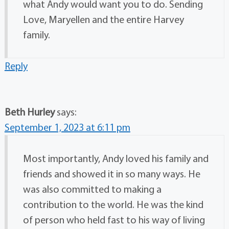
what Andy would want you to do. Sending
Love, Maryellen and the entire Harvey
family.
Reply
Beth Hurley
says:
September 1, 2023 at 6:11 pm
Most importantly, Andy loved his family and
friends and showed it in so many ways. He
was also committed to making a
contribution to the world. He was the kind
of person who held fast to his way of living