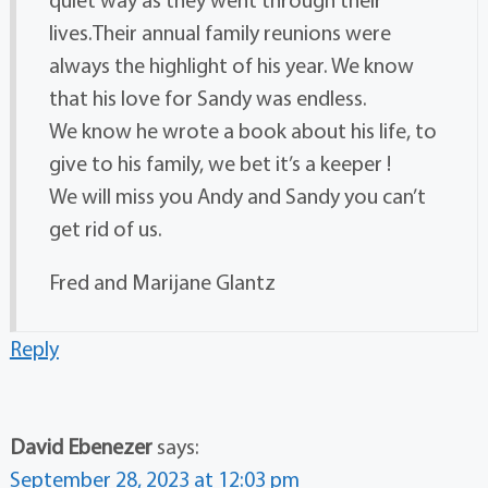
lives.Their annual family reunions were
always the highlight of his year. We know
that his love for Sandy was endless.
We know he wrote a book about his life, to
give to his family, we bet it’s a keeper !
We will miss you Andy and Sandy you can’t
get rid of us.
Fred and Marijane Glantz
Reply
David Ebenezer
says:
September 28, 2023 at 12:03 pm