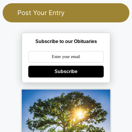
Subscribe to our Obituaries
Subscribe