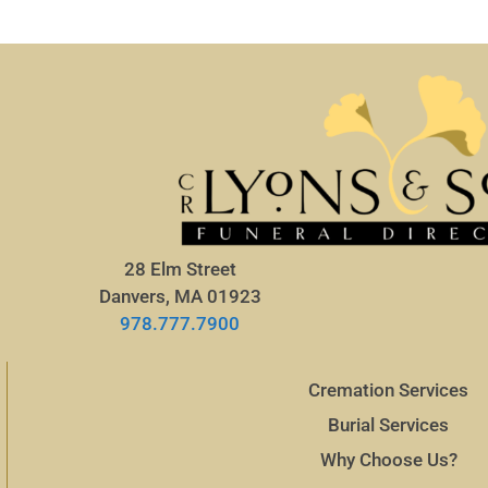
28 Elm Street
Danvers, MA 01923
978.777.7900
Cremation Services
Burial Services
Why Choose Us?