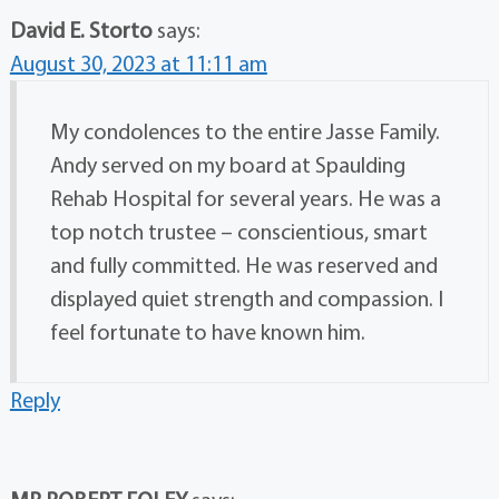
David E. Storto
says:
August 30, 2023 at 11:11 am
My condolences to the entire Jasse Family.
Andy served on my board at Spaulding
Rehab Hospital for several years. He was a
top notch trustee – conscientious, smart
and fully committed. He was reserved and
displayed quiet strength and compassion. I
feel fortunate to have known him.
Reply