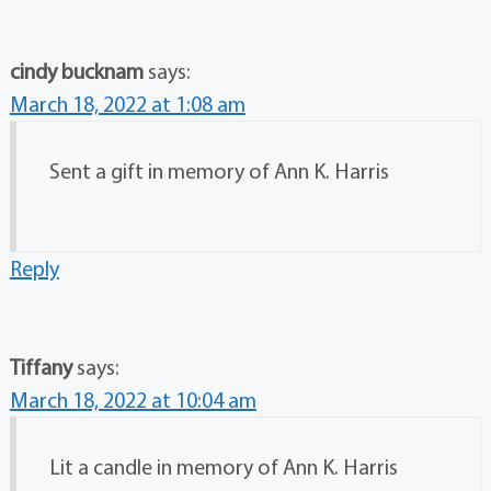
cindy bucknam
says:
March 18, 2022 at 1:08 am
Sent a gift in memory of Ann K. Harris
Reply
Tiffany
says:
March 18, 2022 at 10:04 am
Lit a candle in memory of Ann K. Harris