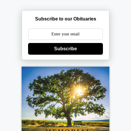
Subscribe to our Obituaries
Subscribe