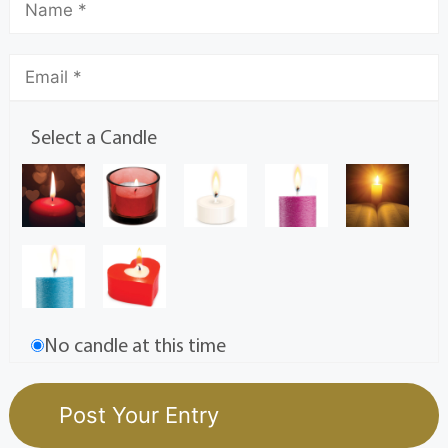
Select a Candle
No candle at this time