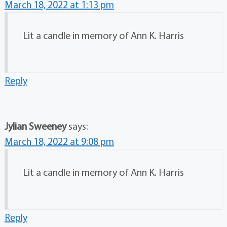
March 18, 2022 at 1:13 pm
Lit a candle in memory of Ann K. Harris
Reply
Jylian Sweeney
says:
March 18, 2022 at 9:08 pm
Lit a candle in memory of Ann K. Harris
Reply