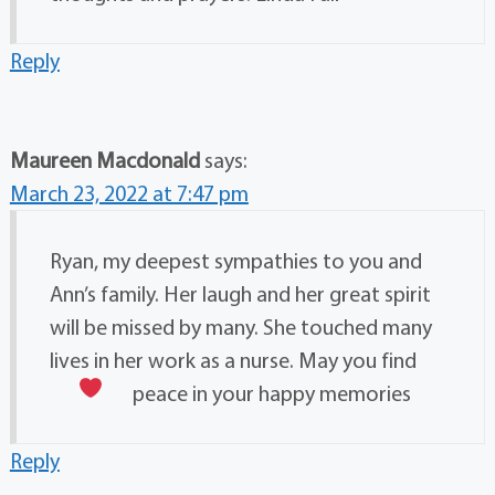
Reply
Maureen Macdonald
says:
March 23, 2022 at 7:47 pm
Ryan, my deepest sympathies to you and
Ann’s family. Her laugh and her great spirit
will be missed by many. She touched many
lives in her work as a nurse. May you find
peace in your happy memories
Reply