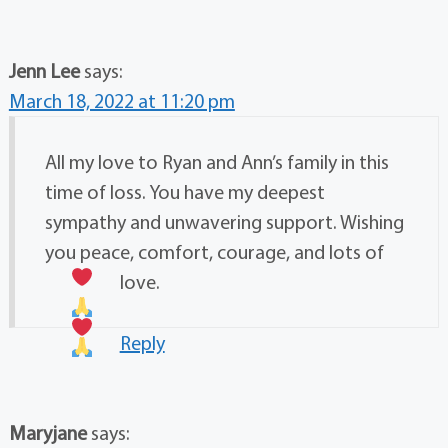
Jenn Lee
says:
March 18, 2022 at 11:20 pm
All my love to Ryan and Ann’s family in this
time of loss. You have my deepest
sympathy and unwavering support. Wishing
you peace, comfort, courage, and lots of
love.
Reply
Maryjane
says: