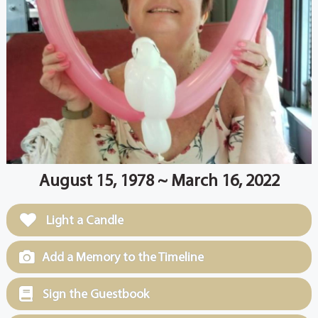
August 15, 1978 ~ March 16, 2022
Light a Candle
Add a Memory to the Timeline
Sign the Guestbook