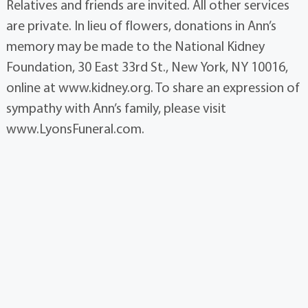
Relatives and friends are invited. All other services
are private. In lieu of flowers, donations in Ann’s
memory may be made to the National Kidney
Foundation, 30 East 33rd St., New York, NY 10016,
online at www.kidney.org. To share an expression of
sympathy with Ann’s family, please visit
www.LyonsFuneral.com.