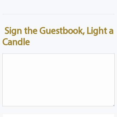
Sign the Guestbook, Light a
Candle