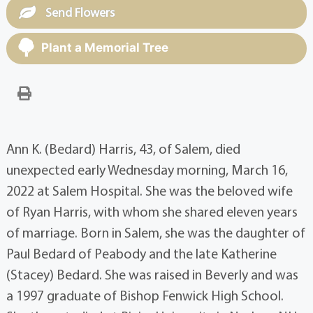
Send Flowers
Plant a Memorial Tree
Ann K. (Bedard) Harris, 43, of Salem, died
unexpected early Wednesday morning, March 16,
2022 at Salem Hospital. She was the beloved wife
of Ryan Harris, with whom she shared eleven years
of marriage. Born in Salem, she was the daughter of
Paul Bedard of Peabody and the late Katherine
(Stacey) Bedard. She was raised in Beverly and was
a 1997 graduate of Bishop Fenwick High School.