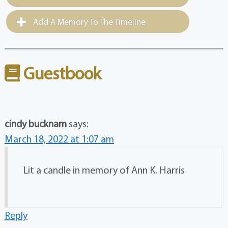
Add A Memory To The Timeline
Guestbook
cindy bucknam
says:
March 18, 2022 at 1:07 am
Lit a candle in memory of Ann K. Harris
Reply