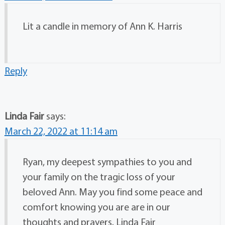
Lit a candle in memory of Ann K. Harris
Reply
Linda Fair
says:
March 22, 2022 at 11:14 am
Ryan, my deepest sympathies to you and
your family on the tragic loss of your
beloved Ann. May you find some peace and
comfort knowing you are are in our
thoughts and prayers. Linda Fair