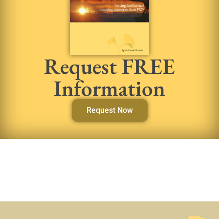
Request FREE
Information
Request Now