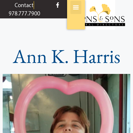
content
Contact
978.777.7900
Ann K. Harris