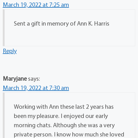
March 19, 2022 at 7:25 am
Sent a gift in memory of Ann K. Harris
Reply
Maryjane
says:
March 19, 2022 at 7:30 am
Working with Ann these last 2 years has
been my pleasure. I enjoyed our early
morning chats. Although she was a very
private person. I know how much she loved