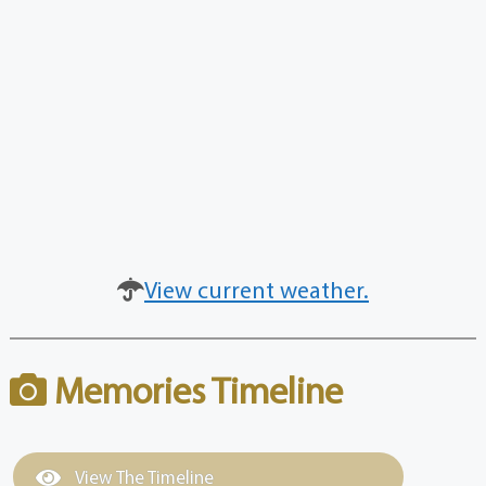
View current weather.
Memories Timeline
View The Timeline