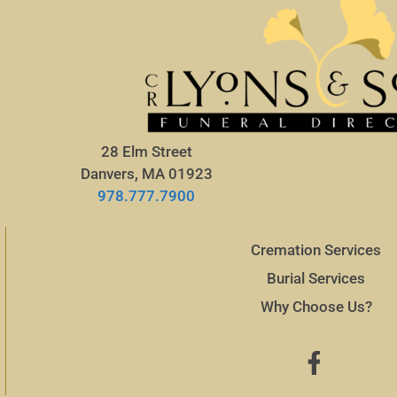
28 Elm Street
Danvers, MA 01923
978.777.7900
Cremation Services
Burial Services
Why Choose Us?