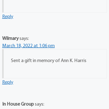
Reply
Wilmary
says:
March 18, 2022 at 1:06 pm
Sent a gift in memory of Ann K. Harris
Reply
In House Group
says: