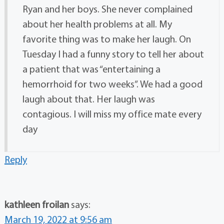
Ryan and her boys. She never complained
about her health problems at all. My
favorite thing was to make her laugh. On
Tuesday I had a funny story to tell her about
a patient that was “entertaining a
hemorrhoid for two weeks”. We had a good
laugh about that. Her laugh was
contagious. I will miss my office mate every
day
Reply
kathleen froilan
says:
March 19, 2022 at 9:56 am