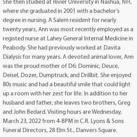
She then studied at Rivier University in Nashua, NH,
where she graduated in 2001 with a bachelor’s
degree in nursing. A Salem resident for nearly
twenty years, Ann was most recently employed as a
registed nurse at Lahey General Internal Medicine in
Peabody. She had previously worked at Davita
Dialysis for many years. A devoted animal lover, Ann
was the proud mother of D6: Dominic, Deuce,
Deisel, Dozer, Dumptruck, and Drillbit. She enjoyed
80s music and had a beautiful smile that could light
up a room with her zest for life. In addition to her
husband and father, she leaves two brothers, Greg
and John Bedard. Visiting hours are Wednesday,
March 23, 2022 from 4-8PM in C.R. Lyons & Sons
Funeral Directors, 28 Elm St., Danvers Square.