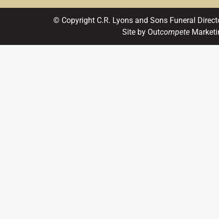
© Copyright C.R. Lyons and Sons Funeral Direct
Site by Out
compete
Marketi