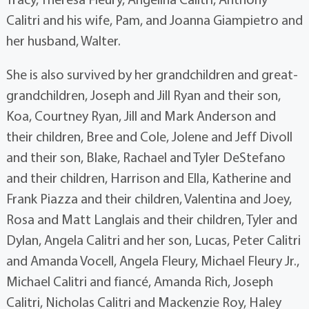
Calitri and his wife, Pam, and Joanna Giampietro and
her husband, Walter.
She is also survived by her grandchildren and great-
grandchildren, Joseph and Jill Ryan and their son,
Koa, Courtney Ryan, Jill and Mark Anderson and
their children, Bree and Cole, Jolene and Jeff Divoll
and their son, Blake, Rachael and Tyler DeStefano
and their children, Harrison and Ella, Katherine and
Frank Piazza and their children, Valentina and Joey,
Rosa and Matt Langlais and their children, Tyler and
Dylan, Angela Calitri and her son, Lucas, Peter Calitri
and Amanda Vocell, Angela Fleury, Michael Fleury Jr.,
Michael Calitri and fiancé, Amanda Rich, Joseph
Calitri, Nicholas Calitri and Mackenzie Roy, Haley