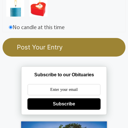
No candle at this time
Subscribe to our Obituaries
Subscribe