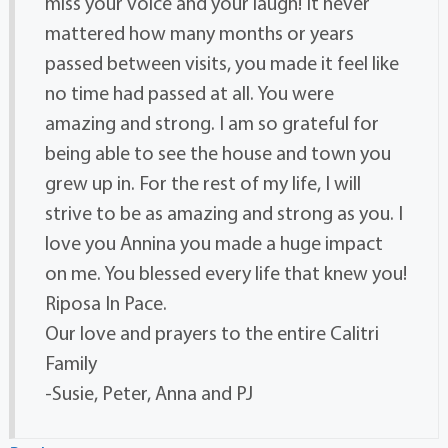
miss your voice and your laugh! It never
mattered how many months or years
passed between visits, you made it feel like
no time had passed at all. You were
amazing and strong. I am so grateful for
being able to see the house and town you
grew up in. For the rest of my life, I will
strive to be as amazing and strong as you. I
love you Annina you made a huge impact
on me. You blessed every life that knew you!
Riposa In Pace.
Our love and prayers to the entire Calitri
Family
-Susie, Peter, Anna and PJ