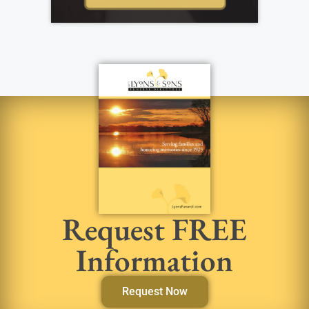
Request FREE
Information
Request Now