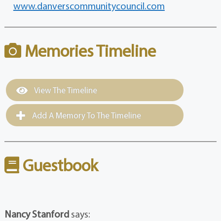
www.danverscommunitycouncil.com
Memories Timeline
View The Timeline
Add A Memory To The Timeline
Guestbook
Nancy Stanford
says: