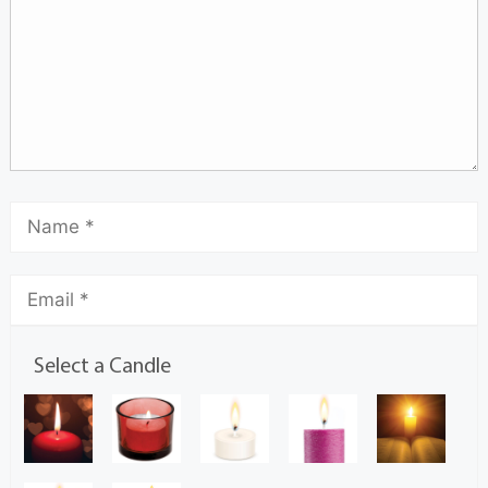
Select a Candle