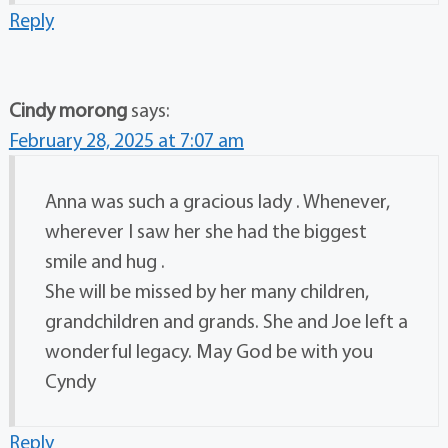
Reply
Cindy morong
says:
February 28, 2025 at 7:07 am
Anna was such a gracious lady . Whenever,
wherever I saw her she had the biggest
smile and hug .
She will be missed by her many children,
grandchildren and grands. She and Joe left a
wonderful legacy. May God be with you
Cyndy
Reply