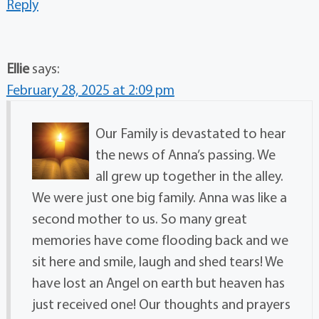
Reply
Ellie
says:
February 28, 2025 at 2:09 pm
Our Family is devastated to hear
the news of Anna’s passing. We
all grew up together in the alley.
We were just one big family. Anna was like a
second mother to us. So many great
memories have come flooding back and we
sit here and smile, laugh and shed tears! We
have lost an Angel on earth but heaven has
just received one! Our thoughts and prayers