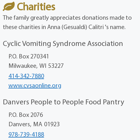
Charities
The family greatly appreciates donations made to
these charities in Anna (Gesualdi) Calitri 's name.
Cyclic Vomiting Syndrome Association
P.O. Box 270341
Milwaukee,
WI
53227
414-342-7880
www.cvsaonline.org
Danvers People to People Food Pantry
P.O. Box 2076
Danvers,
MA
01923
978-739-4188