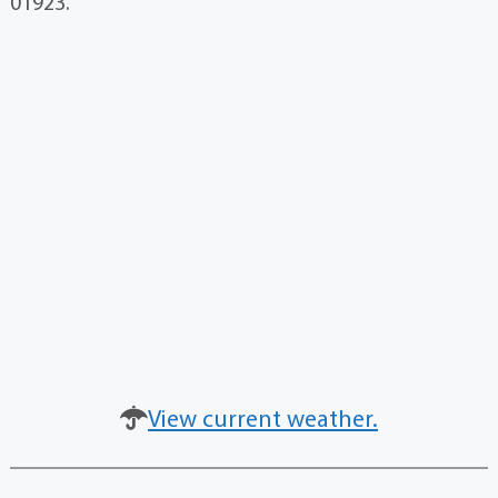
01923.
View current weather.