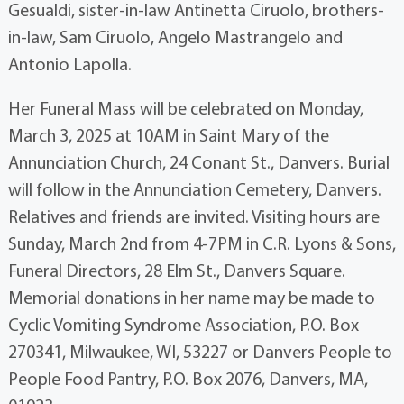
Gesualdi, sister-in-law Antinetta Ciruolo, brothers-
in-law, Sam Ciruolo, Angelo Mastrangelo and
Antonio Lapolla.
Her Funeral Mass will be celebrated on Monday,
March 3, 2025 at 10AM in Saint Mary of the
Annunciation Church, 24 Conant St., Danvers. Burial
will follow in the Annunciation Cemetery, Danvers.
Relatives and friends are invited. Visiting hours are
Sunday, March 2nd from 4-7PM in C.R. Lyons & Sons,
Funeral Directors, 28 Elm St., Danvers Square.
Memorial donations in her name may be made to
Cyclic Vomiting Syndrome Association, P.O. Box
270341, Milwaukee, WI, 53227 or Danvers People to
People Food Pantry, P.O. Box 2076, Danvers, MA,