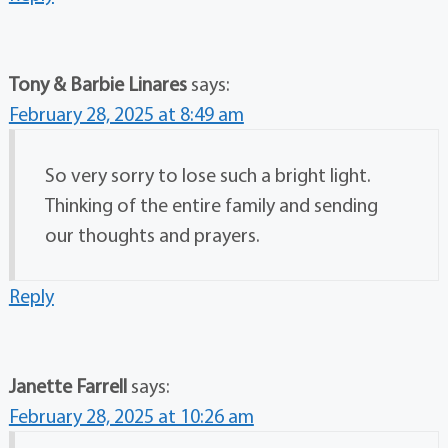
Tony & Barbie Linares
says:
February 28, 2025 at 8:49 am
So very sorry to lose such a bright light.
Thinking of the entire family and sending
our thoughts and prayers.
Reply
Janette Farrell
says:
February 28, 2025 at 10:26 am