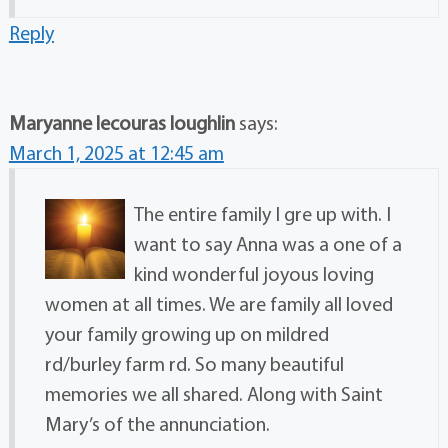
Reply
Maryanne lecouras loughlin
says:
March 1, 2025 at 12:45 am
The entire family I gre up with. I
want to say Anna was a one of a
kind wonderful joyous loving
women at all times. We are family all loved
your family growing up on mildred
rd/burley farm rd. So many beautiful
memories we all shared. Along with Saint
Mary’s of the annunciation.