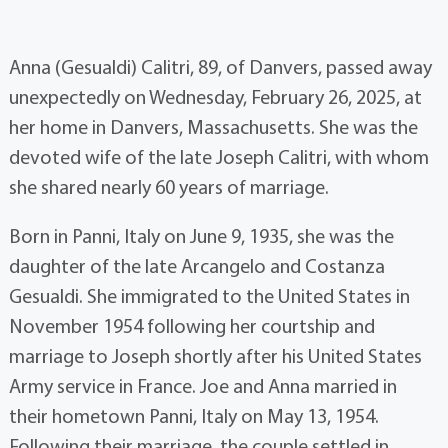
Anna (Gesualdi) Calitri, 89, of Danvers, passed away
unexpectedly on Wednesday, February 26, 2025, at
her home in Danvers, Massachusetts. She was the
devoted wife of the late Joseph Calitri, with whom
she shared nearly 60 years of marriage.
Born in Panni, Italy on June 9, 1935, she was the
daughter of the late Arcangelo and Costanza
Gesualdi. She immigrated to the United States in
November 1954 following her courtship and
marriage to Joseph shortly after his United States
Army service in France. Joe and Anna married in
their hometown Panni, Italy on May 13, 1954.
Following their marriage, the couple settled in