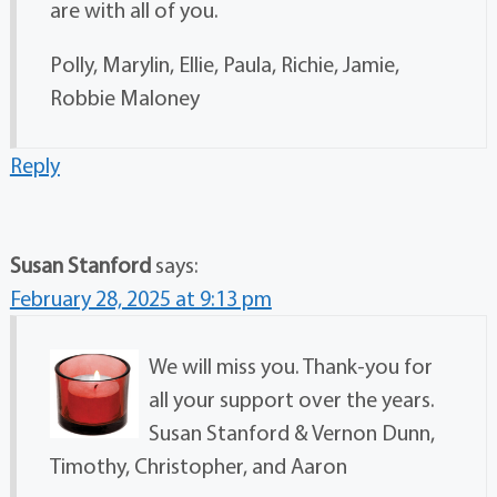
are with all of you.
Polly, Marylin, Ellie, Paula, Richie, Jamie,
Robbie Maloney
Reply
Susan Stanford
says:
February 28, 2025 at 9:13 pm
We will miss you. Thank-you for
all your support over the years.
Susan Stanford & Vernon Dunn,
Timothy, Christopher, and Aaron