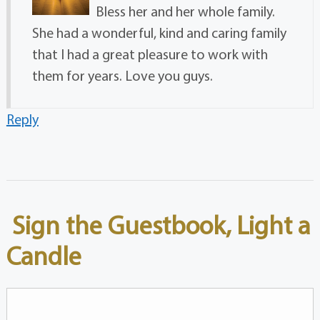
Bless her and her whole family.
She had a wonderful, kind and caring family
that I had a great pleasure to work with
them for years. Love you guys.
Reply
Sign the Guestbook, Light a
Candle