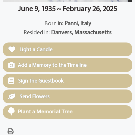
June 9, 1935 ~ February 26, 2025
Born in:
Panni, Italy
Resided in:
Danvers, Massachusetts
Light a Candle
Add a Memory to the Timeline
Sign the Guestbook
Send Flowers
Plant a Memorial Tree