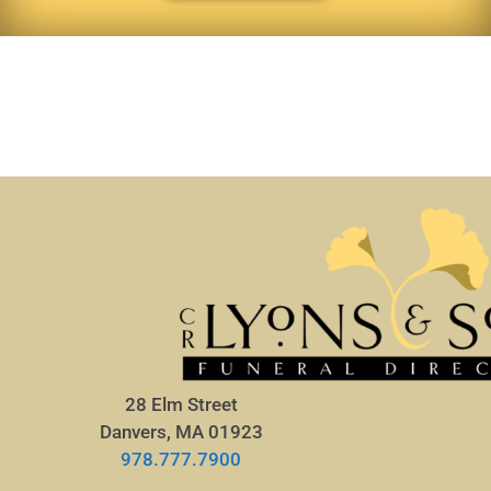
28 Elm Street
Danvers, MA 01923
978.777.7900