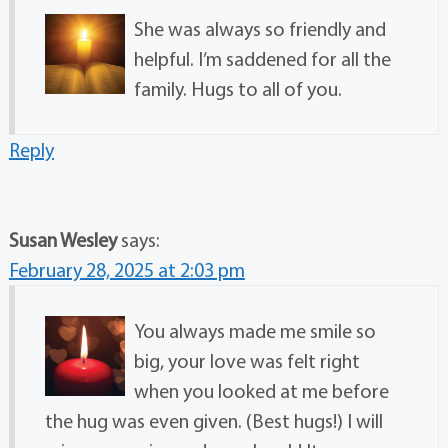
She was always so friendly and
helpful. I’m saddened for all the
family. Hugs to all of you.
Reply
Susan Wesley
says:
February 28, 2025 at 2:03 pm
You always made me smile so
big, your love was felt right
when you looked at me before
the hug was even given. (Best hugs!) I will