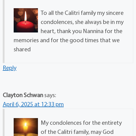
To all the Calitri family my sincere
condolences, she always be in my
heart, thank you Nannina for the
memories and for the good times that we
shared
Reply
Clayton Schwan
says:
April 6, 2025 at 12:33 pm
My condolences for the entirety
of the Calitri family, may God