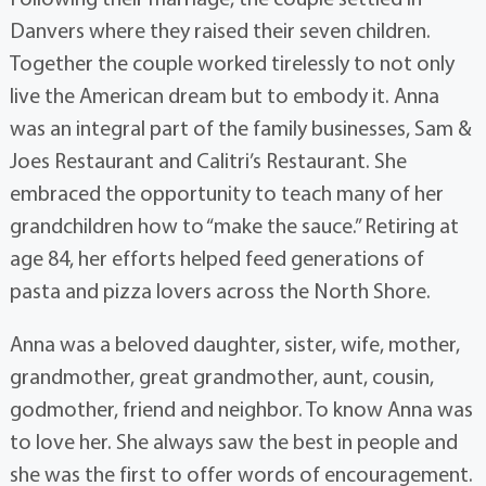
Danvers where they raised their seven children.
Together the couple worked tirelessly to not only
live the American dream but to embody it. Anna
was an integral part of the family businesses, Sam &
Joes Restaurant and Calitri’s Restaurant. She
embraced the opportunity to teach many of her
grandchildren how to “make the sauce.” Retiring at
age 84, her efforts helped feed generations of
pasta and pizza lovers across the North Shore.
Anna was a beloved daughter, sister, wife, mother,
grandmother, great grandmother, aunt, cousin,
godmother, friend and neighbor. To know Anna was
to love her. She always saw the best in people and
she was the first to offer words of encouragement.