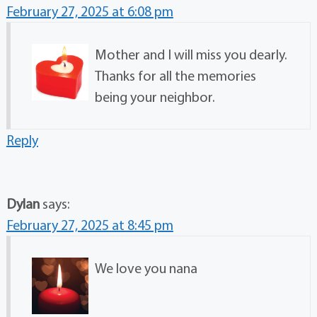
February 27, 2025 at 6:08 pm
Mother and I will miss you dearly.
Thanks for all the memories
being your neighbor.
Reply
Dylan
says:
February 27, 2025 at 8:45 pm
We love you nana