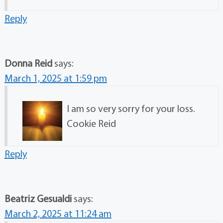
Reply
Donna Reid
says:
March 1, 2025 at 1:59 pm
I am so very sorry for your loss.
Cookie Reid
Reply
Beatriz Gesualdi
says:
March 2, 2025 at 11:24 am