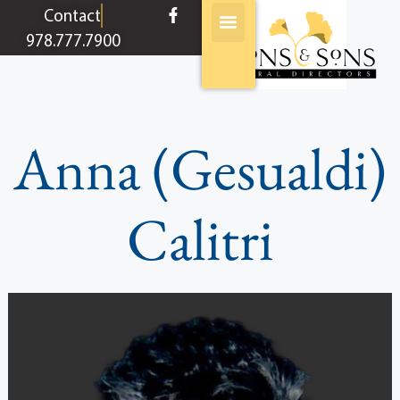
content
Contact
978.777.7900
Anna (Gesualdi)
Calitri