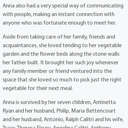
Anna also had a very special way of communicating
with people, making an instant connection with
anyone who was fortunate enough to meet her.
Aside from taking care of her family, friends and
acquaintances, she loved tending to her vegetable
garden and the flower beds along the stone walls
her father built. It brought her such joy whenever
any family member or friend ventured into the
space that she loved so much to pick just the right
vegetable for their next meal.
Anna is survived by her seven children, Antinetta
Ryan and her husband, Philip, Maria Bettencourt
and her husband, Antonio, Ralph Calitri and his wife,
Tracy, Theresa Fleury, Angelina Calitri, Anthony