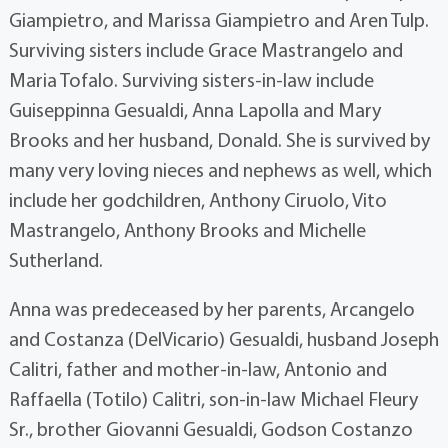
Giampietro, and Marissa Giampietro and Aren Tulp.
Surviving sisters include Grace Mastrangelo and
Maria Tofalo. Surviving sisters-in-law include
Guiseppinna Gesualdi, Anna Lapolla and Mary
Brooks and her husband, Donald. She is survived by
many very loving nieces and nephews as well, which
include her godchildren, Anthony Ciruolo, Vito
Mastrangelo, Anthony Brooks and Michelle
Sutherland.
Anna was predeceased by her parents, Arcangelo
and Costanza (DelVicario) Gesualdi, husband Joseph
Calitri, father and mother-in-law, Antonio and
Raffaella (Totilo) Calitri, son-in-law Michael Fleury
Sr., brother Giovanni Gesualdi, Godson Costanzo