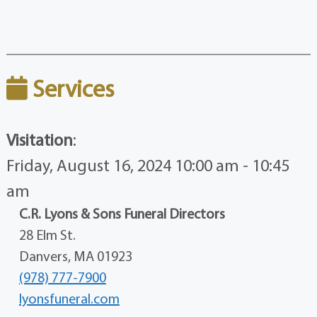
Services
Visitation
:
Friday, August 16, 2024 10:00 am - 10:45
am
C.R. Lyons & Sons Funeral Directors
28 Elm St.
Danvers, MA 01923
(978) 777-7900
lyonsfuneral.com