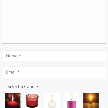
Select a Candle