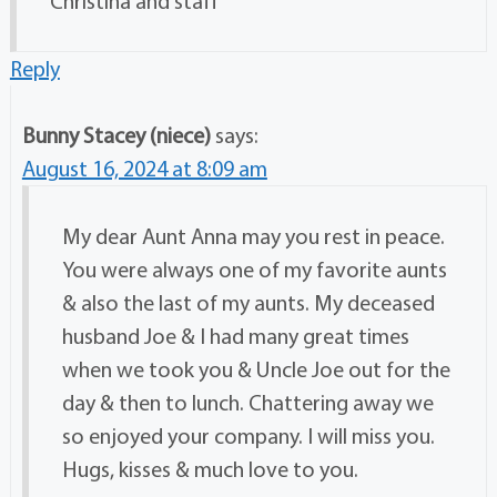
Christina and staff
Reply
Bunny Stacey (niece)
says:
August 16, 2024 at 8:09 am
My dear Aunt Anna may you rest in peace.
You were always one of my favorite aunts
& also the last of my aunts. My deceased
husband Joe & I had many great times
when we took you & Uncle Joe out for the
day & then to lunch. Chattering away we
so enjoyed your company. I will miss you.
Hugs, kisses & much love to you.