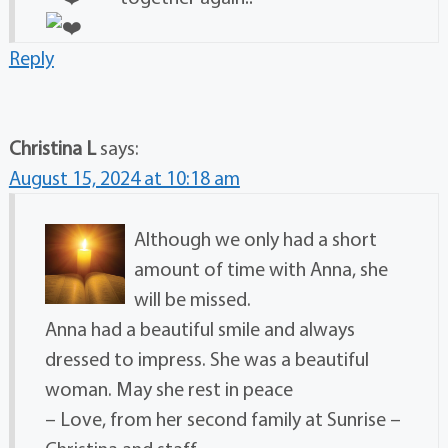
Reply
Christina L
says:
August 15, 2024 at 10:18 am
Although we only had a short
amount of time with Anna, she
will be missed.
Anna had a beautiful smile and always
dressed to impress. She was a beautiful
woman. May she rest in peace
– Love, from her second family at Sunrise –