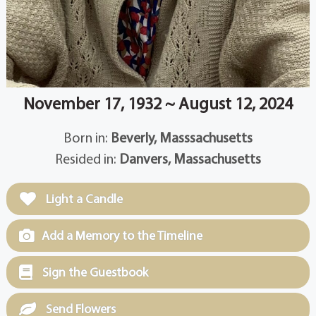
November 17, 1932 ~ August 12, 2024
Born in:
Beverly, Masssachusetts
Resided in:
Danvers, Massachusetts
Light a Candle
Add a Memory to the Timeline
Sign the Guestbook
Send Flowers