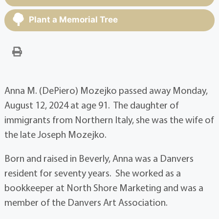
Plant a Memorial Tree
Anna M. (DePiero) Mozejko passed away Monday,
August 12, 2024 at age 91. The daughter of
immigrants from Northern Italy, she was the wife of
the late Joseph Mozejko.
Born and raised in Beverly, Anna was a Danvers
resident for seventy years. She worked as a
bookkeeper at North Shore Marketing and was a
member of the Danvers Art Association.