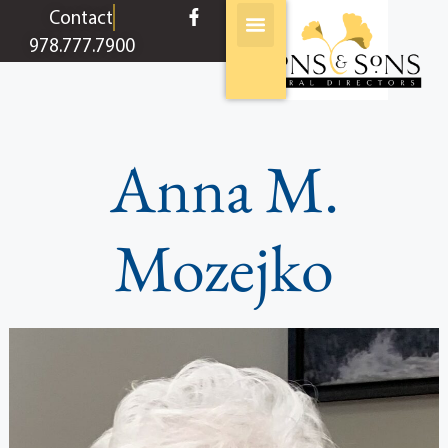
content
Contact
978.777.7900
Anna M.
Mozejko