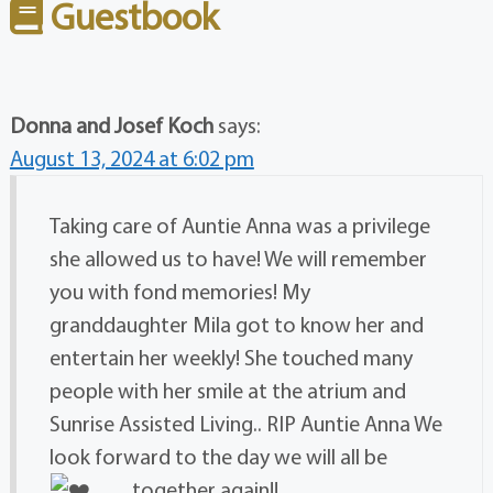
Guestbook
Donna and Josef Koch
says:
August 13, 2024 at 6:02 pm
Taking care of Auntie Anna was a privilege
she allowed us to have! We will remember
you with fond memories! My
granddaughter Mila got to know her and
entertain her weekly! She touched many
people with her smile at the atrium and
Sunrise Assisted Living.. RIP Auntie Anna We
look forward to the day we will all be
together again!!