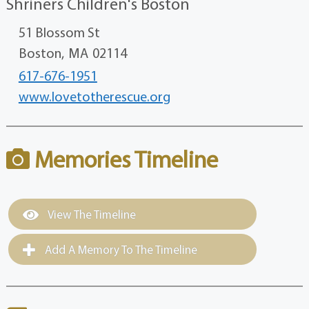
Shriners Children's Boston
51 Blossom St
Boston,
MA
02114
617-676-1951
www.lovetotherescue.org
Memories Timeline
View The Timeline
Add A Memory To The Timeline