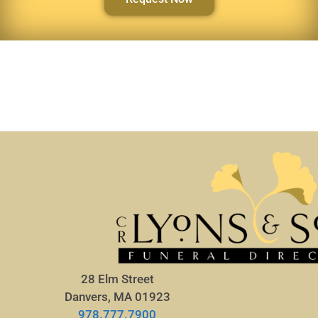
28 Elm Street
Danvers, MA 01923
978.777.7900