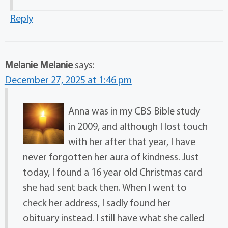
Reply
Melanie Melanie
says:
December 27, 2025 at 1:46 pm
Anna was in my CBS Bible study
in 2009, and although I lost touch
with her after that year, I have
never forgotten her aura of kindness. Just
today, I found a 16 year old Christmas card
she had sent back then. When I went to
check her address, I sadly found her
obituary instead. I still have what she called