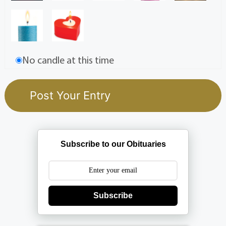
No candle at this time
Subscribe to our Obituaries
Subscribe