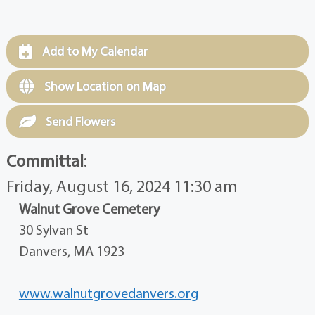
Add to My Calendar
Show Location on Map
Send Flowers
Committal
:
Friday, August 16, 2024 11:30 am
Walnut Grove Cemetery
30 Sylvan St
Danvers, MA 1923
www.walnutgrovedanvers.org