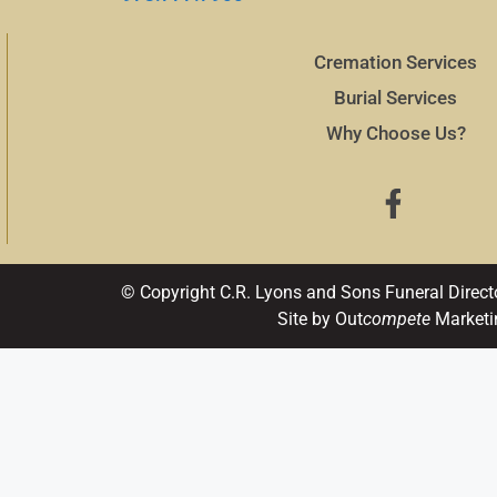
Cremation Services
Burial Services
Why Choose Us?
© Copyright C.R. Lyons and Sons Funeral Direct
Site by Out
compete
Marketi