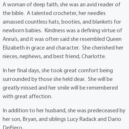
A woman of deep faith, she was an avid reader of
the bible. A talented crocheter, her needles
amassed countless hats, booties, and blankets for
newborn babies. Kindness was a defining virtue of
Anna’s, and it was often said she resembled Queen
Elizabeth in grace and character. She cherished her
nieces, nephews, and best friend, Charlotte.
In her final days, she took great comfort being
surrounded by those she held dear. She will be
greatly missed and her smile will be remembered
with great affection.
In addition to her husband, she was predeceased by
her son, Bryan, and siblings Lucy Radack and Dario
DePiero.