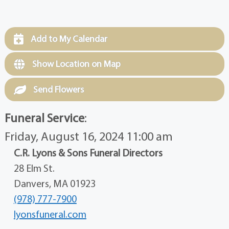
Add to My Calendar
Show Location on Map
Send Flowers
Funeral Service
:
Friday, August 16, 2024 11:00 am
C.R. Lyons & Sons Funeral Directors
28 Elm St.
Danvers, MA 01923
(978) 777-7900
lyonsfuneral.com