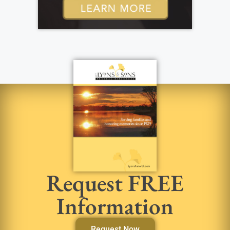
Request FREE
Information
Request Now