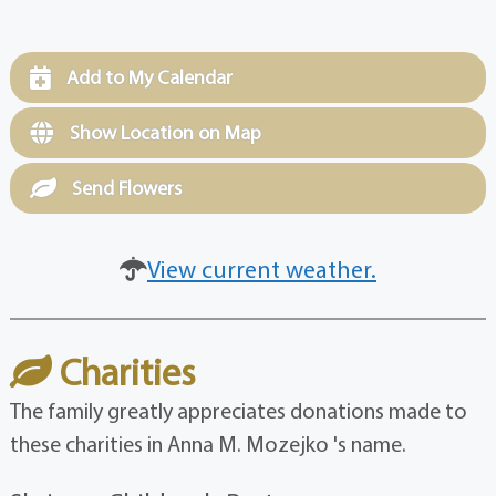
Add to My Calendar
Show Location on Map
Send Flowers
View current weather.
Charities
The family greatly appreciates donations made to
these charities in Anna M. Mozejko 's name.