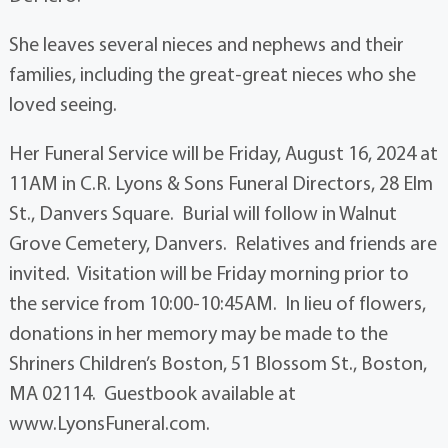
She leaves several nieces and nephews and their
families, including the great-great nieces who she
loved seeing.
Her Funeral Service will be Friday, August 16, 2024 at
11AM in C.R. Lyons & Sons Funeral Directors, 28 Elm
St., Danvers Square. Burial will follow in Walnut
Grove Cemetery, Danvers. Relatives and friends are
invited. Visitation will be Friday morning prior to
the service from 10:00-10:45AM. In lieu of flowers,
donations in her memory may be made to the
Shriners Children’s Boston, 51 Blossom St., Boston,
MA 02114. Guestbook available at
www.LyonsFuneral.com.