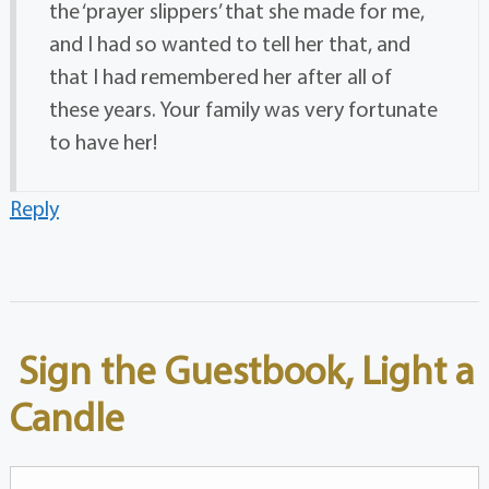
the ‘prayer slippers’ that she made for me,
and I had so wanted to tell her that, and
that I had remembered her after all of
these years. Your family was very fortunate
to have her!
Reply
Sign the Guestbook, Light a
Candle