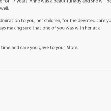
 for 17 years. Anne was a beautiful lady and she will b
well.
admiration to you, her children, for the devoted care y
ways making sure that one of you was with her at all
e time and care you gave to your Mom.