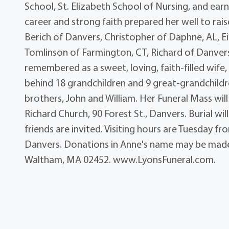
School, St. Elizabeth School of Nursing, and ea
career and strong faith prepared her well to rais
Berich of Danvers, Christopher of Daphne, AL, E
Tomlinson of Farmington, CT, Richard of Danver
remembered as a sweet, loving, faith-filled wif
behind 18 grandchildren and 9 great-grandchildr
brothers, John and William. Her Funeral Mass wil
Richard Church, 90 Forest St., Danvers. Burial wi
friends are invited. Visiting hours are Tuesday fr
Danvers. Donations in Anne's name may be made 
Waltham, MA 02452. www.LyonsFuneral.com.