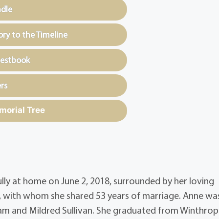
ndle
y to the Timeline
uestbook
rs
morial Tree
ully at home on June 2, 2018, surrounded by her loving
lor, with whom she shared 53 years of marriage. Anne wa
liam and Mildred Sullivan. She graduated from Winthro