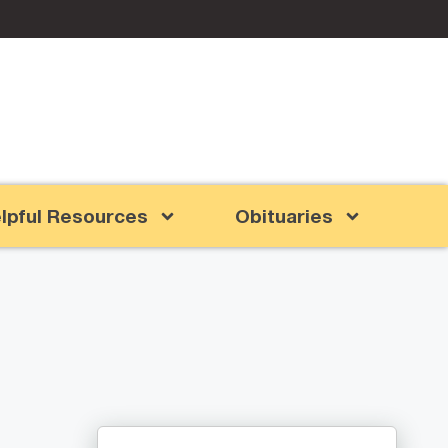
lpful Resources
Obituaries