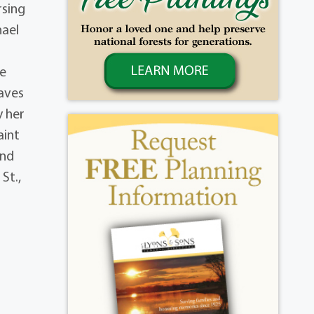
rsing
hael
be
eaves
y her
aint
and
St.,
,