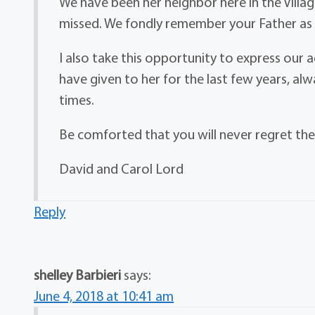
We have been her neighbor here in the Village
missed. We fondly remember your Father as 
I also take this opportunity to express our 
have given to her for the last few years, al
times.
Be comforted that you will never regret th
David and Carol Lord
Reply
shelley Barbieri
says:
June 4, 2018 at 10:41 am