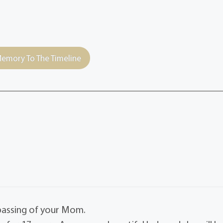
emory To The Timeline
passing of your Mom.