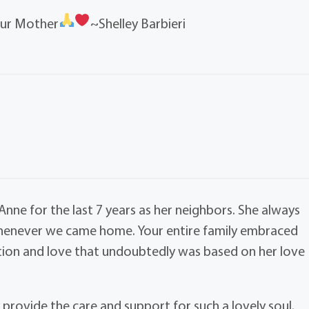
our Mother
~Shelley Barbieri
ne for the last 7 years as her neighbors. She always
whenever we came home. Your entire family embraced
tion and love that undoubtedly was based on her love
ly provide the care and support for such a lovely soul.