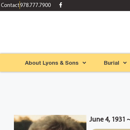
content
Contact
978.777.7900
About Lyons & Sons
Burial
June 4, 1931 