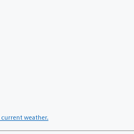
 current weather.