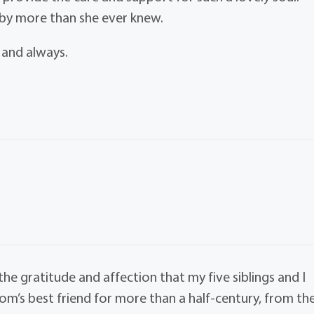
 by more than she ever knew.
 and always.
e gratitude and affection that my five siblings and I
m’s best friend for more than a half-century, from th