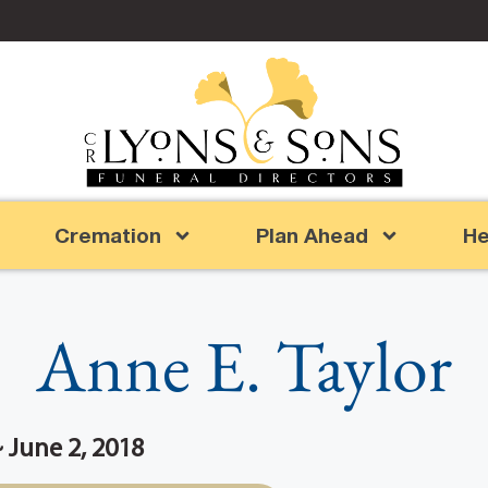
Cremation
Plan Ahead
He
Anne E. Taylor
~ June 2, 2018