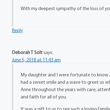
With my deepest sympathy of the loss of y
Reply
Deborah T Solt
says:
June 5, 2018 at 11:43 am
My daughter and I were fortunate to know An
had a sweet smile and a wave to greet us 
Anne throughout the years with care, atten
and faith for all of you.
It was a gift to us to see such a loving fami