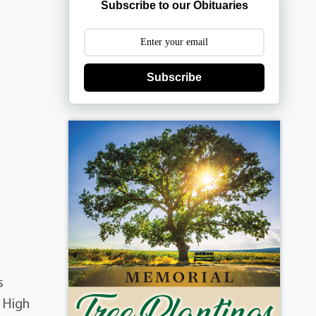
Subscribe to our Obituaries
Subscribe
s
p High