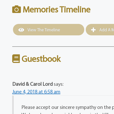
Memories Timeline
View The Timeline
Add A M
Guestbook
David & Carol Lord
says:
June 4, 2018 at 6:58 am
Please accept our sincere sympathy on the 