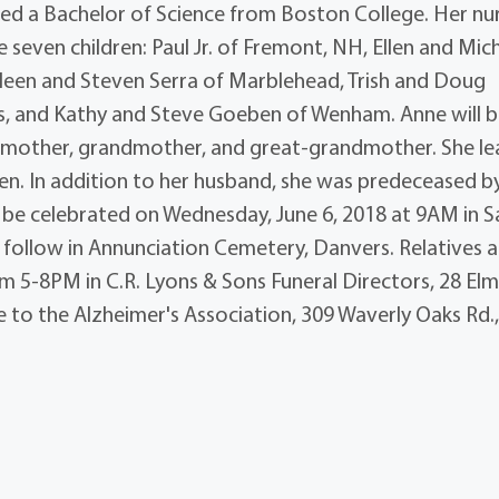
rned a Bachelor of Science from Boston College. Her nu
e seven children: Paul Jr. of Fremont, NH, Ellen and Mic
ileen and Steven Serra of Marblehead, Trish and Doug
s, and Kathy and Steve Goeben of Wenham. Anne will 
e, mother, grandmother, and great-grandmother. She l
en. In addition to her husband, she was predeceased b
l be celebrated on Wednesday, June 6, 2018 at 9AM in S
ll follow in Annunciation Cemetery, Danvers. Relatives 
om 5-8PM in C.R. Lyons & Sons Funeral Directors, 28 Elm 
to the Alzheimer's Association, 309 Waverly Oaks Rd.