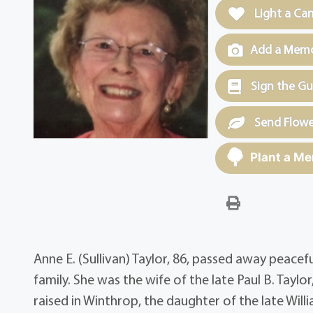
Light a Ca
Add a Memor
Sign the G
Send Flowe
Plant a Me
Anne E. (Sullivan) Taylor, 86, passed away peacef
family. She was the wife of the late Paul B. Tay
raised in Winthrop, the daughter of the late Wil