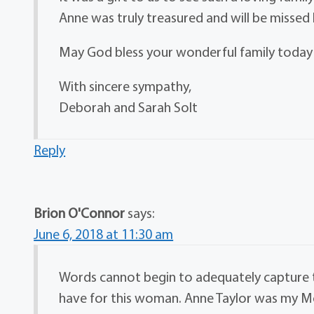
Anne was truly treasured and will be missed
May God bless your wonderful family today
With sincere sympathy,
Deborah and Sarah Solt
Reply
Brion O'Connor
says:
June 6, 2018 at 11:30 am
Words cannot begin to adequately capture th
have for this woman. Anne Taylor was my Mo