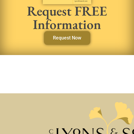
Request FREE
Information
Request Now