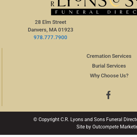
28 Elm Street
Danvers, MA 01923
978.777.7900
Cremation Services
Burial Services
Why Choose Us?
© Copyright C.R. Lyons and Sons Funeral Direct
Site by Out
compete
Marketi