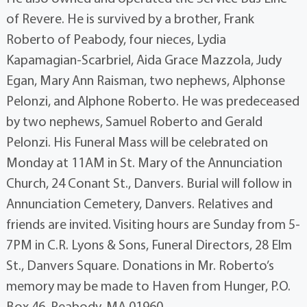
of Revere. He is survived by a brother, Frank
Roberto of Peabody, four nieces, Lydia
Kapamagian-Scarbriel, Aida Grace Mazzola, Judy
Egan, Mary Ann Raisman, two nephews, Alphonse
Pelonzi, and Alphone Roberto. He was predeceased
by two nephews, Samuel Roberto and Gerald
Pelonzi. His Funeral Mass will be celebrated on
Monday at 11AM in St. Mary of the Annunciation
Church, 24 Conant St., Danvers. Burial will follow in
Annunciation Cemetery, Danvers. Relatives and
friends are invited. Visiting hours are Sunday from 5-
7PM in C.R. Lyons & Sons, Funeral Directors, 28 Elm
St., Danvers Square. Donations in Mr. Roberto’s
memory may be made to Haven from Hunger, P.O.
Box 46, Peabody, MA 01960.