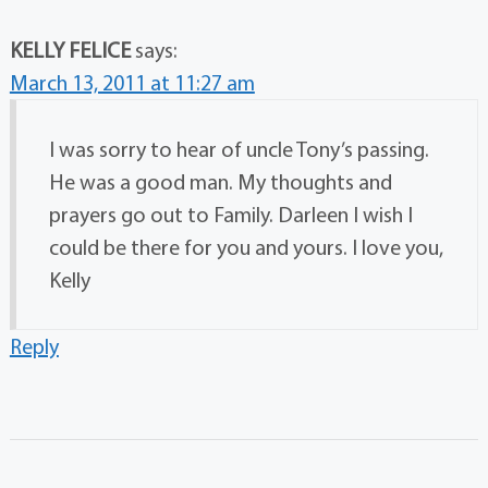
KELLY FELICE
says:
March 13, 2011 at 11:27 am
I was sorry to hear of uncle Tony’s passing.
He was a good man. My thoughts and
prayers go out to Family. Darleen I wish I
could be there for you and yours. I love you,
Kelly
Reply