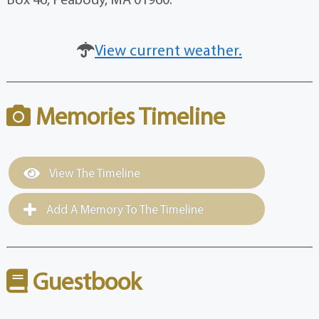
View current weather.
Memories Timeline
View The Timeline
Add A Memory To The Timeline
Guestbook