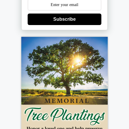
Subscribe