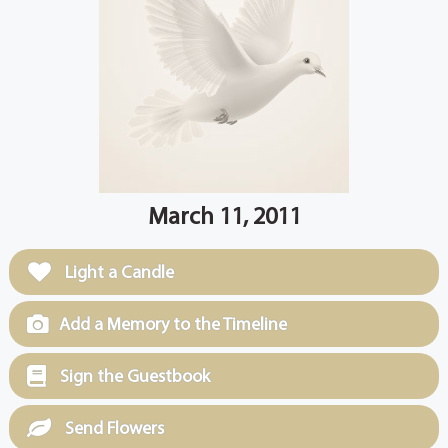
March 11, 2011
Light a Candle
Add a Memory to the Timeline
Sign the Guestbook
Send Flowers