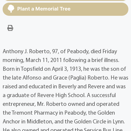
Plant a Memorial Tree
Anthony J. Roberto, 97, of Peabody, died Friday
morning, March 11, 2011 following a brief illness.
Born in Topsfield on April 3, 1913, he was the son of
the late Alfonso and Grace (Paglia) Roberto. He was
raised and educated in Beverly and Revere and was
a graduate of Revere High School. A successful
entrepreneur, Mr. Roberto owned and operated
the Tremont Pharmacy in Peabody, the Golden
Anchor in Middleton, and the Golden Circle in Lynn.
He also owned and operated the Service Bus Line