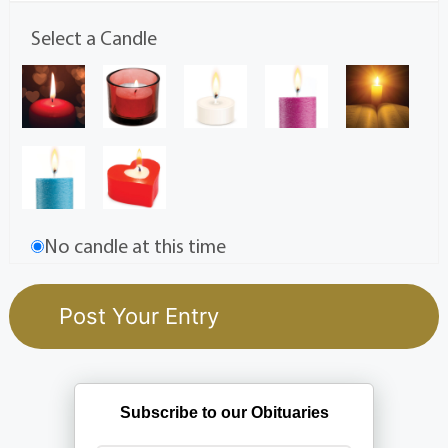
Select a Candle
No candle at this time
Subscribe to our Obituaries