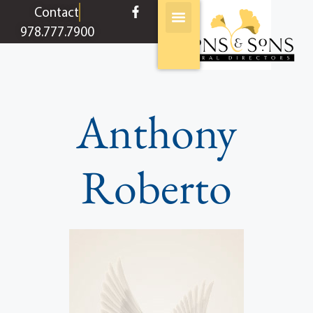
content
Contact
978.777.7900
Anthony
Roberto