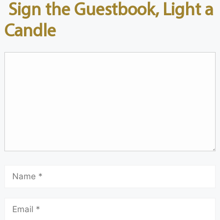
Sign the Guestbook, Light a
Candle