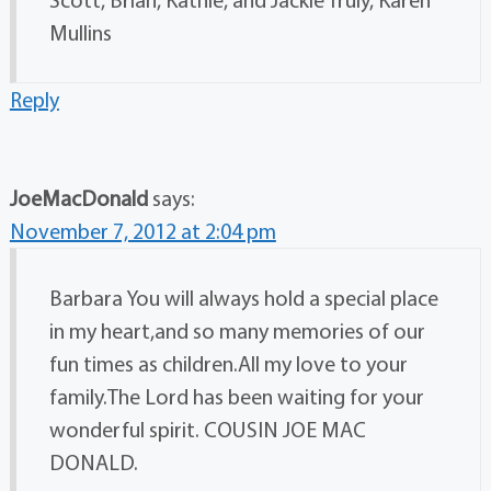
Mullins
Reply
JoeMacDonald
says:
November 7, 2012 at 2:04 pm
Barbara You will always hold a special place
in my heart,and so many memories of our
fun times as children.All my love to your
family.The Lord has been waiting for your
wonderful spirit. COUSIN JOE MAC
DONALD.