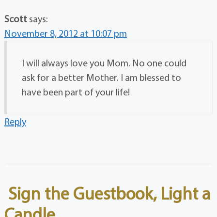
Scott
says:
November 8, 2012 at 10:07 pm
I will always love you Mom. No one could
ask for a better Mother. I am blessed to
have been part of your life!
Reply
Sign the Guestbook, Light a
Candle