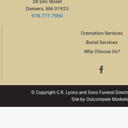
28 Elm Street
Danvers, MA 01923
978.777.7900
Cremation Services
Burial Services
Why Choose Us?
© Copyright C.R. Lyons and Sons Funeral Direct
Site by Out
compete
Marketi