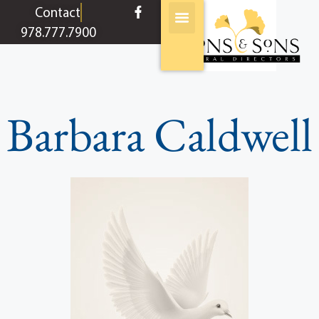
content
Contact
978.777.7900
Barbara Caldwell