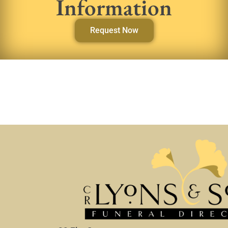
Information
Request Now