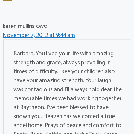
karen mullins
says:
November 7, 2012 at 9:44 am
Barbara, You lived your life with amazing
strength and grace, always prevailing in
times of difficulty. I see your children also
have your amazing strength. Your laugh
was contagious and I’ll always hold dear the
memorable times we had working together
at Raytheon. I’ve been blessed to have
known you. Heaven has welcomed a true
angel home. Prays of peace and comfort to
Scott, Brian, Kathie, and Jackie Truly, Karen