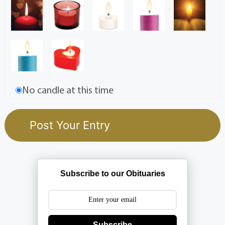
No candle at this time
Subscribe to our Obituaries
Subscribe