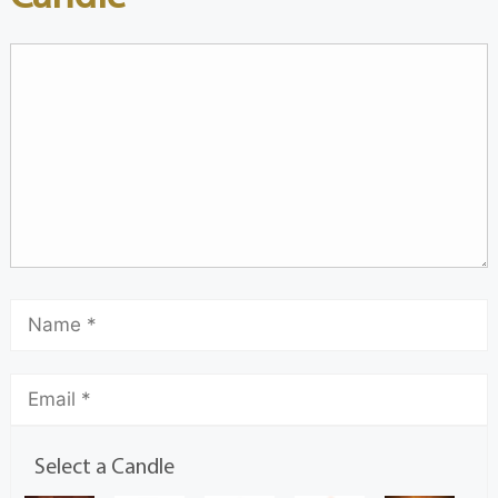
Select a Candle