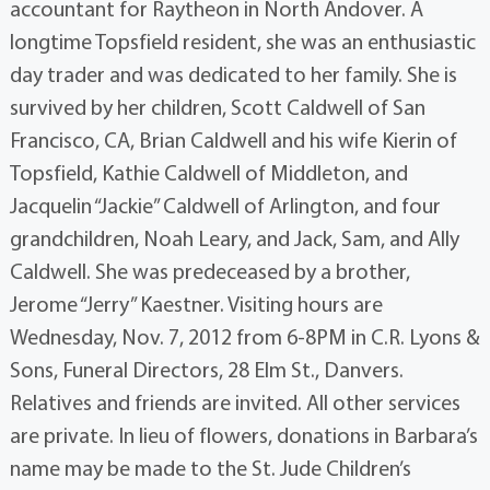
accountant for Raytheon in North Andover. A
longtime Topsfield resident, she was an enthusiastic
day trader and was dedicated to her family. She is
survived by her children, Scott Caldwell of San
Francisco, CA, Brian Caldwell and his wife Kierin of
Topsfield, Kathie Caldwell of Middleton, and
Jacquelin “Jackie” Caldwell of Arlington, and four
grandchildren, Noah Leary, and Jack, Sam, and Ally
Caldwell. She was predeceased by a brother,
Jerome “Jerry” Kaestner. Visiting hours are
Wednesday, Nov. 7, 2012 from 6-8PM in C.R. Lyons &
Sons, Funeral Directors, 28 Elm St., Danvers.
Relatives and friends are invited. All other services
are private. In lieu of flowers, donations in Barbara’s
name may be made to the St. Jude Children’s