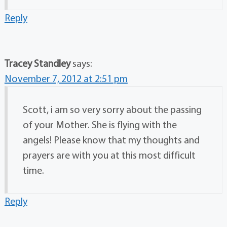
Reply
Tracey Standley
says:
November 7, 2012 at 2:51 pm
Scott, i am so very sorry about the passing
of your Mother. She is flying with the
angels! Please know that my thoughts and
prayers are with you at this most difficult
time.
Reply