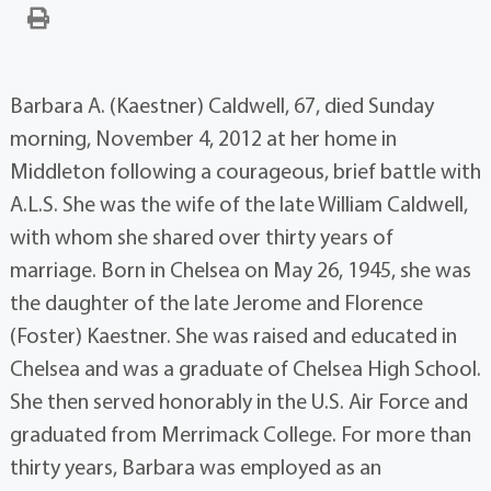
Barbara A. (Kaestner) Caldwell, 67, died Sunday
morning, November 4, 2012 at her home in
Middleton following a courageous, brief battle with
A.L.S. She was the wife of the late William Caldwell,
with whom she shared over thirty years of
marriage. Born in Chelsea on May 26, 1945, she was
the daughter of the late Jerome and Florence
(Foster) Kaestner. She was raised and educated in
Chelsea and was a graduate of Chelsea High School.
She then served honorably in the U.S. Air Force and
graduated from Merrimack College. For more than
thirty years, Barbara was employed as an