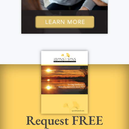
Request FREE