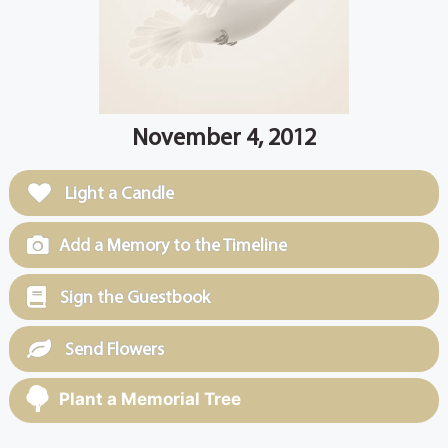
November 4, 2012
Light a Candle
Add a Memory to the Timeline
Sign the Guestbook
Send Flowers
Plant a Memorial Tree