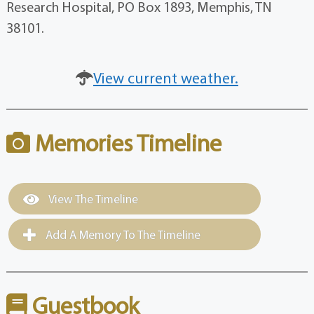
Research Hospital, PO Box 1893, Memphis, TN
38101.
View current weather.
Memories Timeline
View The Timeline
Add A Memory To The Timeline
Guestbook