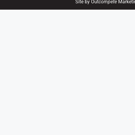
Site by Out
compete
Marketi