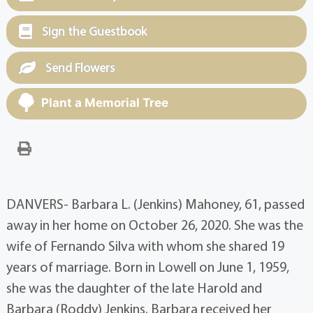
Sign the Guestbook
Send Flowers
Plant a Memorial Tree
DANVERS- Barbara L. (Jenkins) Mahoney, 61, passed
away in her home on October 26, 2020. She was the
wife of Fernando Silva with whom she shared 19
years of marriage. Born in Lowell on June 1, 1959,
she was the daughter of the late Harold and
Barbara (Roddy) Jenkins. Barbara received her