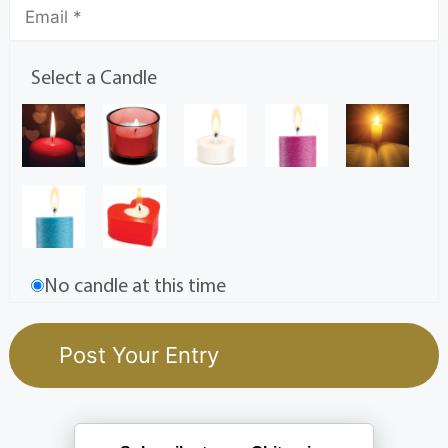
Select a Candle
No candle at this time