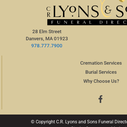
28 Elm Street
Danvers, MA 01923
978.777.7900
Cremation Services
Burial Services
Why Choose Us?
© Copyright C.R. Lyons and Sons Funeral Direct