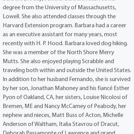
degree from the University of Massachusetts,
Lowell. She also attended classes through the
Harvard Extension program. Barbara had a career
as an executive assistant for many years, most
recently with H. P. Hood. Barbara loved dog hiking.
She was a member of the North Shore Merry
Mutts. She also enjoyed playing Scrabble and
traveling both within and outside the United States.
In addition to her husband Fernando, she is survived
by her son, Jonathan Mahoney and his fiancé Esther
Pyon of Oakland, CA, her sisters, Louise Nicolosi of
Bremen, ME and Nancy McCamey of Peabody, her
nephew and nieces, Matt Buss of Acton, Michelle
Anderson of Waltham, Italia Stavrou of Dracut,
Deborah Passamonte of Lawrence and grand