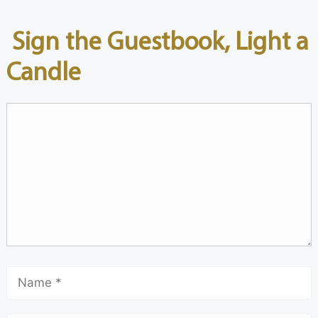
Sign the Guestbook, Light a
Candle