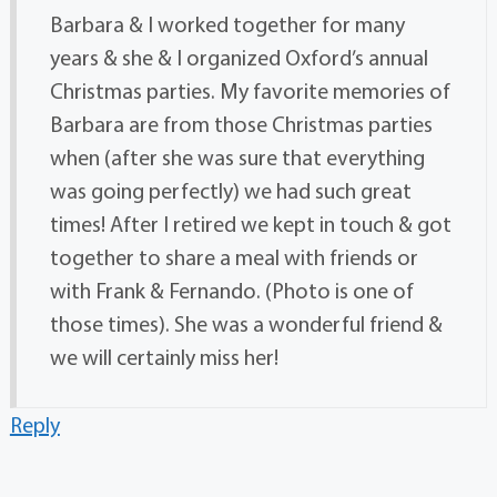
Barbara & I worked together for many
years & she & I organized Oxford’s annual
Christmas parties. My favorite memories of
Barbara are from those Christmas parties
when (after she was sure that everything
was going perfectly) we had such great
times! After I retired we kept in touch & got
together to share a meal with friends or
with Frank & Fernando. (Photo is one of
those times). She was a wonderful friend &
we will certainly miss her!
Reply