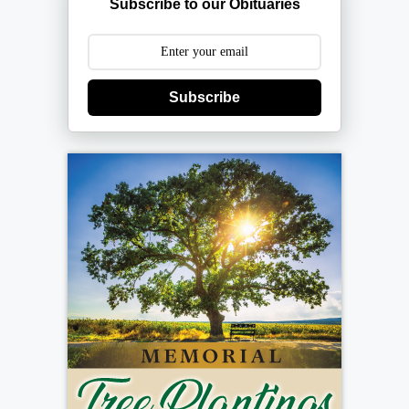
Subscribe to our Obituaries
Subscribe