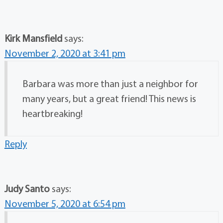
Kirk Mansfield
says:
November 2, 2020 at 3:41 pm
Barbara was more than just a neighbor for
many years, but a great friend! This news is
heartbreaking!
Reply
Judy Santo
says:
November 5, 2020 at 6:54 pm