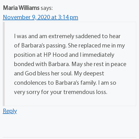
Maria Williams
says:
November 9, 2020 at 3:14 pm
I was and am extremely saddened to hear
of Barbara’s passing. She replaced me in my
position at HP Hood and I immediately
bonded with Barbara. May she rest in peace
and God bless her soul. My deepest
condolences to Barbara’s family. I am so
very sorry for your tremendous loss.
Reply