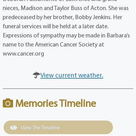
nieces, Madison and Taylor Buss of Acton. She was
predeceased by her brother, Bobby Jenkins. Her
funeral services will be held at a later date.
Expressions of sympathy may be made in Barbara’s
name to the American Cancer Society at
www.cancer.org
View current weather.
Memories Timeline
View The Timeline