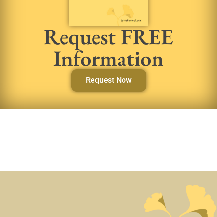
Request FREE
Information
Request Now