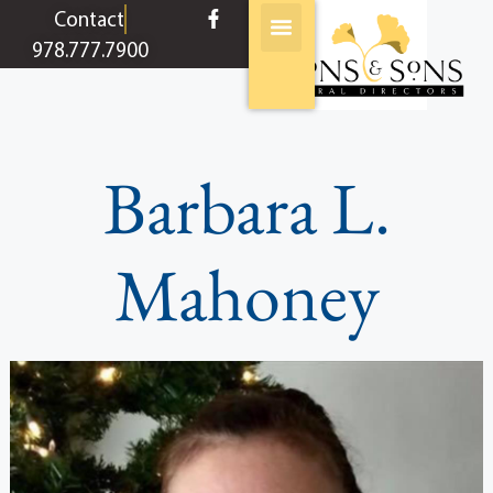
content
Contact
978.777.7900
Barbara L.
Mahoney