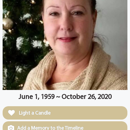
June 1, 1959 ~ October 26, 2020
Light a Candle
Add a Memory to the Timeline