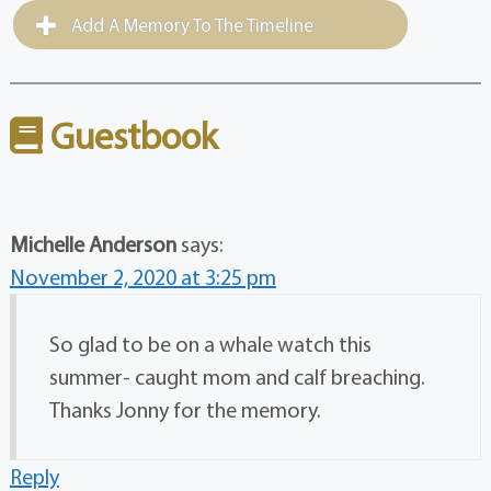
Add A Memory To The Timeline
Guestbook
Michelle Anderson
says:
November 2, 2020 at 3:25 pm
So glad to be on a whale watch this
summer- caught mom and calf breaching.
Thanks Jonny for the memory.
Reply