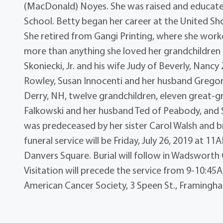
(MacDonald) Noyes. She was raised and educate
School. Betty began her career at the United Shoe
She retired from Gangi Printing, where she worke
more than anything she loved her grandchildren 
Skoniecki, Jr. and his wife Judy of Beverly, Nanc
Rowley, Susan Innocenti and her husband Gregory
Derry, NH, twelve grandchildren, eleven great-g
Falkowski and her husband Ted of Peabody, and 
was predeceased by her sister Carol Walsh and br
funeral service will be Friday, July 26, 2019 at 11
Danvers Square. Burial will follow in Wadsworth 
Visitation will precede the service from 9-10:
American Cancer Society, 3 Speen St., Framingh