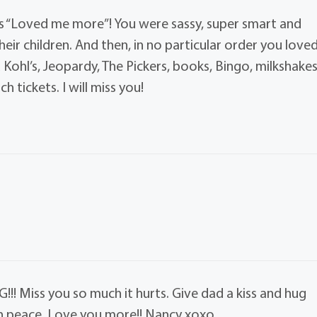
ys “Loved me more”! You were sassy, super smart and
eir children. And then, in no particular order you love
d Kohl’s, Jeopardy, The Pickers, books, Bingo, milkshake
 tickets. I will miss you!
! Miss you so much it hurts. Give dad a kiss and hug
 in peace. Love you more!! Nancy xoxo