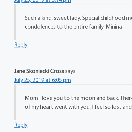
Such a kind, sweet lady. Special childhood
condolences to the entire family. Minina
Reply
Jane Skoniecki Cross
says:
July 25, 2019 at 6:05 pm
Mom I love you to the moon and back. There 
of my heart went with you. I feel so lost an
Reply