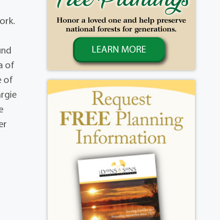
ork.
t
und
a of
e of
argie
e
er