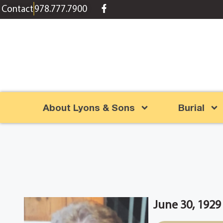
content
Contact
978.777.7900
About Lyons & Sons
Burial
June 30, 1929 