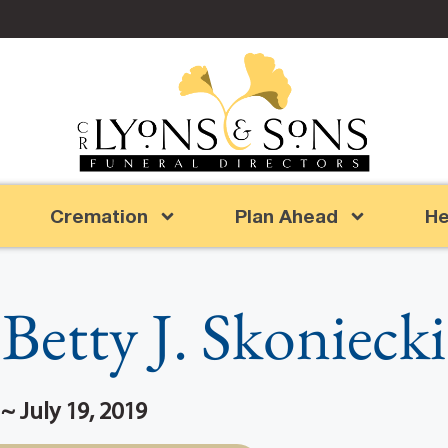
Cremation
Plan Ahead
He
Betty J. Skoniecki
~ July 19, 2019