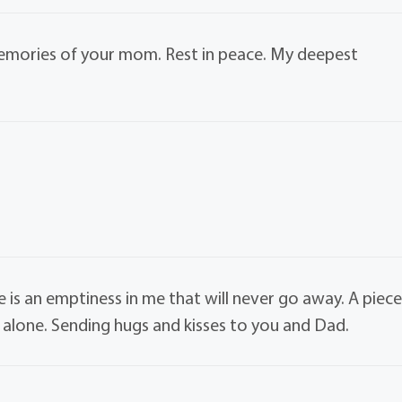
 memories of your mom. Rest in peace. My deepest
is an emptiness in me that will never go away. A piec
d alone. Sending hugs and kisses to you and Dad.