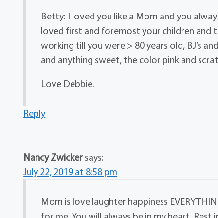
Betty: I loved you like a Mom and you alwa
loved first and foremost your children and th
working till you were > 80 years old, BJ’s an
and anything sweet, the color pink and scratch
Love Debbie.
Reply
Nancy Zwicker
says:
July 22, 2019 at 8:58 pm
Mom is love laughter happiness EVERYTHING!!
for me. You will always be in my heart. Rest