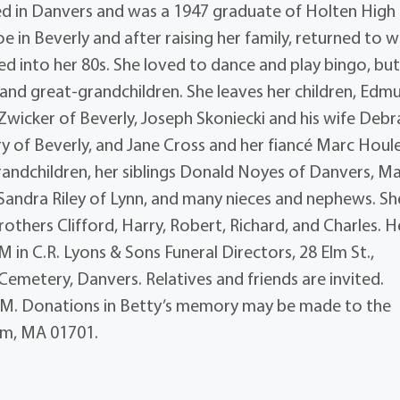
d in Danvers and was a 1947 graduate of Holten High
 in Beverly and after raising her family, returned to w
d into her 80s. She loved to dance and play bingo, bu
and great-grandchildren. She leaves her children, Edm
y Zwicker of Beverly, Joseph Skoniecki and his wife Debr
 of Beverly, and Jane Cross and her fiancé Marc Houl
randchildren, her siblings Donald Noyes of Danvers, M
Sandra Riley of Lynn, and many nieces and nephews. Sh
others Clifford, Harry, Robert, Richard, and Charles. H
AM in C.R. Lyons & Sons Funeral Directors, 28 Elm St.,
Cemetery, Danvers. Relatives and friends are invited.
45AM. Donations in Betty’s memory may be made to the
am, MA 01701.