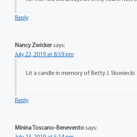
Reply
Nancy Zwicker
says:
July 22, 2019 at 8:59 pm
Lit a candle in memory of Betty J. Skoniecki
Reply
Minina Toscano-Benevento
says:
July 23, 2019 at 5:14 pm