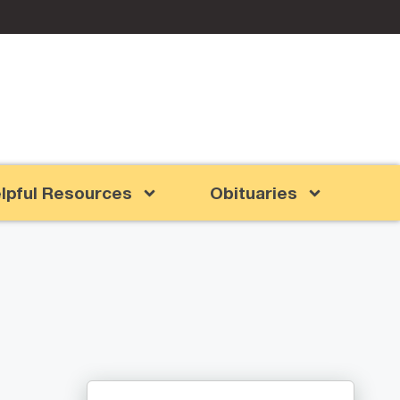
lpful Resources
Obituaries