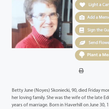
Light a Ca
Add a Memor
Sign the G
Send Flowe
Plant a Me
Betty June (Noyes) Skoniecki, 90, died Friday mo
her loving family. She was the wife of the late E
years of marriage. Born in Haverhill on June 30, 