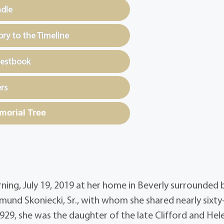
ndle
y to the Timeline
uestbook
rs
morial Tree
rning, July 19, 2019 at her home in Beverly surrounded 
dmund Skoniecki, Sr., with whom she shared nearly sixty-
1929, she was the daughter of the late Clifford and Hel