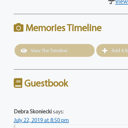
View
Memories Timeline
View The Timeline
Add A M
Guestbook
Debra Skoniecki
says:
July 22, 2019 at 8:50 pm