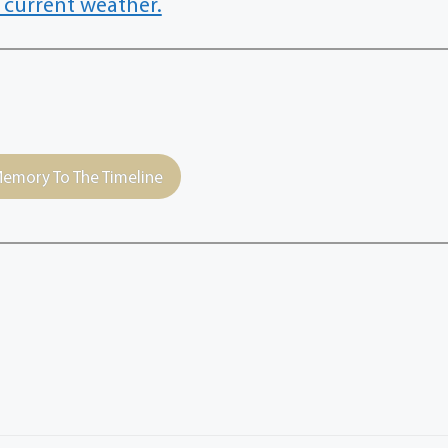
 current weather.
emory To The Timeline