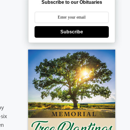
Subscribe to our Obituaries
Subscribe
by
six
en