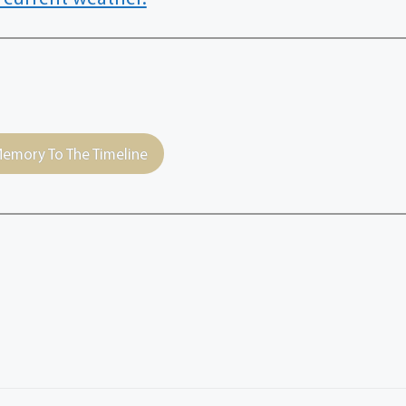
emory To The Timeline