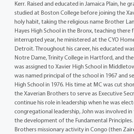
Kerr. Raised and educated in Jamaica Plain, he
studied at Boston College before joining the Xav
holy habit, taking the religious name Brother La
Hayes High School in the Bronx, teaching there
interrupted year, he ministered at the CYO Home
Detroit. Throughout his career, his educated wa
Notre Dame, Trinity College in Hartford, and the 
was assigned to Xavier High School in Middletow
was named principal of the school in 1967 and 
High School in 1976. His time at MC was cut sho
the Xaverian Brothers to serve as Executive Sec
continue his role in leadership when he was elect
congregational leadership, John was involved in
the development of the Fundamental Principles.
Brothers missionary activity in Congo (then Za