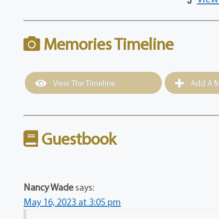
Memories Timeline
View The Timeline
Add A M
Guestbook
Nancy Wade
says:
May 16, 2023 at 3:05 pm