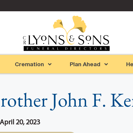
Cremation
Plan Ahead
He
rother John F. Ke
 April 20, 2023