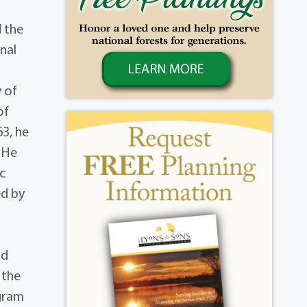
d the
nal
 of
of
63, he
 He
c
ed by
nd
 the
ogram