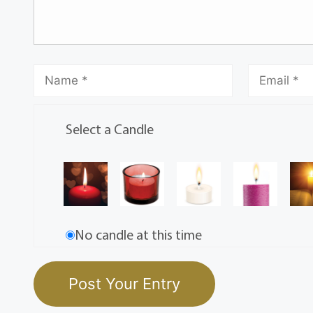
Select a Candle
No candle at this time