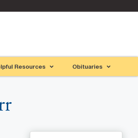
lpful Resources
Obituaries
rr