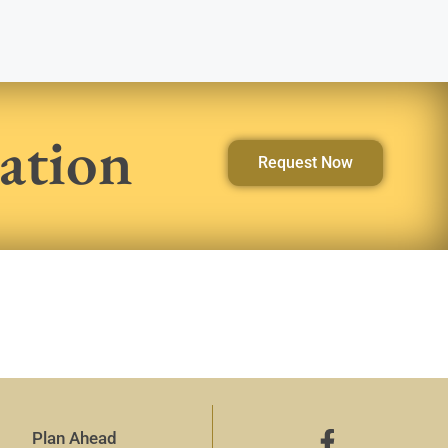
ation
Request Now
Plan Ahead