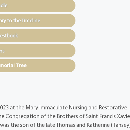
ndle
y to the Timeline
uestbook
rs
morial Tree
0, 2023 at the Mary Immaculate Nursing and Restorative
e Congregation of the Brothers of Saint Francis Xavie
e was the son of the late Thomas and Katherine (Tansey