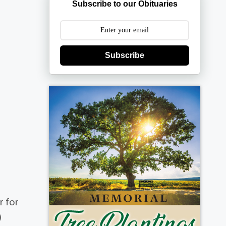
Subscribe to our Obituaries
Subscribe
r for
)