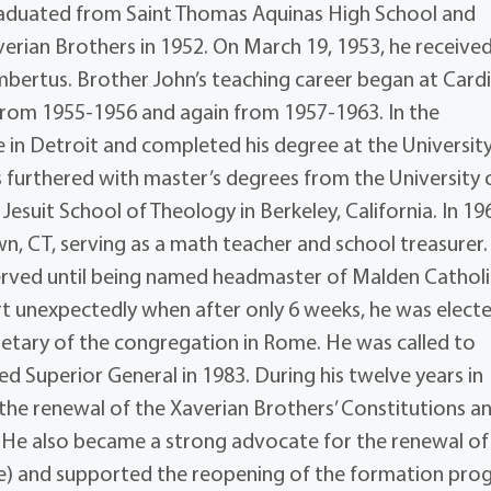
 graduated from Saint Thomas Aquinas High School and
erian Brothers in 1952. On March 19, 1953, he receive
mbertus. Brother John’s teaching career began at Cardi
 from 1955-1956 and again from 1957-1963. In the
 in Detroit and completed his degree at the University
s furthered with master’s degrees from the University 
Jesuit School of Theology in Berkeley, California. In 19
n, CT, serving as a math teacher and school treasurer.
served until being named headmaster of Malden Catholi
rt unexpectedly when after only 6 weeks, he was elect
retary of the congregation in Rome. He was called to
ed Superior General in 1983. During his twelve years in
 the renewal of the Xaverian Brothers’ Constitutions a
 He also became a strong advocate for the renewal of
ire) and supported the reopening of the formation pr