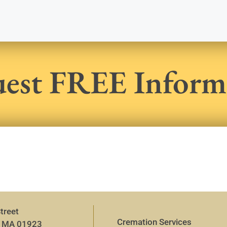
est FREE Inform
treet
Cremation Services
, MA 01923