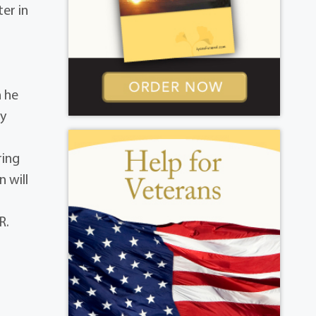
ter in
h he
ry
ring
n will
R.