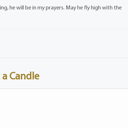
ng, he will be in my prayers. May he fly high with the
 a Candle