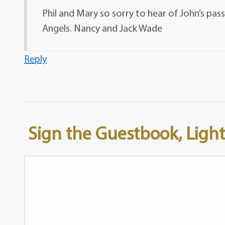
Phil and Mary so sorry to hear of John’s passi
Angels. Nancy and Jack Wade
Reply
Sign the Guestbook, Light