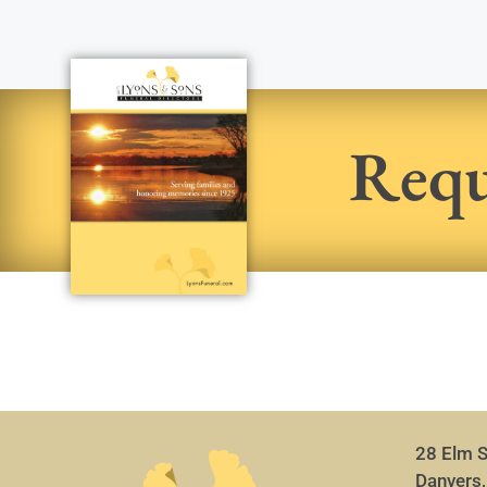
Requ
28 Elm S
Danvers