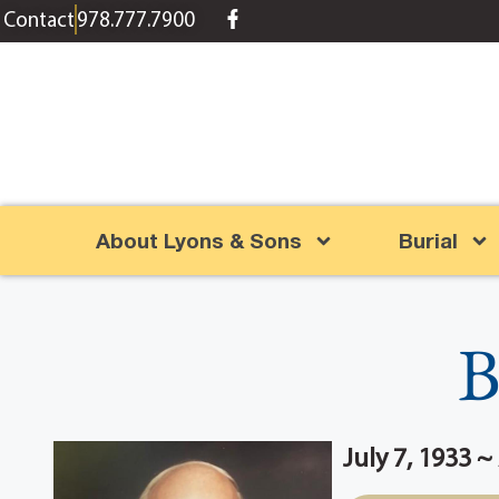
content
Contact
978.777.7900
About Lyons & Sons
Burial
B
July 7, 1933 ~