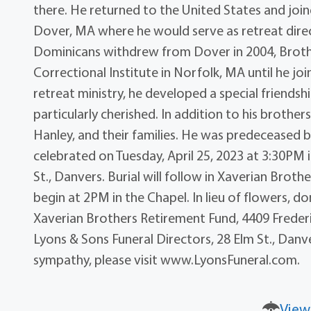
there. He returned to the United States and joine
Dover, MA where he would serve as retreat direct
Dominicans withdrew from Dover in 2004, Broth
Correctional Institute in Norfolk, MA until he j
retreat ministry, he developed a special friends
particularly cherished. In addition to his brothers 
Hanley, and their families. He was predeceased by 
celebrated on Tuesday, April 25, 2023 at 3:30PM 
St., Danvers. Burial will follow in Xaverian Brothe
begin at 2PM in the Chapel. In lieu of flowers,
Xaverian Brothers Retirement Fund, 4409 Freder
Lyons & Sons Funeral Directors, 28 Elm St., Danv
sympathy, please visit www.LyonsFuneral.com.
View