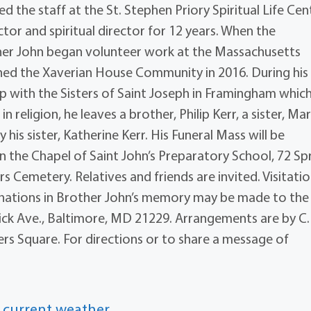
d the staff at the St. Stephen Priory Spiritual Life Cen
or and spiritual director for 12 years. When the
er John began volunteer work at the Massachusetts
oined the Xaverian House Community in 2016. During his
hip with the Sisters of Saint Joseph in Framingham whic
in religion, he leaves a brother, Philip Kerr, a sister, Ma
his sister, Katherine Kerr. His Funeral Mass will be
in the Chapel of Saint John’s Preparatory School, 72 Sp
rs Cemetery. Relatives and friends are invited. Visitatio
 donations in Brother John’s memory may be made to the
ick Ave., Baltimore, MD 21229. Arrangements are by C.
ers Square. For directions or to share a message of
 current weather.