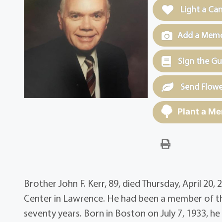
Light a Ca
Add a Memor
Sign the G
Send Flowe
Plant a Me
Brother John F. Kerr, 89, died Thursday, April 2
Center in Lawrence. He had been a member of th
seventy years. Born in Boston on July 7, 1933, h